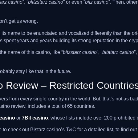
tarz casino
”,
“blitzstarz casino
” or even “
bitz casino
”. Then, othe
on’t get us wrong.
its name to be enunciated and vocalized differently than the origi
as spent years and years building its strong reputation in the cr
the name of this casino, like “
bitzstarz casino
”, “
bitatarz casino
”,
obably stay like that in the future.
o Review – Restricted Countrie
rs from every single country in the world. But, that’s not as bad 
asino review, includes a total of 65 countries.
casino
or
7Bit casino
, whose lists include over 200 prohibited 
to check out Bistarz casino’s T&C for a detailed list, to find o