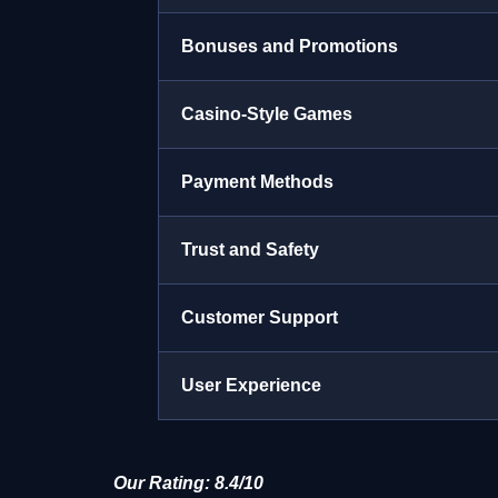
Bonuses and Promotions
Casino-Style Games
Payment Methods
Trust and Safety
Customer Support
User Experience
Our Rating: 8.4/10