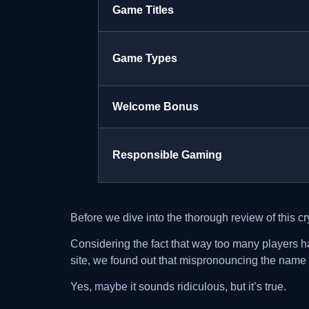
Game Titles
Game Types
Welcome Bonus
Responsible Gaming
Before we dive into the thorough review of this c
Considering the fact that way too many players h
site, we found out that mispronouncing the name o
Yes, maybe it sounds ridiculous, but it’s true.