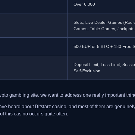
Over 6,000
Slots, Live Dealer Games (Roulet
Games, Table Games, Jackpots
500 EUR or 5 BTC + 180 Free S
Deposit Limit, Loss Limit, Sessi
Self-Exclusion
rypto gambling site, we want to address one really important thi
ave heard about Bitstarz casino, and most of them are genuinely
f this casino occurs quite often.