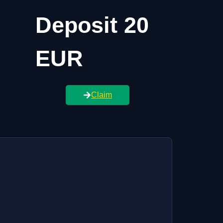
Deposit 20
EUR
Claim