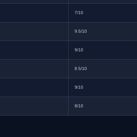
7/10
9.5/10
9/10
8.5/10
9/10
8/10