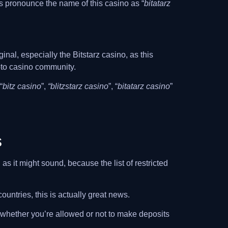
rs pronounce the name of this casino as “
bitatarz
nal, especially the Bitstarz casino, as this
ypto casino community.
 “
bitz casino
”,
“blitzstarz casino
”, “
bitatarz casino
”
s
as it might sound, because the list of restricted
countries, this is actually great news.
ut whether you’re allowed or not to make deposits