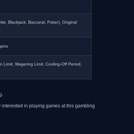
te, Blackjack, Baccarat, Poker), Original
,
pins
on Limit, Wagering Limit, Cooling-Off Period,
ng.
 interested in playing games at this gambling