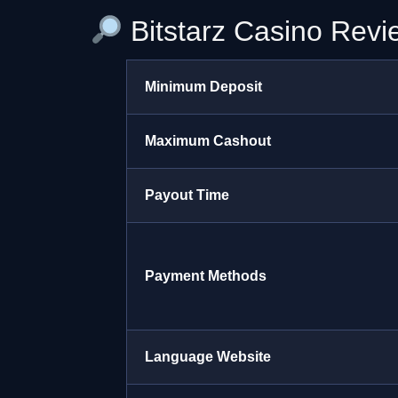
Bitstarz Casino Revi
Minimum Deposit
Maximum Cashout
Payout Time
Payment Methods
Language Website