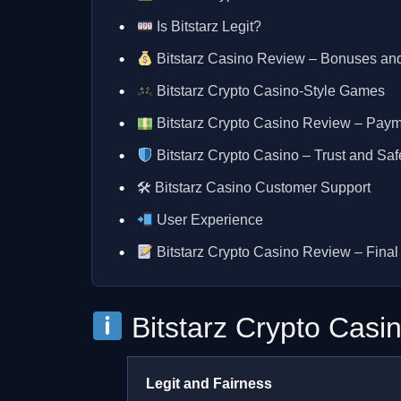
Is Bitstarz Legit?
Bitstarz Casino Review – Bonuses an
Bitstarz Crypto Casino-Style Games
Bitstarz Crypto Casino Review – Pay
Bitstarz Crypto Casino – Trust and Saf
🛠 Bitstarz Casino Customer Support
User Experience
Bitstarz Crypto Casino Review – Final 
Bitstarz Crypto Casi
Legit and Fairness