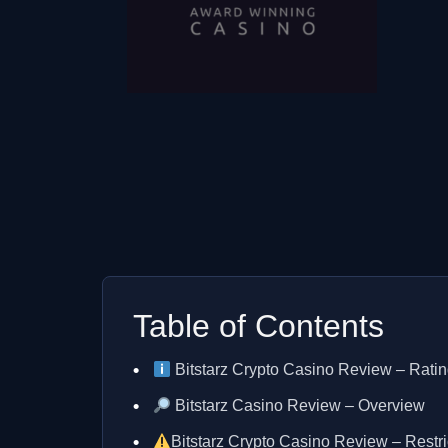
Table of Contents
Bitstarz Crypto Casino Review – Rati
Bitstarz Casino Review – Overview
Bitstarz Crypto Casino Review – Restr