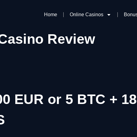
Home
Online Casinos
Bonu
o Casino Review
00 EUR or 5 BTC + 1
S