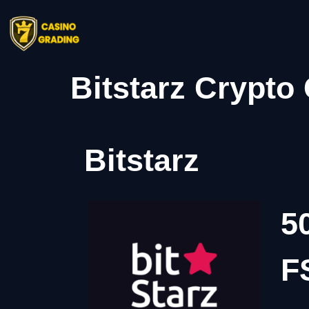
Bitstarz Crypt
Bitstarz
5
F