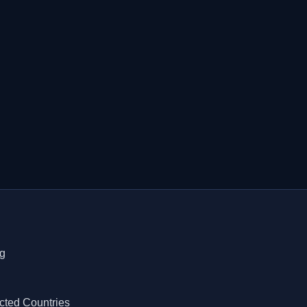
ng
icted Countries