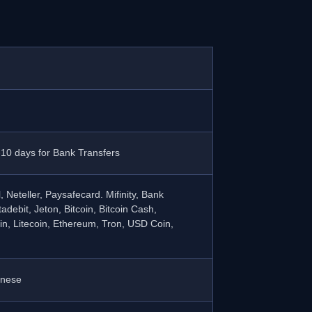
-10 days for Bank Transfers
, Neteller, Paysafecard. Mifinity, Bank
tadebit, Jeton, Bitcoin, Bitcoin Cash,
n, Litecoin, Ethereum, Tron, USD Coin,
anese