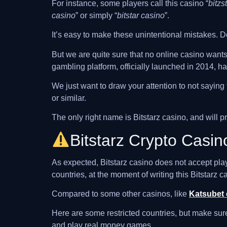
For instance, some players call this casino “
bitzs
casino
” or simply “
bitstar casino
”.
It’s easy to make these unintentional mistakes. D
But we are quite sure that no online casino wants 
gambling platform, officially launched in 2014, h
We just want to draw your attention to not saying 
or similar.
The only right name is Bitstarz casino, and will pr
Bitstarz Crypto Casin
As expected, Bitstarz casino does not accept playe
countries, at the moment of writing this Bitstarz c
Compared to some other casinos, like
Katsubet 
Here are some restricted countries, but make sure 
and play real money games.