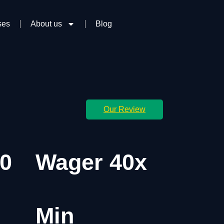
ses
About us
Blog
Our Review
80
Wager 40x
Min