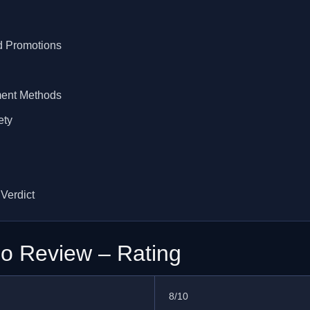
d Promotions
ment Methods
ety
Verdict
no Review – Rating
8/10