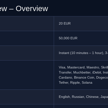
ew – Overview
20 EUR
50,000 EUR
Instant (10 minutes – 1 hour), 3
Visa, Mastercard, Maestro, Skrill
Transfer, Muchbetter, iDebit, Ins
Cardano, Binance Coin, Dogecoi
Tether, Ripple, Solana
English, Russian, Chinese, Jap