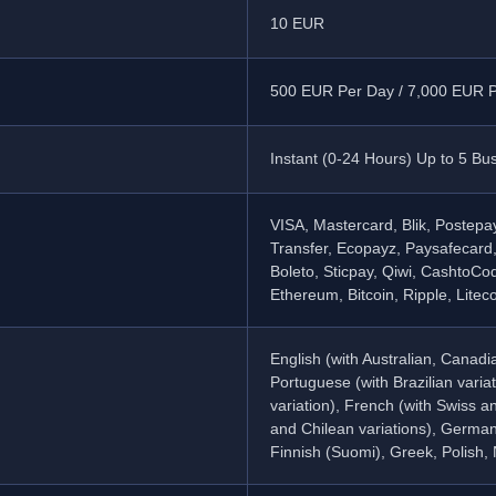
10 EUR
500 EUR Per Day / 7,000 EUR 
Instant (0-24 Hours) Up to 5 Bu
VISA, Mastercard, Blik, Postepay,
Transfer, Ecopayz, Paysafecard,
Boleto, Sticpay, Qiwi, CashtoCod
Ethereum, Bitcoin, Ripple, Litec
English (with Australian, Canadi
Portuguese (with Brazilian variat
variation), French (with Swiss a
and Chilean variations), German
Finnish (Suomi), Greek, Polish