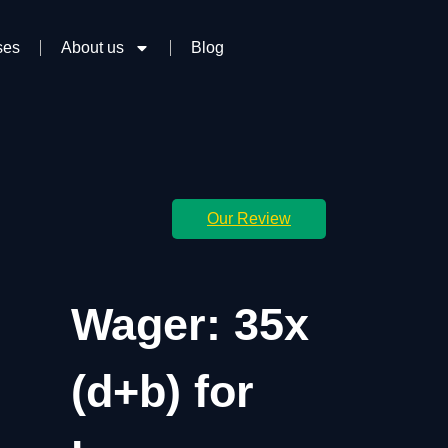
ses
About us
Blog
Our Review
Wager: 35x
(d+b) for