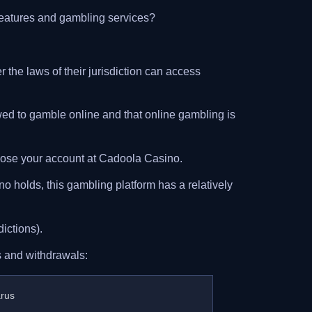
s features and gambling services?
the laws of their jurisdiction can access
wed to gamble online and that online gambling is
 close your account at Cadoola Casino.
o holds, this gambling platform has a relatively
dictions).
s and withdrawals:
arus