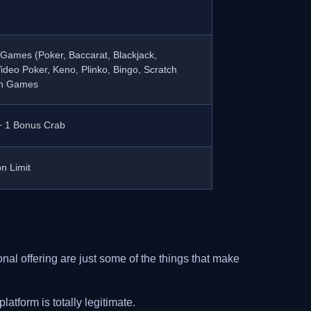
 Games (Poker, Baccarat, Blackjack,
ideo Poker, Keno, Plinko, Bingo, Scratch
sh Games
+ 1 Bonus Crab
on Limit
nal offering are just some of the things that make
latform is totally legitimate.