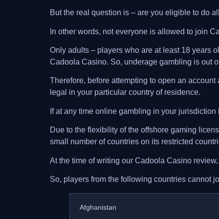
But the real question is – are you eligible to do
In other words, not everyone is allowed to join 
Only adults – players who are at least 18 years 
Cadoola Casino. So, underage gambling is out of
Therefore, before attempting to open an account 
legal in your particular country of residence.
If at any time online gambling in your jurisdicti
Due to the flexibility of the offshore gaming lic
small number of countries on its restricted countri
At the time of writing our Cadoola Casino review,
So, players from the following countries cannot
Afghanistan