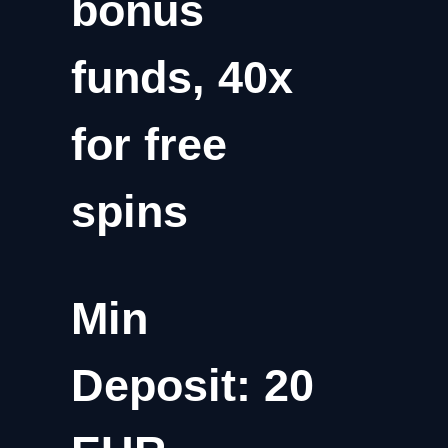
bonus
funds, 40x
for free
spins
Min
Deposit: 20