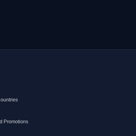
ountries
d Promotions