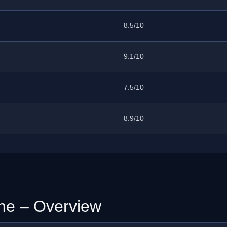
8.5/10
9.1/10
7.5/10
8.9/10
ne – Overview