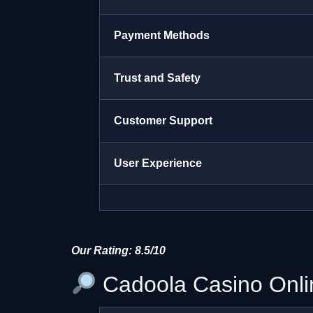
Payment Methods
Trust and Safety
Customer Support
User Experience
Our Rating: 8.5/10
Cadoola Casino Onli