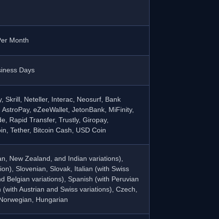
Per Month
siness Days
 Skrill, Neteller, Interac, Neosurf, Bank
 AstroPay, eZeeWallet, JetonBank, MiFinity,
e, Rapid Transfer, Trustly, Giropay,
oin, Tether, Bitcoin Cash, USD Coin
an, New Zealand, and Indian variations),
ion), Slovenian, Slovak, Italian (with Swiss
nd Belgian variations), Spanish (with Peruvian
 (with Austrian and Swiss variations), Czech,
, Norwegian, Hungarian