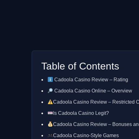
Table of Contents
Cadoola Casino Review – Rating
Cadoola Casino Online – Overview
Cadoola Casino Review – Restricted C
Is Cadoola Casino Legit?
Cadoola Casino Review – Bonuses an
Cadoola Casino-Style Games