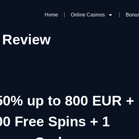
Home
Online Casinos
Bonu
 Review
50% up to 800 EUR +
00 Free Spins + 1