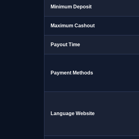
Minimum Deposit
Maximum Cashout
Payout Time
Payment Methods
Language Website