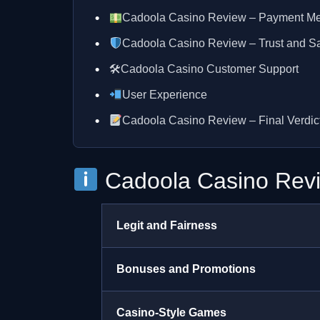
Cadoola Casino Review – Payment M
Cadoola Casino Review – Trust and Sa
🛠Cadoola Casino Customer Support
User Experience
Cadoola Casino Review – Final Verdic
Cadoola Casino Revi
Legit and Fairness
Bonuses and Promotions
Casino-Style Games