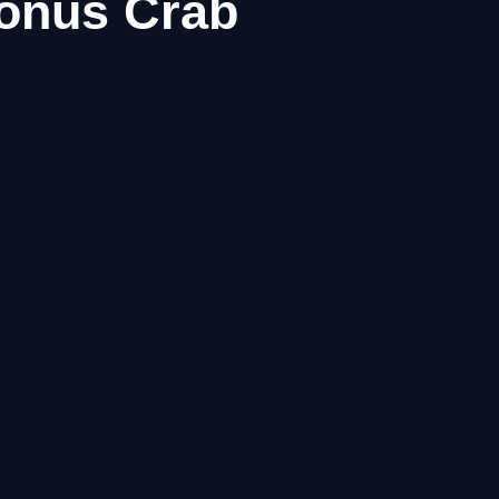
onus Crab