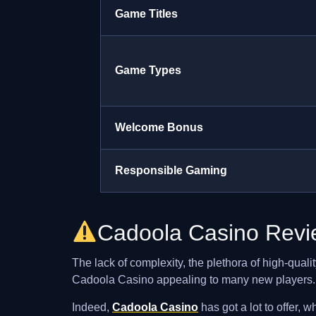
Game Titles
Game Types
Welcome Bonus
Responsible Gaming
Cadoola Casino Revie
The lack of complexity, the plethora of high-quali
Cadoola Casino appealing to many new players
Indeed,
Cadoola Casino
has got a lot to offer, 