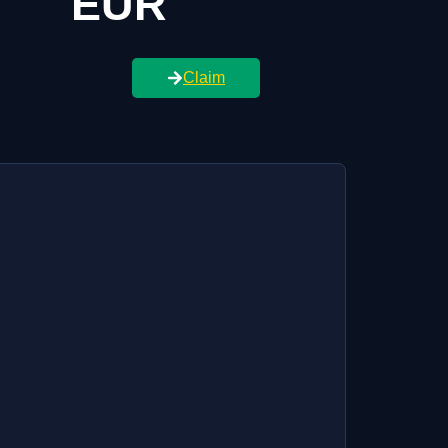
EUR
Claim