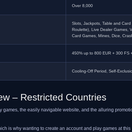
Over 8,000
Slots, Jackpots, Table and Card
Roulette), Live Dealer Games, V
Card Games, Mines, Dice, Cra
450% up to 800 EUR + 300 FS 
Cooling-Off Period, Self-Exclusi
w – Restricted Countries
ty games, the easily navigable website, and the alluring promotio
.
which is why wanting to create an account and play games at this p