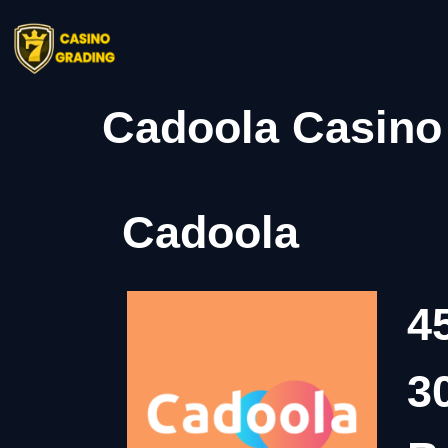
Cadoola Casino
Cadoola
4
3