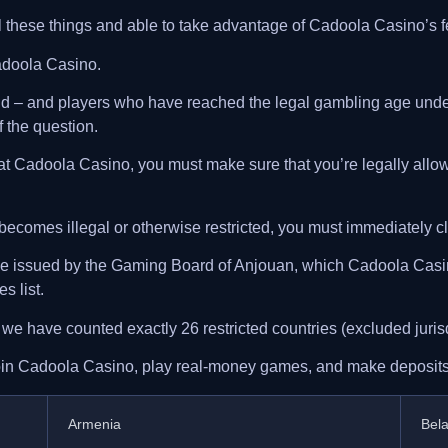
 all these things and able to take advantage of Cadoola Casino’
Cadoola Casino.
old – and players who have reached the legal gambling age under 
 the question.
at Cadoola Casino, you must make sure that you’re legally allo
on becomes illegal or otherwise restricted, you must immediately
ense issued by the Gaming Board of Anjouan, which Cadoola Casin
es list.
 we have counted exactly 26 restricted countries (excluded juris
 join Cadoola Casino, play real-money games, and make deposit
Armenia
Bel