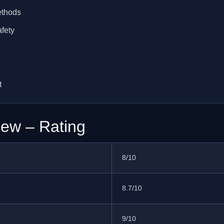
ethods
fety
t
ew – Rating
8/10
8.7/10
9/10