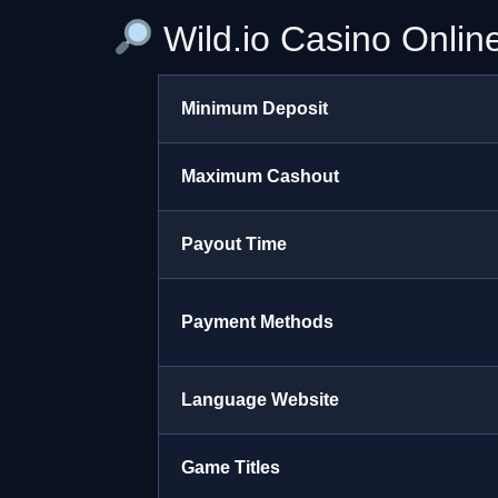
Wild.io Casino Onlin
Minimum Deposit
Maximum Cashout
Payout Time
Payment Methods
Language Website
Game Titles