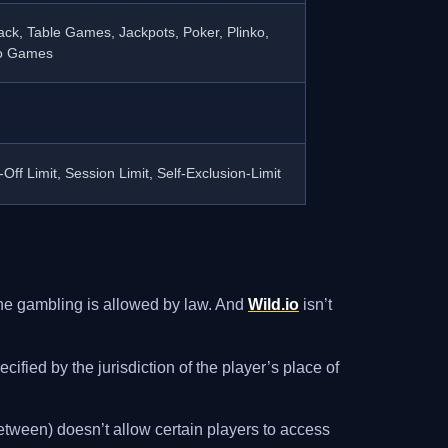
jack, Table Games, Jackpots, Poker, Plinko,
no Games
Off Limit, Session Limit, Self-Exclusion-Limit
ine gambling is allowed by law. And
Wild.io
isn’t
ified by the jurisdiction of the player’s place of
etween) doesn’t allow certain players to access