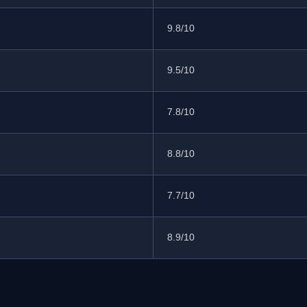
9.8/10
9.5/10
7.8/10
8.8/10
7.7/10
8.9/10