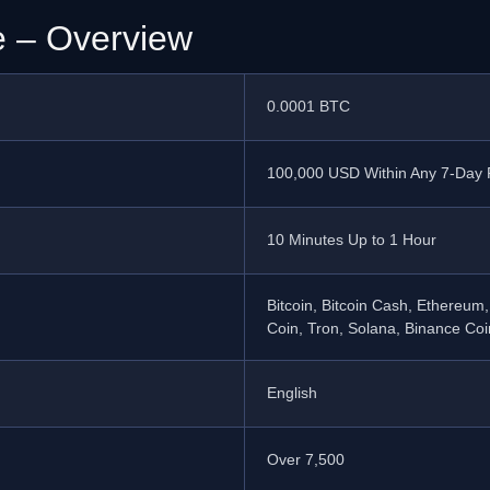
e – Overview
0.0001 BTC
100,000 USD Within Any 7-Day 
10 Minutes Up to 1 Hour
Bitcoin, Bitcoin Cash, Ethereum,
Coin, Tron, Solana, Binance Co
English
Over 7,500