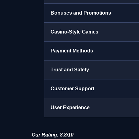
Bonuses and Promotions
Casino-Style Games
Payment Methods
Trust and Safety
Customer Support
User Experience
Our Rating: 8.8/10