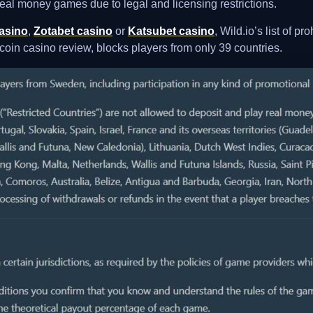
real money games due to legal and licensing restrictions.
asino
,
Zotabet casino
or
Katsubet casino
, Wild.io’s list of pr
tcoin casino review, blocks players from only 39 countries.