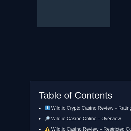
Table of Contents
Wild.io Crypto Casino Review – Ratin
Wild.io Casino Online – Overview
Wild.io Casino Review – Restricted Co