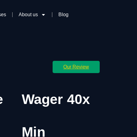
ses
About us
Blog
Our Review
e
Wager 40x
Min