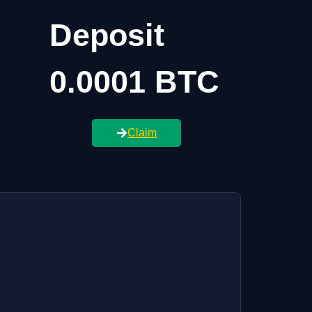
Deposit
0.0001 BTC
Claim