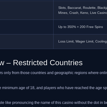
Slots, Baccarat, Roulette, Black
Mines, Crash, Keno, Live Casi
Up to 350% + 200 Free Spins
Loss Limit, Wager Limit, Cooling-
w – Restricted Countries
ers only from those countries and geographic regions where onl
the minimum age of 18, and players who have reached the age spec
le like pronouncing the name of this casino without the dot in b