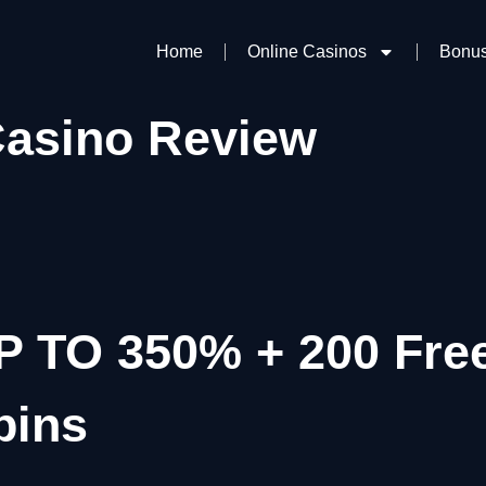
Home
Online Casinos
Bonu
Casino Review
P TO 350% + 200 Fre
pins