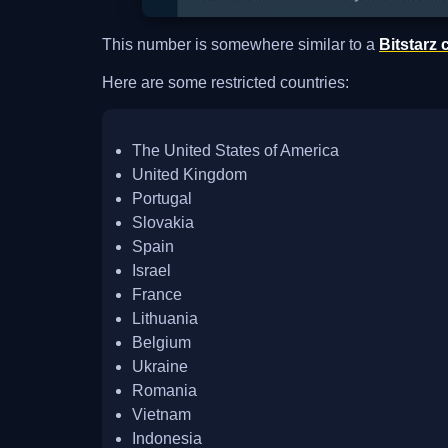
This number is somewhere similar to a
Bitstarz 
Here are some restricted countries:
The United States of America
United Kingdom
Portugal
Slovakia
Spain
Israel
France
Lithuania
Belgium
Ukraine
Romania
Vietnam
Indonesia