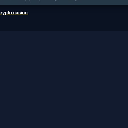
crypto casino
.