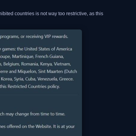
ohibited countries is not way too restrictive, as this