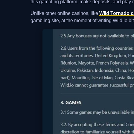
this gambling platform, make deposits, and play 
Unlike other online casinos, like
Wild Tornado c
gambling site, at the moment of writing Wild.io bi