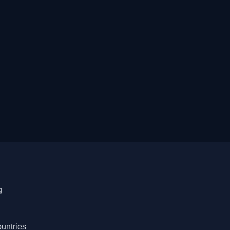
g
untries