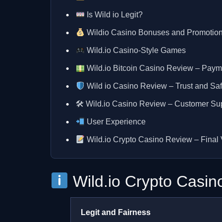
Is Wild io Legit?
Wildio Casino Bonuses and Promotio
Wild.io Casino-Style Games
Wild.io Bitcoin Casino Review – Pay
Wild io Casino Review – Trust and Saf
🛠 Wild.io Casino Review – Customer Su
User Experience
Wild.io Crypto Casino Review – Final 
Wild.io Crypto Casin
Legit and Fairness