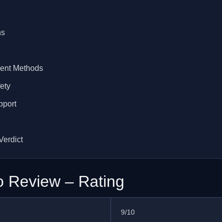
ns
ment Methods
ety
pport
Verdict
o Review – Rating
9/10