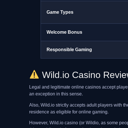
Game Types
Welcome Bonus
Responsible Gaming
Wild.io Casino Revie
Legal and legitimate online casinos accept play
an exception in this sense.
Also, Wild.io strictly accepts adult players with 
residence as eligible for online gaming.
However, Wild.io casino (or Wildio, as some peop