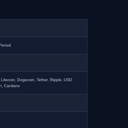
Period
 Litecoin, Dogecoin, Tether, Ripple, USD
in, Cardano