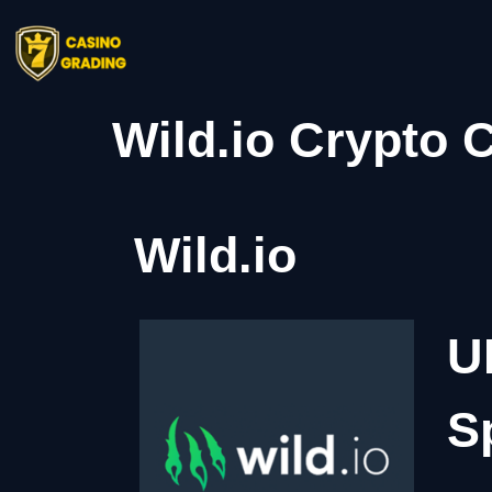
Wild.io Crypto 
Wild.io
U
S