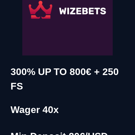
300% UP TO 800€ + 250
FS
Wager 40x