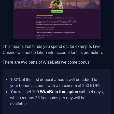
This means that funds you spend on, for example, Live
Casino, will not be taken into account for this promotion.
There are two parts of WizeBets welcome bonus:
100% of the first deposit amount will be added to
your bonus account, with a maximum of 250 EUR.
You will get 100
WizeBets free spins
within 4 days,
which means 25 free spins per day will be
available.