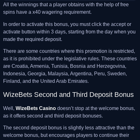
All the winnings that a player obtains with the help of free
spins have a x40 wagering requirement.
In order to activate this bonus, you must click the accept or
activate button within 3 days, starting from the day when you
made the required deposit.
There are some countries where this promotion is restricted,
as it is prohibited under the legislative rules. These countries
are Croatia, Armenia, Tunisia, Bosnia and Herzegovina,
Indonesia, Georgia, Malaysia, Argentina, Peru, Sweden,
Finland, and the United Arab Emirates.
WizeBets Second and Third Deposit Bonus
Well,
WizeBets Casino
doesn’t stop at the welcome bonus,
as it offers second and third deposit bonuses.
The second deposit bonus is slightly less attractive than the
welcome bonus, but encourages players to continue their