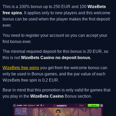
This is a 100% bonus up to 250 EUR and 100
WizeBets
free spins
. It applies only to new players and this welcome
bonus can be used when the player makes the first deposit
ever.
You need to register your account so you can accept your
first bonus ever.
The minimal required deposit for this bonus is 20 EUR, so
this is not
WizeBets Casino no deposit bonus.
WizeBets free spins
you get from the welcome bonus can
only be used in Bonus games, and the par value of each
WizeBets free spin is 0,2 EUR.
Bear in mind that this promotion is only valid for games that
you play in the
WizeBets Casino
Bonus section.