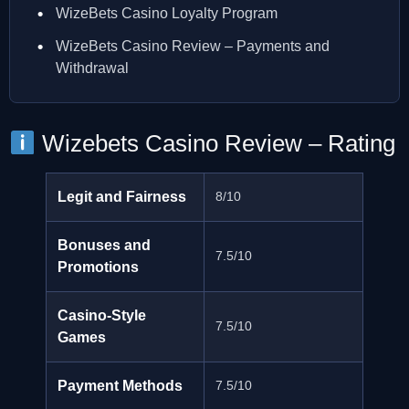
WizeBets Casino Loyalty Program
WizeBets Casino Review – Payments and
Withdrawal
Wizebets Casino Review – Rating
Legit and Fairness
8/10
Bonuses and
7.5/10
Promotions
Casino-Style
7.5/10
Games
Payment Methods
7.5/10