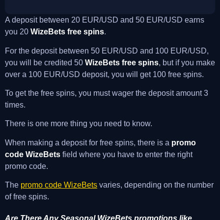
A deposit between 20 EUR/USD and 50 EUR/USD earns
you 20
WizeBets free spins
.
For the deposit between 50 EUR/USD and 100 EUR/USD,
you will be credited 50
WizeBets free spins
, but if you make
over a 100 EUR/USD deposit, you will get 100 free spins.
To get the free spins, you must wager the deposit amount 3
times.
There is one more thing you need to know.
When making a deposit for free spins, there is a
promo
code WizeBets
field where you have to enter the right
promo code.
The
promo code WizeBets
varies, depending on the number
of free spins.
Are There Any Seasonal WizeBets promotions like