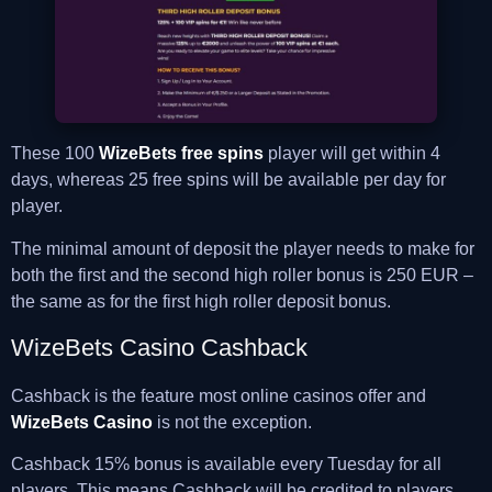
These 100
WizeBets free spins
player will get within 4
days, whereas 25 free spins will be available per day for
player.
The minimal amount of deposit the player needs to make for
both the first and the second high roller bonus is 250 EUR –
the same as for the first high roller deposit bonus.
WizeBets Casino Cashback
Cashback is the feature most online casinos offer and
WizeBets Casino
is not the exception.
Cashback 15% bonus is available every Tuesday for all
players. This means Cashback will be credited to players