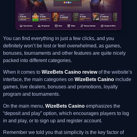
You can find everything in just a few clicks, and you
definitely won’t be lost or feel overwhelmed, as games,
bonuses, tournaments and other features are quite nicely
packed into different categories.
When it comes to
WizeBets Casino review
of the website’s
interface, the main categories on
WizeBets Casino
include
games, live dealers, bonuses and promotions, loyalty
program and tournaments.
On the main menu,
WizeBets Casino
emphasizes the
“deposit and play” option, which encourages players to log
in and play, or to sign up and register account.
Remember we told you that simplicity is the key factor of