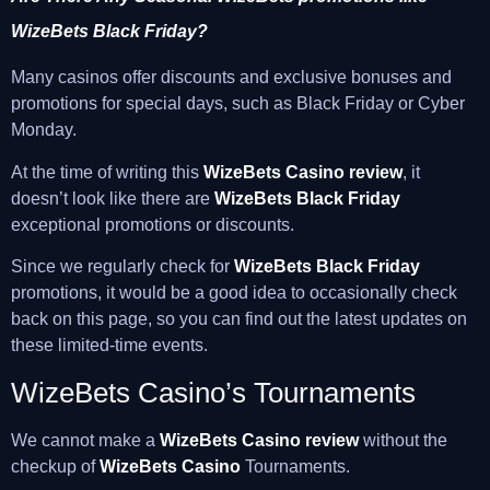
WizeBets Black Friday?
Many casinos offer discounts and exclusive bonuses and
promotions for special days, such as Black Friday or Cyber
Monday.
At the time of writing this
WizeBets Casino review
, it
doesn’t look like there are
WizeBets Black Friday
exceptional promotions or discounts.
Since we regularly check for
WizeBets Black Friday
promotions, it would be a good idea to occasionally check
back on this page, so you can find out the latest updates on
these limited-time events.
WizeBets Casino’s Tournaments
We cannot make a
WizeBets Casino review
without the
checkup of
WizeBets Casino
Tournaments.