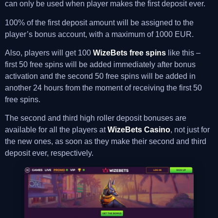
can only be used when player makes the first deposit ever.
100% of the first deposit amount will be assigned to the
player’s bonus account, with a maximum of 1000 EUR.
Also, players will get 100
WizeBets free spins
like this –
first 50 free spins will be added immediately after bonus
activation and the second 50 free spins will be added in
another 24 hours from the moment of receiving the first 50
free spins.
The second and third high roller deposit bonuses are
available for all the players at
WizeBets Casino
, not just for
the new ones, as soon as they make their second and third
deposit ever, respectively.