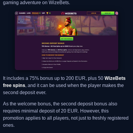
gaming adventure on WizeBets.
It includes a 75% bonus up to 200 EUR, plus 50
WizeBets
free spins
, and it can be used when the player makes the
second deposit ever.
As the welcome bonus, the second deposit bonus also
requires minimal deposit of 20 EUR. However, this
promotion applies to all players, not just to freshly registered
ones.