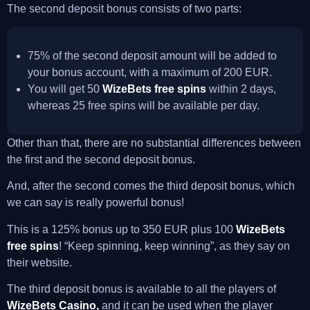
The second deposit bonus consists of two parts:
75% of the second deposit amount will be added to
your bonus account, with a maximum of 200 EUR.
You will get 50
WizeBets free spins
within 2 days,
whereas 25 free spins will be available per day.
Other than that, there are no substantial differences between
the first and the second deposit bonus.
And, after the second comes the third deposit bonus, which
we can say is really powerful bonus!
This is a 125% bonus up to 350 EUR plus 100
WizeBets
free spins
! “Keep spinning, keep winning”, as they say on
their website.
The third deposit bonus is available to all the players of
WizeBets Casino,
and it can be used when the player