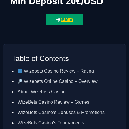
Min Deposit 20€/USD
Claim
Table of Contents
Wizebets Casino Review – Rating
Wizebets Online Casino – Overview
About Wizebets Casino
WizeBets Casino Review – Games
WizeBets Casino’s Bonuses & Promotions
WizeBets Casino’s Tournaments