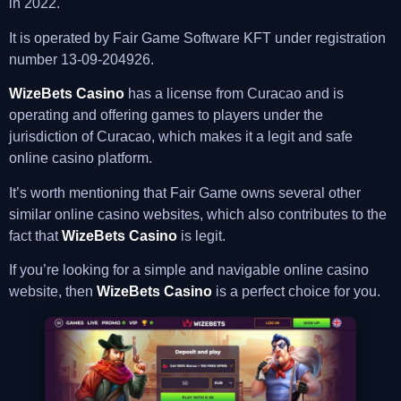
in 2022.
It is operated by Fair Game Software KFT under registration
number 13-09-204926.
WizeBets Casino
has a license from Curacao and is
operating and offering games to players under the
jurisdiction of Curacao, which makes it a legit and safe
online casino platform.
It’s worth mentioning that Fair Game owns several other
similar online casino websites, which also contributes to the
fact that
WizeBets Casino
is legit.
If you’re looking for a simple and navigable online casino
website, then
WizeBets Casino
is a perfect choice for you.