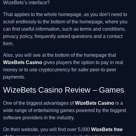
WizeBets’s interface?
That applies to the whole homepage, as you don’t need to
scroll endlessly to the bottom of the homepage, where you
can find useful information, such as terms and conditions,
privacy policy, frequently asked questions and a contact
form.
Also, you will see at the bottom of the homepage that
WizeBets Casino
gives players the option to pay in real
money or to use cryptocurrency for safer peer-to-peer
payments.
WizeBets Casino Review – Games
One of the biggest advantages of
WizeBets Casino
is a
wide range of entertaining games powered by the biggest
software providers in the industry.
On their website, you will find over 5,000
WizeBets free