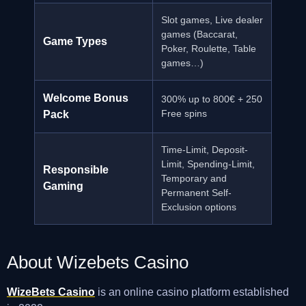
Slot games, Live dealer
games (Baccarat,
Game Types
Poker, Roulette, Table
games…)
Welcome Bonus
300% up to 800€ + 250
Free spins
Pack
Time-Limit, Deposit-
Limit, Spending-Limit,
Responsible
Temporary and
Gaming
Permanent Self-
Exclusion options
About Wizebets Casino
WizeBets Casino
is an online casino platform established