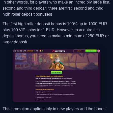
In other words, for players who make an incredibly large first,
second and third deposit, there are first, second and third
high roller deposit bonuses!
The first high roller deposit bonus is 100% up to 1000 EUR
plus 100 VIP spins for 1 EUR. However, to acquire this
deposit bonus, you need to make a minimum of 250 EUR or
larger deposit.
This promotion applies only to new players and the bonus