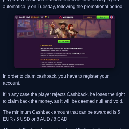
automatically on Tuesday, following the promotional period.
In order to claim cashback, you have to register your
account.
If in any case the player rejects Cashback, he loses the right
to claim back the money, as it will be deemed null and void.
The minimum Cashback amount that can be awarded is 5
EUR / 5 USD or 8 AUD / 8 CAD.