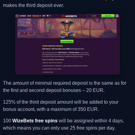
makes the third deposit ever.
The amount of minimal required deposit is the same as for
the first and second deposit bonuses – 20 EUR.
125% of the third deposit amount will be added to your
bonus account, with a maximum of 350 EUR.
100
WizeBets free spins
will be assigned within 4 days,
which means you can only use 25 free spins per day.