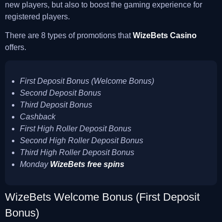
new players, but also to boost the gaming experience for
registered players.
There are 8 types of promotions that
WizeBets Casino
offers.
First Deposit Bonus (Welcome Bonus)
Second Deposit Bonus
Third Deposit Bonus
Cashback
First High Roller Deposit Bonus
Second High Roller Deposit Bonus
Third High Roller Deposit Bonus
Monday
WizeBets free spins
WizeBets Welcome Bonus (First Deposit
Bonus)