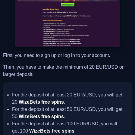
First, you need to sign up or log in to your account.
Then, you have to make the minimum of 20 EUR/USD or
larger deposit.
For the deposit of at least 20 EUR/USD, you will get
20
WizeBets free spins
.
For the deposit of at least 50 EUR/USD, you will get
50
WizeBets free spins
.
For the deposit of at least 100 EUR/USD, you will
get 100
WizeBets free spins
.