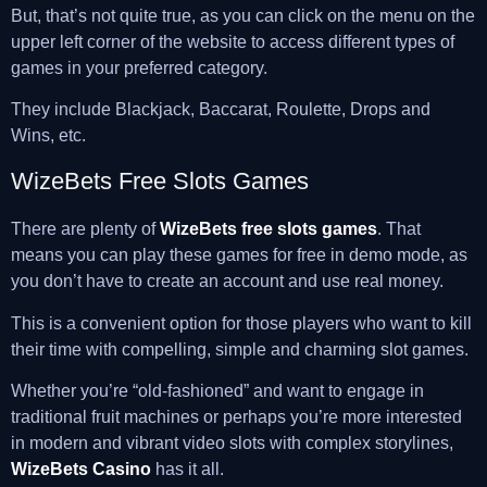
But, that’s not quite true, as you can click on the menu on the
upper left corner of the website to access different types of
games in your preferred category.
They include Blackjack, Baccarat, Roulette, Drops and
Wins, etc.
WizeBets Free Slots Games
There are plenty of
WizeBets free slots games
. That
means you can play these games for free in demo mode, as
you don’t have to create an account and use real money.
This is a convenient option for those players who want to kill
their time with compelling, simple and charming slot games.
Whether you’re “old-fashioned” and want to engage in
traditional fruit machines or perhaps you’re more interested
in modern and vibrant video slots with complex storylines,
WizeBets Casino
has it all.