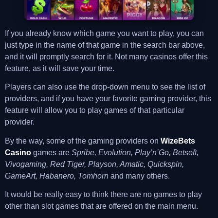
If you already know which game you want to play, you can
just type in the name of that game in the search bar above,
and it will promptly search for it. Not many casinos offer this
feature, as it will save your time.
Players can also use the drop-down menu to see the list of
providers, and if you have your favorite gaming provider, this
feature will allow you to play games of that particular
provider.
By the way, some of the gaming providers on
WizeBets
Casino
games are
Spribe, Evolution, Play’n’Go, Betsoft,
Vivogaming, Red Tiger, Playson, Amatic, Quickspin,
GameArt, Habanero, Tomhorn
and many others.
It would be really easy to think there are no games to play
other than slot games that are offered on the main menu.