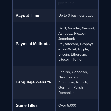
per month
Payout Time
Up to 3 business days
Skrill, Neteller, Neosurf,
Astropay, Flexepin,
Jetonbank,
Payment Methods
Paysafecard, Ecopayz,
eZeeWallet, Ripple,
Bitcoin, Ethereum,
Litecoin, Tether
English, Canadian,
New Zealand,
Language Website
Australian, French,
German, Polish,
Romanian
Game Titles
Over 5,000