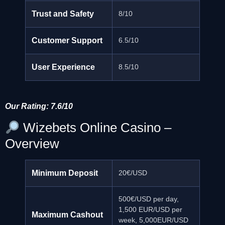
Trust and Safety
8/10
Customer Support
6.5/10
User Experience
8.5/10
Our Rating: 7.6/10
Wizebets Online Casino –
Overview
Minimum Deposit
20€/USD
500€/USD per day,
1,500 EUR/USD per
Maximum Cashout
week, 5,000EUR/USD