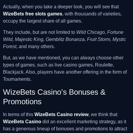
Actually, when you take a deeper look, you will see that
WizeBets free slots games
, with thousands of varieties,
occupy the largest share of all games.
They include, but are not limited to
Wild Chicago, Fortune
Wild, Majestic King, Gemblitz Bonanza, Fruit Storm, Mystic
Forest
, and many others.
But, as we have mentioned, you can always choose other
types of games, such as live casino games, Roulette,
Blackjack. Also, players have another offering in the form of
Tournaments.
WizeBets Casino’s Bonuses &
Promotions
In terms of this
WizeBets Casino review
, we think that
WizeBets Casino
did an excellent marketing strategy, as it
has a generous lineup of bonuses and promotions to attract