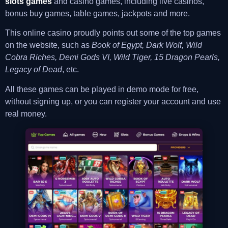
slots games
and casino games, including live casinos,
bonus buy games, table games, jackpots and more.
This online casino proudly points out some of the top games
on the website, such as
Book of Egypt, Dark Wolf, Wild
Cobra Riches, Demi Gods VI, Wild Tiger, 15 Dragon Pearls,
Legacy of Dead
, etc.
All these games can be played in demo mode for free,
without signing up, or you can register your account and use
real money.