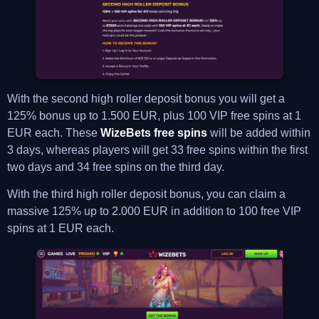
With the second high roller deposit bonus you will get a
125% bonus up to 1.500 EUR, plus 100 VIP free spins at 1
EUR each. These
WizeBets free spins
will be added within
3 days, whereas players will get 33 free spins within the first
two days and 34 free spins on the third day.
With the third high roller deposit bonus, you can claim a
massive 125% up to 2.000 EUR in addition to 100 free VIP
spins at 1 EUR each.