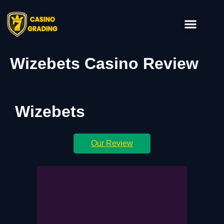
Wizebets Casino Review
Wizebets
Our Review