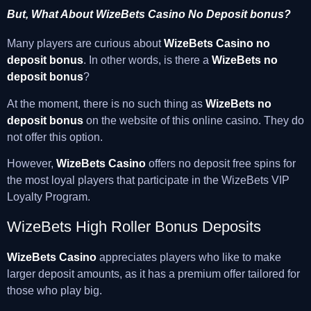
But, What About WizeBets Casino No Deposit bonus?
Many players are curious about
WizeBets Casino no
deposit bonus
. In other words, is there a
WizeBets no
deposit bonus
?
At the moment, there is no such thing as
WizeBets no
deposit bonus
on the website of this online casino. They do
not offer this option.
However,
WizeBets Casino
offers no deposit free spins for
the most loyal players that participate in the WizeBets VIP
Loyalty Program.
WizeBets High Roller Bonus Deposits
WizeBets Casino
appreciates players who like to make
larger deposit amounts, as it has a premium offer tailored for
those who play big.