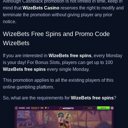
Although Cashback promotion is not limited in time, keep in
mind that
WizeBets Casino
reserves the right to modify and
terminate the promotion without giving player any prior
notice.
WizeBets Free Spins and Promo Code
WizeBets
If you are interested in
WizeBets free spins
, every Monday
is your day! For Bonus Slots, players can get up to 100
WizeBets free spins
every single Monday.
This promotion applies to all the existing players of this
online gambling platform.
So, what are the requirements for
WizeBets free spins
?