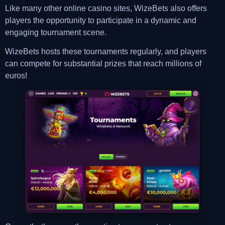
Like many other online casino sites, WizeBets also offers
players the opportunity to participate in a dynamic and
engaging tournament scene.
WizeBets hosts these tournaments regularly, and players
can compete for substantial prizes that reach millions of
euros!