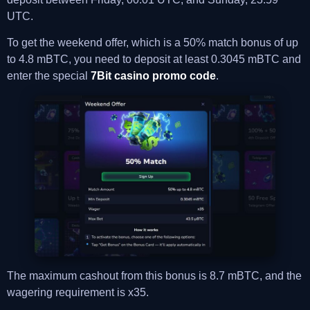
UTC.
To get the weekend offer, which is a 50% match bonus of up
to 4.8 mBTC, you need to deposit at least 0.3045 mBTC and
enter the special
7Bit casino promo code
.
The maximum cashout from this bonus is 8.7 mBTC, and the
wagering requirement is x35.