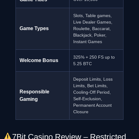
Slots, Table games,
Live Dealer Games,
Game Types
Roulette, Baccarat,
Blackjack, Poker,
Instant Games
325% + 250 FS up to
Welcome Bonus
5.25 BTC
Deposit Limits, Loss
Limits, Bet Limits,
Responsible
Cooling-Off Period,
Self-Exclusion,
Gaming
Permanent Account
Closure
7Bit Casino Review – Restricted