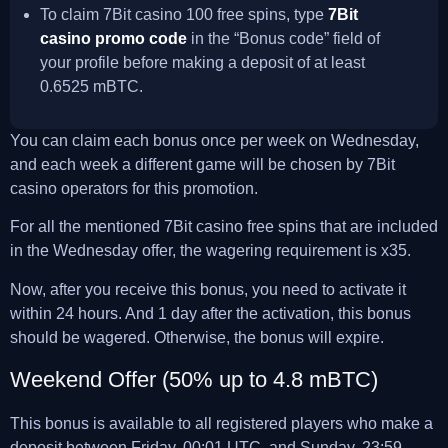
To claim 7Bit casino 100 free spins, type
7Bit
casino promo code
in the “Bonus code” field of
your profile before making a deposit of at least
0.6525 mBTC.
You can claim each bonus once per week on Wednesday,
and each week a different game will be chosen by 7Bit
casino operators for this promotion.
For all the mentioned 7Bit casino free spins that are included
in the Wednesday offer, the wagering requirement is x35.
Now, after you receive this bonus, you need to activate it
within 24 hours. And 1 day after the activation, this bonus
should be wagered. Otherwise, the bonus will expire.
Weekend Offer (50% up to 4.8 mBTC)
This bonus is available to all registered players who make a
deposit between Friday, 00:01 UTC, and Sunday, 23:59