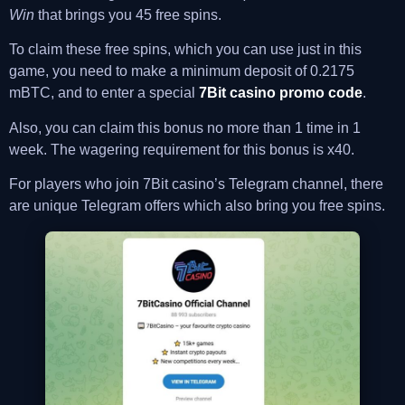
Win
that brings you 45 free spins.
To claim these free spins, which you can use just in this
game, you need to make a minimum deposit of 0.2175
mBTC, and to enter a special
7Bit casino promo code
.
Also, you can claim this bonus no more than 1 time in 1
week. The wagering requirement for this bonus is x40.
For players who join 7Bit casino’s Telegram channel, there
are unique Telegram offers which also bring you free spins.