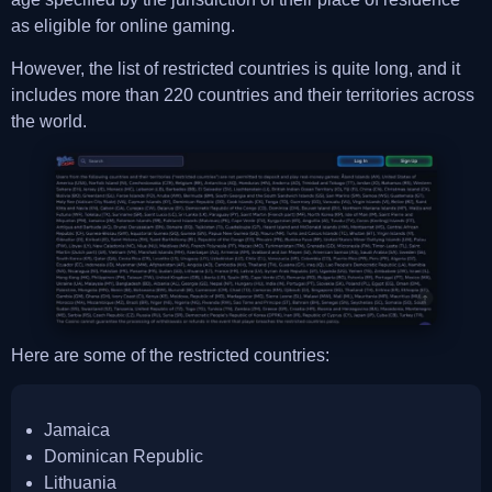
as eligible for online gaming.
However, the list of restricted countries is quite long, and it
includes more than 220 countries and their territories across
the world.
Here are some of the restricted countries:
Jamaica
Dominican Republic
Lithuania