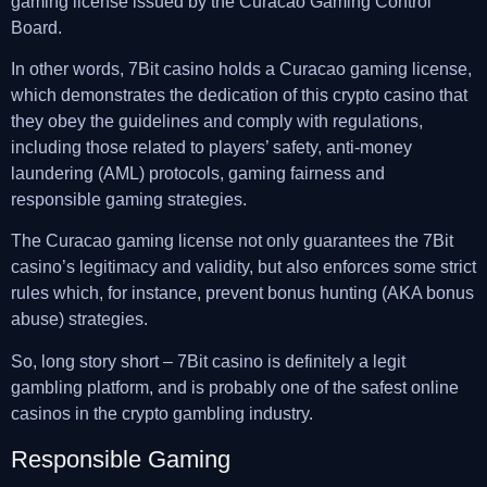
gaming license issued by the Curacao Gaming Control
Board.
In other words, 7Bit casino holds a Curacao gaming license,
which demonstrates the dedication of this crypto casino that
they obey the guidelines and comply with regulations,
including those related to players’ safety, anti-money
laundering (AML) protocols, gaming fairness and
responsible gaming strategies.
The Curacao gaming license not only guarantees the 7Bit
casino’s legitimacy and validity, but also enforces some strict
rules which, for instance, prevent bonus hunting (AKA bonus
abuse) strategies.
So, long story short – 7Bit casino is definitely a legit
gambling platform, and is probably one of the safest online
casinos in the crypto gambling industry.
Responsible Gaming