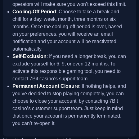
operators will make sure you won’t exceed this limit.
Cooling-Off Period
: Choose to take a break and
chill for a day, week, month, three months or six
months. Once the cooling-off period is over, based
on your preferences, you will receive an email
notification and your account will be reactivated
automatically.
Self-Exclusion
: If you need a longer break, you can
exclude yourself for 6, 9, or even 12 months. To
activate this responsible gaming tool, you need to
contact 7Bit casino’s support team.
Permanent Account Closure
: If nothing helps, and
you’ve decided to stop playing completely, you can
choose to close your account, by contacting 7Bit
casino’s customer support team. Just keep in mind
that once your account is permanently terminated,
you can’t re-open it.