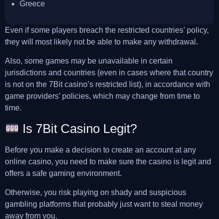
Greece
Even if some players breach the restricted countries’ policy,
they will most likely not be able to make any withdrawal.
Also, some games may be unavailable in certain
jurisdictions and countries (even in cases where that country
is not on the 7Bit casino’s restricted list), in accordance with
game providers’ policies, which may change from time to
time.
Is 7Bit Casino Legit?
Before you make a decision to create an account at any
online casino, you need to make sure the casino is legit and
offers a safe gaming environment.
Otherwise, you risk playing on shady and suspicious
gambling platforms that probably just want to steal money
away from you.