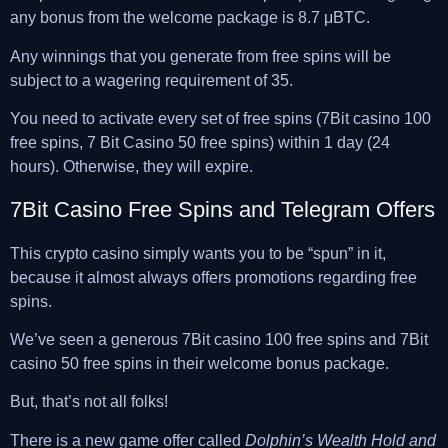
any bonus from the welcome package is 8.7 μBTC.
Any winnings that you generate from free spins will be
subject to a wagering requirement of 35.
You need to activate every set of free spins (7Bit casino 100
free spins, 7 Bit Casino 50 free spins) within 1 day (24
hours). Otherwise, they will expire.
7Bit Casino Free Spins and Telegram Offers
This crypto casino simply wants you to be “spun” in it,
because it almost always offers promotions regarding free
spins.
We’ve seen a generous 7Bit casino 100 free spins and 7Bit
casino 50 free spins in their welcome bonus package.
But, that’s not all folks!
There is a new game offer called
Dolphin’s Wealth Hold and