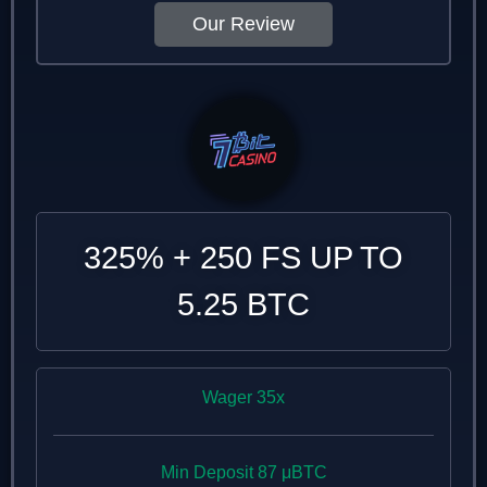
Our Review
325% + 250 FS UP TO
5.25 BTC
Wager 35x
Min Deposit 87 μBTC