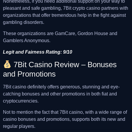
Nonetheless, if you need additional support on your way to
pleasant and safe gambling, 7Bit crypto casino partners with
organizations that offer tremendous help in the fight against
gambling disorders.
These organizations are GamCare, Gordon House and
Gamblers Anonymous.
Legit and Fairness Rating: 9/10
7Bit Casino Review – Bonuses
and Promotions
7Bit casino definitely offers generous, stunning and eye-
catching bonuses and other promotions in both fiat and
cryptocurrencies.
Not to mention the fact that 7Bit casino, with a wide range of
casino bonuses and promotions, supports both its new and
regular players.