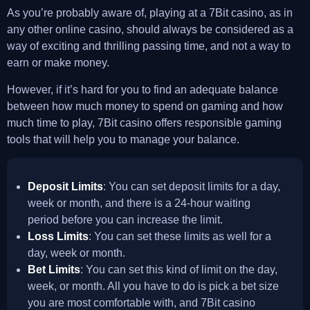
As you’re probably aware of, playing at a 7Bit casino, as in
any other online casino, should always be considered as a
way of exciting and thrilling passing time, and not a way to
earn or make money.
However, if it’s hard for you to find an adequate balance
between how much money to spend on gaming and how
much time to play, 7Bit casino offers responsible gaming
tools that will help you to manage your balance.
Deposit Limits
: You can set deposit limits for a day,
week or month, and there is a 24-hour waiting
period before you can increase the limit.
Loss Limits
: You can set these limits as well for a
day, week or month.
Bet Limits
: You can set this kind of limit on the day,
week, or month. All you have to do is pick a bet size
you are most comfortable with, and 7Bit casino