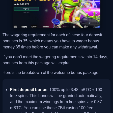
The wagering requirement for each of these four deposit
bonuses is 35, which means you have to wager bonus
money 35 times before you can make any withdrawal.
If you don’t meet the wagering requirements within 14 days,
bonuses from this package will expire.
Here’s the breakdown of the welcome bonus package.
First deposit bonus
: 100% up to 3.48 mBTC + 100
free spins. This bonus will be granted automatically,
and the maximum winnings from free spins are 0.87
mBTC. You can use these 7Bit casino 100 free