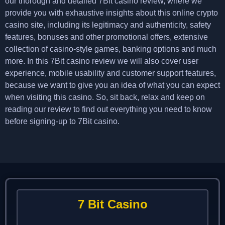
our thorough and detailed 7Bit casino review, where we
provide you with exhaustive insights about this online crypto
casino site, including its legitimacy and authenticity, safety
features, bonuses and other promotional offers, extensive
collection of casino-style games, banking options and much
more. In this 7Bit casino review we will also cover user
experience, mobile usability and customer support features,
because we want to give you an idea of what you can expect
when visiting this casino. So, sit back, relax and keep on
reading our review to find out everything you need to know
before signing-up to 7Bit casino.
7 Bit Casino