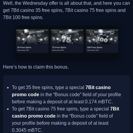
Well, the Wednesday offer is all about that, and here you can
get 7Bit casino 35 free spins, 7Bit casino 75 free spins and
7Bit 100 free spins.
Here’s how to claim this bonus.
To get 35 free spins, type a special
7Bit casino
promo code
in the “Bonus code” field of your profile
before making a deposit of at least 0.174 mBTC.
To get 7Bit casino 75 free spins, type a special
7Bit
casino promo code
in the “Bonus code” field of
your profile before making a deposit of at least
0.3045 mBTC.