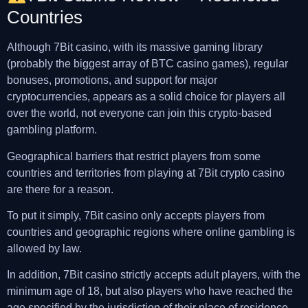
Countries
Although 7Bit casino, with its massive gaming library
(probably the biggest array of BTC casino games), regular
bonuses, promotions, and support for major
cryptocurrencies, appears as a solid choice for players all
over the world, not everyone can join this crypto-based
gambling platform.
Geographical barriers that restrict players from some
countries and territories from playing at 7Bit crypto casino
are there for a reason.
To put it simply, 7Bit casino only accepts players from
countries and geographic regions where online gambling is
allowed by law.
In addition, 7Bit casino strictly accepts adult players, with the
minimum age of 18, but also players who have reached the
age specified by the jurisdiction of their place of residence