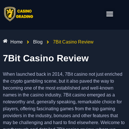
Home
Blog
7Bit Casino Review
7Bit Casino Review
When launched back in 2014, 7Bit casino not just enriched
the crypto gambling scene, but it also paved the way to
becoming one of the most established and well-known
names in the casino industry. 7Bit casino emerged as a
noteworthy and, generally speaking, remarkable choice for
players, offering fascinating games from the top gaming
providers in the industry, bonuses and other features that
may be challenging and hard to find elsewhere. Welcome to