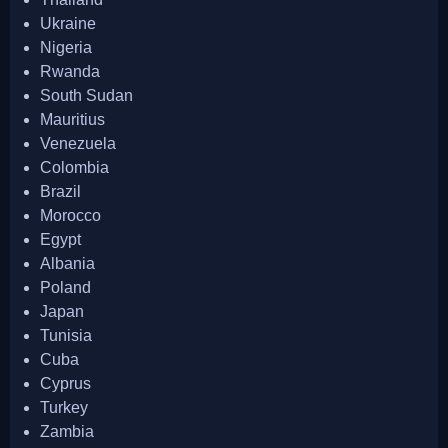
Ukraine
Nigeria
Rwanda
South Sudan
Mauritius
Venezuela
Colombia
Brazil
Morocco
Egypt
Albania
Poland
Japan
Tunisia
Cuba
Cyprus
Turkey
Zambia