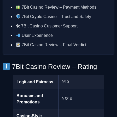
7Bit Casino Review – Payment Methods
7Bit Crypto Casino – Trust and Safety
🛠 7Bit Casino Customer Support
User Experience
7Bit Casino Review – Final Verdict
7Bit Casino Review – Rating
Legit and Fairness
9/10
Bonuses and
9.5/10
Promotions
Casino-Style