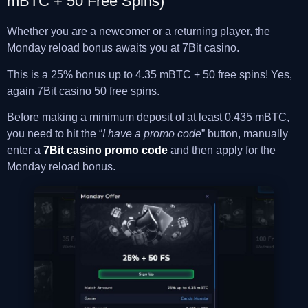
mBTC + 50 Free Spins)
Whether you are a newcomer or a returning player, the
Monday reload bonus awaits you at 7Bit casino.
This is a 25% bonus up to 4.35 mBTC + 50 free spins! Yes,
again 7Bit casino 50 free spins.
Before making a minimum deposit of at least 0.435 mBTC,
you need to hit the “
I have a promo code
” button, manually
enter a
7Bit casino promo code
and then apply for the
Monday reload bonus.