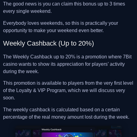
The good news is you can claim this bonus up to 3 times
every single weekend.
Everybody loves weekends, so this is practically your
opportunity to make your weekend even better.
Weekly Cashback (Up to 20%)
The Weekly Cashback up to 20% is a promotion where 7Bit
casino wants to show its appreciation for players’ activity
during the week.
This promotion is available to players from the very first level
of the Loyalty & VIP Program, which we will discuss very
soon.
The weekly cashback is calculated based on a certain
percentage of the real money amount lost during the week.