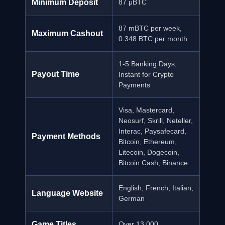
Minimum Deposit
87 μBTC
87 mBTC per week,
Maximum Cashout
0.348 BTC per month
1-5 Banking Days,
Payout Time
Instant for Crypto
Payments
Visa, Mastercard,
Neosurf, Skrill, Neteller,
Interac, Paysafecard,
Payment Methods
Bitcoin, Ethereum,
Litecoin, Dogecoin,
Bitcoin Cash, Binance
English, French, Italian,
Language Website
German
Game Titles
Over 13,000