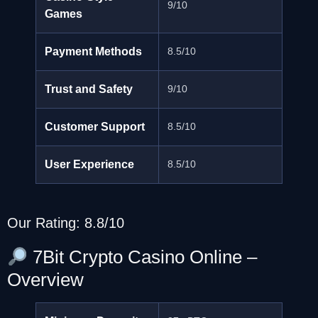
9/10
Games
Payment Methods
8.5/10
Trust and Safety
9/10
Customer Support
8.5/10
User Experience
8.5/10
Our Rating: 8.8/10
7Bit Crypto Casino Online –
Overview