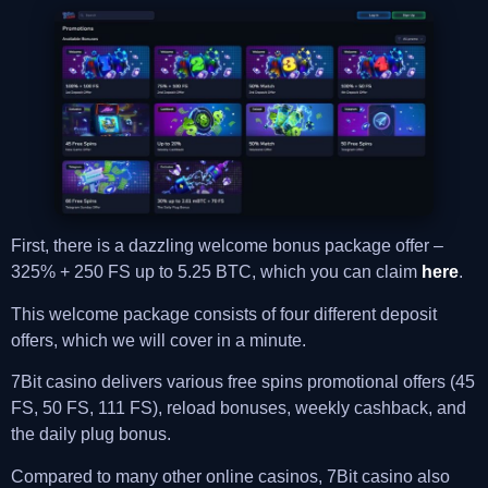
First, there is a dazzling welcome bonus package offer –
325% + 250 FS up to 5.25 BTC, which you can claim
here
.
This welcome package consists of four different deposit
offers, which we will cover in a minute.
7Bit casino delivers various free spins promotional offers (45
FS, 50 FS, 111 FS), reload bonuses, weekly cashback, and
the daily plug bonus.
Compared to many other online casinos, 7Bit casino also