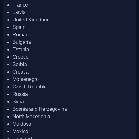
France
Latvia
United Kingdom
Spain
Romania
Bulgaria
Estonia
Greece
Serbia
Croatia
Montenegro
Czech Republic
Russia
Syria
Bosnia and Herzegovina
North Macedonia
Moldova
Mexico
Thailand