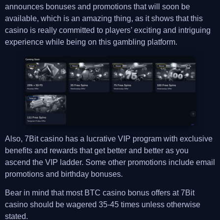
announces bonuses and promotions that will soon be
available, which is an amazing thing, as it shows that this
casino is really committed to players’ exciting and intriguing
experience while being on this gambling platform.
Also, 7Bit casino has a lucrative VIP program with exclusive
benefits and rewards that get better and better as you
ascend the VIP ladder. Some other promotions include email
promotions and birthday bonuses.
Bear in mind that most BTC casino bonus offers at 7Bit
casino should be wagered 35-45 times unless otherwise
stated.