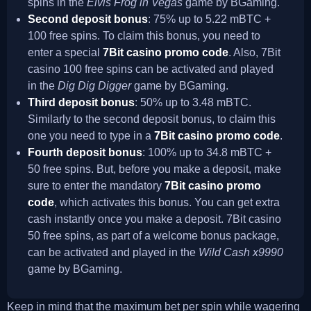
spins in the
Elvis Frog in Vegas
game by BGaming.
Second deposit bonus
: 75% up to 5.22 mBTC +
100 free spins. To claim this bonus, you need to
enter a special
7Bit casino promo code
. Also, 7Bit
casino 100 free spins can be activated and played
in the
Dig Dig Digger
game by BGaming.
Third deposit bonus
: 50% up to 3.48 mBTC.
Similarly to the second deposit bonus, to claim this
one you need to type in a
7Bit casino promo code
.
Fourth deposit bonus
: 100% up to 34.8 mBTC +
50 free spins. But, before you make a deposit, make
sure to enter the mandatory
7Bit casino promo
code
, which activates this bonus.
You can get extra
cash instantly once you make a deposit. 7Bit casino
50 free spins, as part of a welcome bonus package,
can be activated and played in the
Wild Cash x9990
game by BGaming.
Keep in mind that the maximum bet per spin while wagering