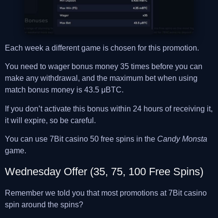
Each week a different game is chosen for this promotion.
You need to wager bonus money 35 times before you can
make any withdrawal, and the maximum bet when using
match bonus money is 43.5 μBTC.
If you don’t activate this bonus within 24 hours of receiving it,
it will expire, so be careful.
You can use 7Bit casino 50 free spins in the
Candy Monsta
game.
Wednesday Offer (35, 75, 100 Free Spins)
Remember we told you that most promotions at 7Bit casino
spin around the spins?