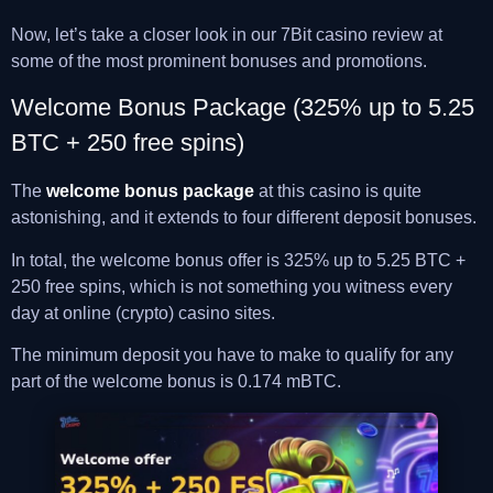
Now, let’s take a closer look in our 7Bit casino review at
some of the most prominent bonuses and promotions.
Welcome Bonus Package (325% up to 5.25
BTC + 250 free spins)
The
welcome bonus package
at this casino is quite
astonishing, and it extends to four different deposit bonuses.
In total, the welcome bonus offer is 325% up to 5.25 BTC +
250 free spins, which is not something you witness every
day at online (crypto) casino sites.
The minimum deposit you have to make to qualify for any
part of the welcome bonus is 0.174 mBTC.