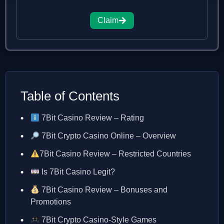
Claim
Table of Contents
7Bit Casino Review – Rating
7Bit Crypto Casino Online – Overview
7Bit Casino Review – Restricted Countries
Is 7Bit Casino Legit?
7Bit Casino Review – Bonuses and
Promotions
7Bit Crypto Casino-Style Games