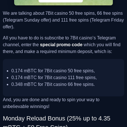
We are talking about 7Bit casino 50 free spins, 66 free spins
(Telegram Sunday offer) and 111 free spins (Telegram Friday
offer).
All you have to do is subscribe to 7Bit casino’s Telegram
channel, enter the
special promo code
which you will find
there, and make a required minimum deposit, which is:
0.174 mBTC for 7Bit casino 50 free spins,
0.174 mBTC for 7Bit casino 111 free spins,
0.348 mBTC for 7Bit casino 66 free spins.
And, you are done and ready to spin your way to
unbelievable winnings!
Monday Reload Bonus (25% up to 4.35