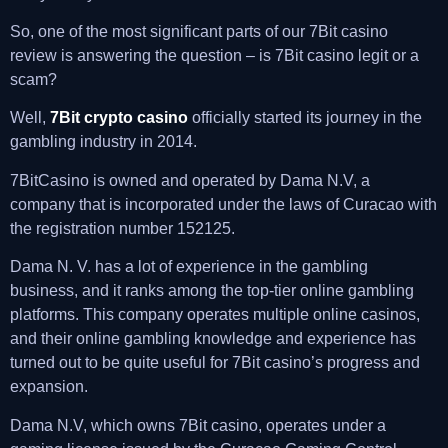
So, one of the most significant parts of our 7Bit casino
review is answering the question – is 7Bit casino legit or a
scam?
Well,
7Bit crypto casino
officially started its journey in the
gambling industry in 2014.
7BitCasino is owned and operated by Dama N.V, a
company that is incorporated under the laws of Curacao with
the registration number 152125.
Dama N. V. has a lot of experience in the gambling
business, and it ranks among the top-tier online gambling
platforms. This company operates multiple online casinos,
and their online gambling knowledge and experience has
turned out to be quite useful for 7Bit casino’s progress and
expansion.
Dama N.V, which owns 7Bit casino, operates under a