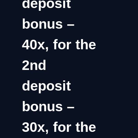
deposit
bonus –
40x, for the
2nd
deposit
bonus –
30x, for the