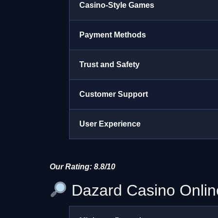
Casino-Style Games
Payment Methods
Trust and Safety
Customer Support
User Experience
Our Rating: 8.8/10
Dazard Casino Onlin