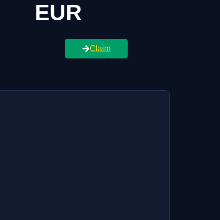
EUR
Claim