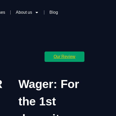
ses
About us
Blog
Our Review
R
Wager: For
the 1st