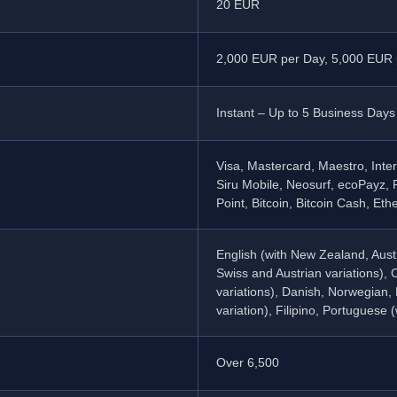
20 EUR
2,000 EUR per Day, 5,000 EUR
Instant – Up to 5 Business Day
Visa, Mastercard, Maestro, Inter
Siru Mobile, Neosurf, ecoPayz, F
Point, Bitcoin, Bitcoin Cash, Et
English (with New Zealand, Austr
Swiss and Austrian variations),
variations), Danish, Norwegian, 
variation), Filipino, Portuguese (
Over 6,500