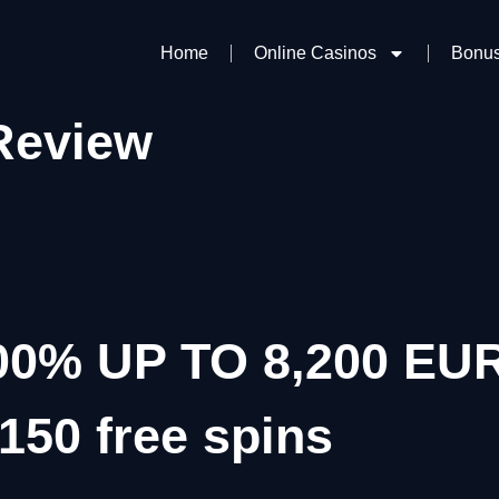
Home
Online Casinos
Bonu
Review
00% UP TO 8,200 EU
 150 free spins