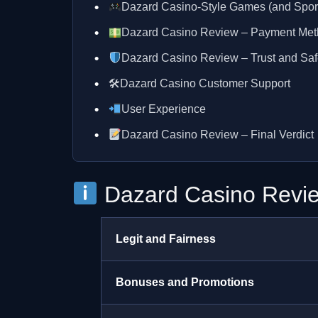
Dazard Casino-Style Games (and Spor
Dazard Casino Review – Payment Me
Dazard Casino Review – Trust and Saf
🛠Dazard Casino Customer Support
User Experience
Dazard Casino Review – Final Verdict
Dazard Casino Revie
Legit and Fairness
Bonuses and Promotions