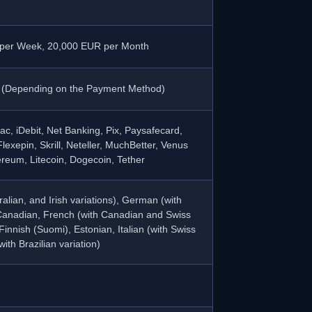
 per Week, 20,000 EUR per Month
s (Depending on the Payment Method)
ac, iDebit, Net Banking, Pix, Paysafecard,
lexepin, Skrill, Neteller, MuchBetter, Venus
hereum, Litecoin, Dogecoin, Tether
alian, and Irish variations), German (with
 Canadian, French (with Canadian and Swiss
Finnish (Suomi), Estonian, Italian (with Swiss
with Brazilian variation)