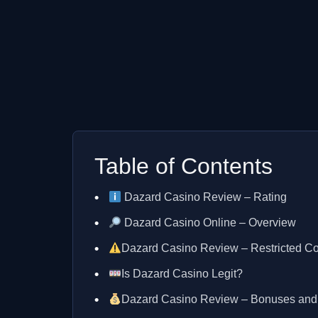
Table of Contents
Dazard Casino Review – Rating
Dazard Casino Online – Overview
Dazard Casino Review – Restricted Co
Is Dazard Casino Legit?
Dazard Casino Review – Bonuses and