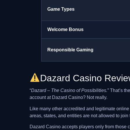
Game Types
Welcome Bonus
Responsible Gaming
Dazard Casino Review
“
Dazard – The Casino of Possibilities.
” That’s th
account at Dazard Casino? Not really.
Like many other accredited and legitimate online
areas, states, and entities are not allowed to join
Dazard Casino accepts players only from those 