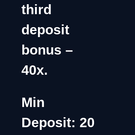
third
deposit
bonus –
40x.
Min
Deposit: 20