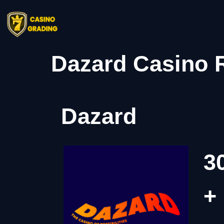
Dazard Casino 
Dazard
3
+