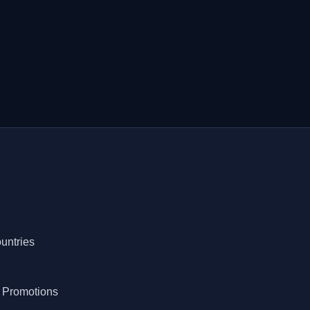
untries
 Promotions