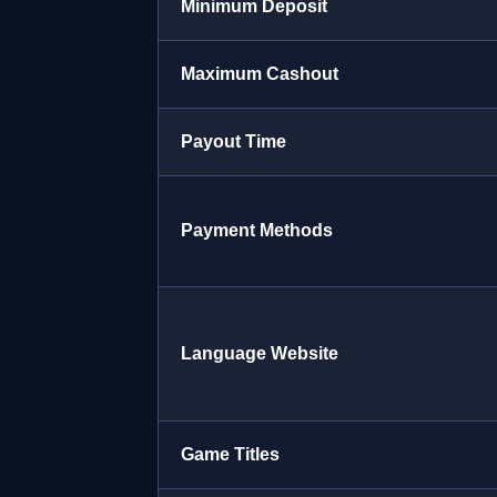
Minimum Deposit
Maximum Cashout
Payout Time
Payment Methods
Language Website
Game Titles