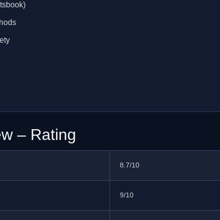
tsbook)
thods
ety
w – Rating
8.7/10
9/10