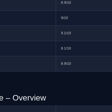
8.9/10
9/10
9.1/10
8.1/10
8.9/10
e – Overview