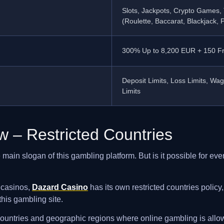
Slots, Jackpots, Crypto Games
(Roulette, Baccarat, Blackjack
300% Up to 8,200 EUR + 150 Fr
Deposit Limits, Loss Limits, Wage
Limits
 – Restricted Countries
e main slogan of this gambling platform. But is it possible for ev
 casinos,
Dazard Casino
has its own restricted countries polic
 this gambling site.
countries and geographic regions where online gambling is all