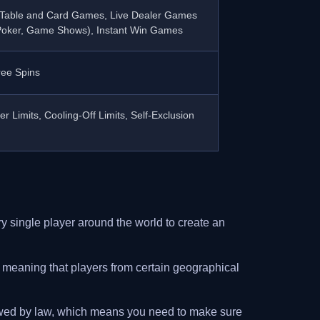
, Table and Card Games, Live Dealer Games
, Poker, Game Shows), Instant Win Games
ee Spins
r Limits, Cooling-Off Limits, Self-Exclusion
ery single player around the world to create an
y, meaning that players from certain geographical
owed by law, which means you need to make sure