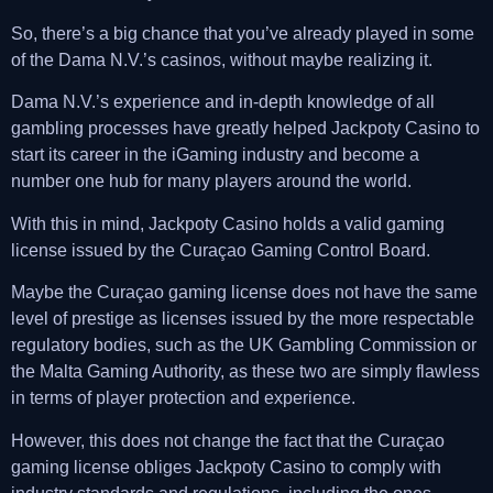
So, there’s a big chance that you’ve already played in some
of the Dama N.V.’s casinos, without maybe realizing it.
Dama N.V.’s experience and in-depth knowledge of all
gambling processes have greatly helped Jackpoty Casino to
start its career in the iGaming industry and become a
number one hub for many players around the world.
With this in mind, Jackpoty Casino holds a valid gaming
license issued by the Curaçao Gaming Control Board.
Maybe the Curaçao gaming license does not have the same
level of prestige as licenses issued by the more respectable
regulatory bodies, such as the UK Gambling Commission or
the Malta Gaming Authority, as these two are simply flawless
in terms of player protection and experience.
However, this does not change the fact that the Curaçao
gaming license obliges Jackpoty Casino to comply with