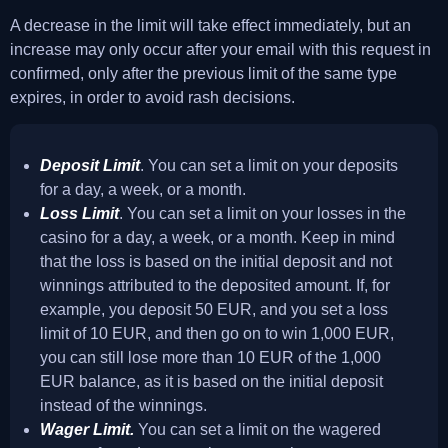
A decrease in the limit will take effect immediately, but an
increase may only occur after your email with this request in
confirmed, only after the previous limit of the same type
expires, in order to avoid rash decisions.
Deposit Limit
. You can set a limit on your deposits
for a day, a week, or a month.
Loss Limit
. You can set a limit on your losses in the
casino for a day, a week, or a month. Keep in mind
that the loss is based on the initial deposit and not
winnings attributed to the deposited amount. If, for
example, you deposit 50 EUR, and you set a loss
limit of 10 EUR, and then go on to win 1,000 EUR,
you can still lose more than 10 EUR of the 1,000
EUR balance, as it is based on the initial deposit
instead of the winnings.
Wager Limit.
You can set a limit on the wagered