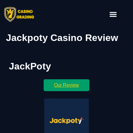
Jackpoty Casino Review
JackPoty
Our Review