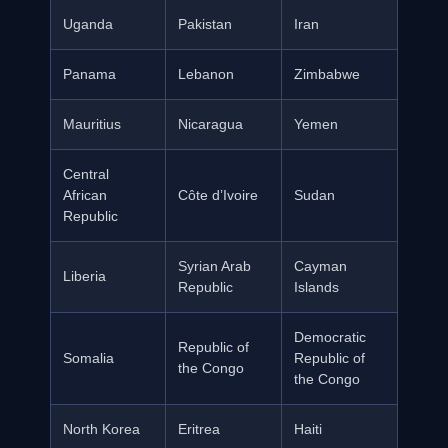
Uganda
Pakistan
Iran
Panama
Lebanon
Zimbabwe
Mauritius
Nicaragua
Yemen
Central
African
Côte d’Ivoire
Sudan
Republic
Syrian Arab
Cayman
Liberia
Republic
Islands
Democratic
Republic of
Somalia
Republic of
the Congo
the Congo
North Korea
Eritrea
Haiti