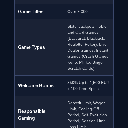
Game Titles
Over 9,000
Slots, Jackpots, Table
and Card Games
(Baccarat, Blackjack,
Roulette, Poker), Live
Game Types
Dealer Games, Instant
Games (Crash Games,
Keno, Plinko, Bingo,
Scratch Cards)
350% Up to 1,500 EUR
Welcome Bonus
+ 100 Free Spins
Deposit Limit, Wager
Limit, Cooling-Off
Responsible
Period, Self-Exclusion
Gaming
Period, Session Limit,
Loss Limit