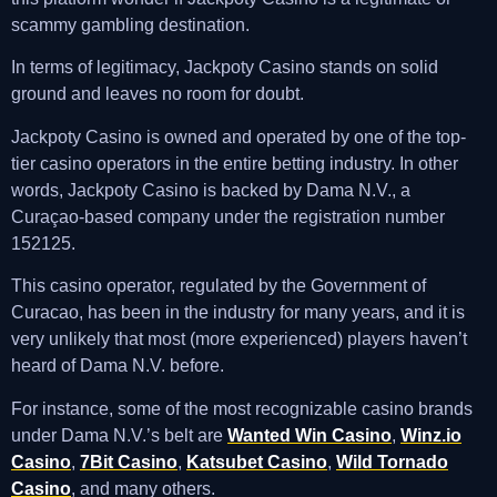
scammy gambling destination.
In terms of legitimacy, Jackpoty Casino stands on solid
ground and leaves no room for doubt.
Jackpoty Casino is owned and operated by one of the top-
tier casino operators in the entire betting industry. In other
words, Jackpoty Casino is backed by Dama N.V., a
Curaçao-based company under the registration number
152125.
This casino operator, regulated by the Government of
Curacao, has been in the industry for many years, and it is
very unlikely that most (more experienced) players haven’t
heard of Dama N.V. before.
For instance, some of the most recognizable casino brands
under Dama N.V.’s belt are
Wanted Win Casino
,
Winz.io
Casino
,
7Bit Casino
,
Katsubet Casino
,
Wild Tornado
Casino
, and many others.