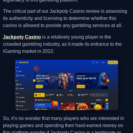
The critical part of our Jackpoty Casino review is assessing
its authenticity and licensing to determine whether this
casino is allowed to provide any gambling services at all.
Jackpoty Casino
is a relatively young player in the
crowded gambling industry, as it made its entrance to the
iGaming market in 2022.
So, it’s no wonder that many players who are interested in
playing games and spending their hard-earned money on
this platform wonder if Jackpoty Casino is a legitimate or