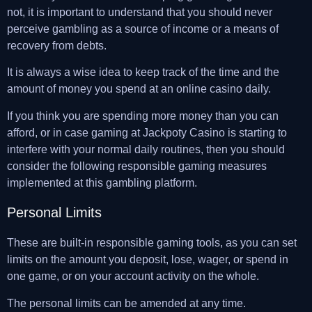
not, it is important to understand that you should never
perceive gambling as a source of income or a means of
recovery from debts.
It is always a wise idea to keep track of the time and the
amount of money you spend at an online casino daily.
If you think you are spending more money than you can
afford, or in case gaming at Jackpoty Casino is starting to
interfere with your normal daily routines, then you should
consider the following responsible gaming measures
implemented at this gambling platform.
Personal Limits
These are built-in responsible gaming tools, as you can set
limits on the amount you deposit, lose, wager, or spend in
one game, or on your account activity on the whole.
The personal limits can be amended at any time.