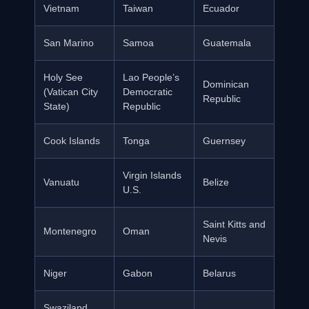
Vietnam
Taiwan
Ecuador
San Marino
Samoa
Guatemala
Holy See
Lao People’s
Dominican
(Vatican City
Democratic
Republic
State)
Republic
Cook Islands
Tonga
Guernsey
Virgin Islands
Vanuatu
Belize
U.S.
Saint Kitts and
Montenegro
Oman
Nevis
Niger
Gabon
Belarus
Swaziland