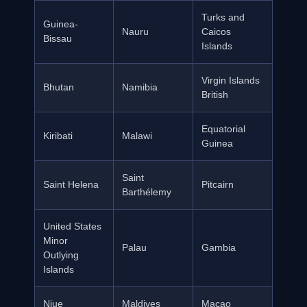
Turks and
Guinea-
Nauru
Caicos
Bissau
Islands
Virgin Islands
Bhutan
Namibia
British
Equatorial
Kiribati
Malawi
Guinea
Saint
Saint Helena
Pitcairn
Barthélemy
United States
Minor
Palau
Gambia
Outlying
Islands
Niue
Maldives
Macao