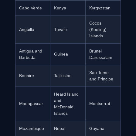
Cabo Verde
Kenya
Kyrgyzstan
Cocos
Anguilla
Tuvalu
(Keeling)
Islands
Antigua and
Brunei
Guinea
Barbuda
Darussalam
Sao Tome
Bonaire
Tajikistan
and Principe
Heard Island
and
Madagascar
Montserrat
McDonald
Islands
Mozambique
Nepal
Guyana