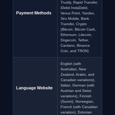
Trustly, Rapid Transfer,
iDebit InstaDebit,
Payment Methods
Venus Point, Yandex,
Siru Mobile, Bank
Transfer, Crypto
(Bitcoin, Bitcoin Cash,
Ethereum, Litecoin,
Dogecoin, Tether,
Cardano, Binance
Coin, and TRON)
English (with
Australian, New
Zealand, Arabic, and
Canadian variations),
Italian, German (with
Language Website
Austrian and Swiss
variations), Finnish
(Suomi), Norwegian,
French (with Canadian
variation), Estonian