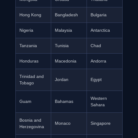
Hong Kong
Bangladesh
Bulgaria
Nigeria
Malaysia
Antarctica
Tanzania
Tunisia
Chad
Honduras
Macedonia
Andorra
Trinidad and
Jordan
Egypt
Tobago
Western
Guam
Bahamas
Sahara
Bosnia and
Monaco
Singapore
Herzegovina