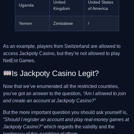
United
United States
Uganda
Kingdom
of America
Yemen
Zimbabwe
/
As an example, players from Switzerland are allowed to
access Jackpoty Casino, but they’re not allowed to play
NetEnt Games.
Is Jackpoty Casino Legit?
Now that we’ve enumerated all the restricted countries,
you’ve got an answer to the question,
“Am I allowed to join
and create an account at Jackpoty Casino?”
But the more important question you should ask yourself is,
“Should I register an account and play real-money games at
Jackpoty Casino?”
which regards the validity and the
legitimacy of this gambling platform.