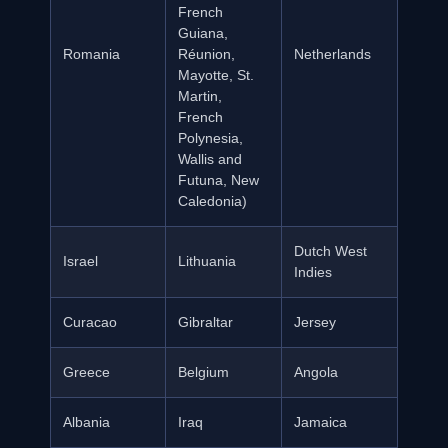
French
Guiana,
Romania
Réunion,
Netherlands
Mayotte, St.
Martin,
French
Polynesia,
Wallis and
Futuna, New
Caledonia)
Dutch West
Israel
Lithuania
Indies
Curacao
Gibraltar
Jersey
Greece
Belgium
Angola
Albania
Iraq
Jamaica