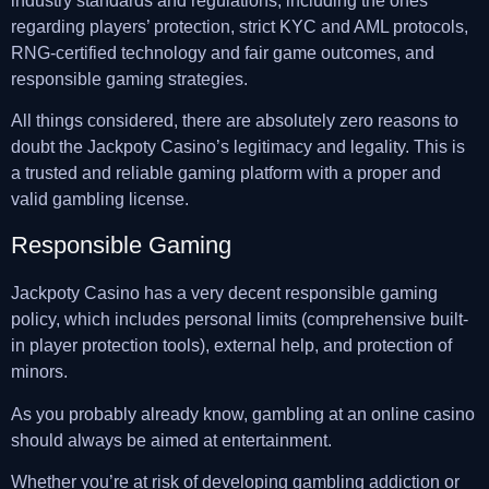
industry standards and regulations, including the ones
regarding players’ protection, strict KYC and AML protocols,
RNG-certified technology and fair game outcomes, and
responsible gaming strategies.
All things considered, there are absolutely zero reasons to
doubt the Jackpoty Casino’s legitimacy and legality. This is
a trusted and reliable gaming platform with a proper and
valid gambling license.
Responsible Gaming
Jackpoty Casino has a very decent responsible gaming
policy, which includes personal limits (comprehensive built-
in player protection tools), external help, and protection of
minors.
As you probably already know, gambling at an online casino
should always be aimed at entertainment.
Whether you’re at risk of developing gambling addiction or