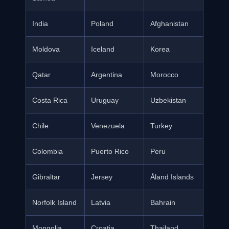
India
Poland
Afghanistan
Moldova
Iceland
Korea
Qatar
Argentina
Morocco
Costa Rica
Uruguay
Uzbekistan
Chile
Venezuela
Turkey
Colombia
Puerto Rico
Peru
Gibraltar
Jersey
Åland Islands
Norfolk Island
Latvia
Bahrain
Mongolia
Croatia
Thailand