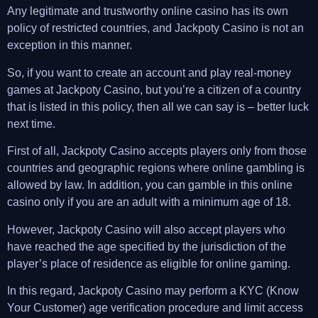
Any legitimate and trustworthy online casino has its own
policy of restricted countries, and Jackpoty Casino is not an
exception in this manner.
So, if you want to create an account and play real-money
games at Jackpoty Casino, but you’re a citizen of a country
that is listed in this policy, then all we can say is – better luck
next time.
First of all, Jackpoty Casino accepts players only from those
countries and geographic regions where online gambling is
allowed by law. In addition, you can gamble in this online
casino only if you are an adult with a minimum age of 18.
However, Jackpoty Casino will also accept players who
have reached the age specified by the jurisdiction of the
player’s place of residence as eligible for online gaming.
In this regard, Jackpoty Casino may perform a KYC (Know
Your Customer) age verification procedure and limit access