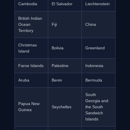
Cambodia
El Salvador
Liechtenstein
British Indian
Ocean
Fiji
China
Territory
Christmas
Bolivia
Greenland
Island
Faroe Islands
Palestine
Indonesia
Aruba
Benin
Bermuda
South
Georgia and
Papua New
Seychelles
the South
Guinea
Sandwich
Islands