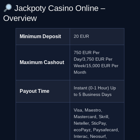
Jackpoty Casino Online –
Overview
Minimum Deposit
20 EUR
750 EUR Per
Day/3,750 EUR Per
Maximum Cashout
Week/15,000 EUR Per
Month
Instant (0-1 Hour) Up
Payout Time
to 5 Business Days
Visa, Maestro,
Mastercard, Skrill,
Neteller, SticPay,
ecoPayz, Paysafecard,
Interac, Neosurf,