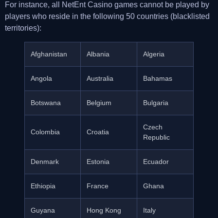
For instance, all NetEnt Casino games cannot be played by
players who reside in the following 50 countries (blacklisted
territories):
Afghanistan
Albania
Algeria
Angola
Australia
Bahamas
Botswana
Belgium
Bulgaria
Czech
Colombia
Croatia
Republic
Denmark
Estonia
Ecuador
Ethiopia
France
Ghana
Guyana
Hong Kong
Italy