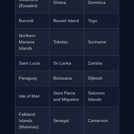
Ghana
Dominica
(Eswatini)
Burundi
Bouvet Island
Togo
Northern
Mariana
Tokelau
Suriname
Islands
Saint Lucia
Sri Lanka
Zambia
Paraguay
Botswana
Djibouti
Saint Pierre
Solomon
Isle of Man
and Miquelon
Islands
Falkland
Islands
Senegal
Cameroon
(Malvinas)