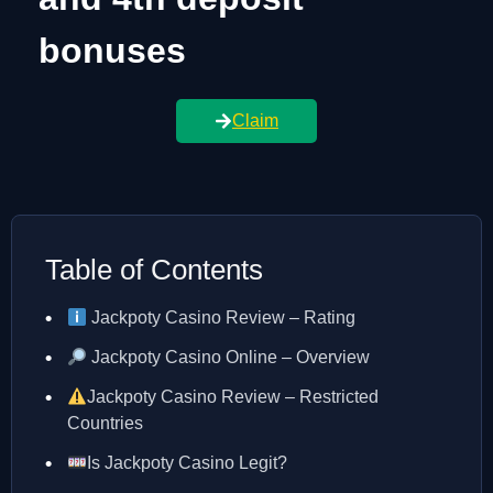
bonuses
Claim
Table of Contents
Jackpoty Casino Review – Rating
Jackpoty Casino Online – Overview
Jackpoty Casino Review – Restricted
Countries
Is Jackpoty Casino Legit?