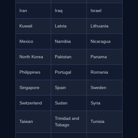
Iran
Iraq
Israel
Kuwait
Latvia
Lithuania
Mexico
Namibia
Nicaragua
North Korea
Pakistan
Panama
Philippines
Portugal
Romania
Singapore
Spain
Sweden
Switzerland
Sudan
Syria
Trinidad and
Taiwan
Tunisia
Tobago