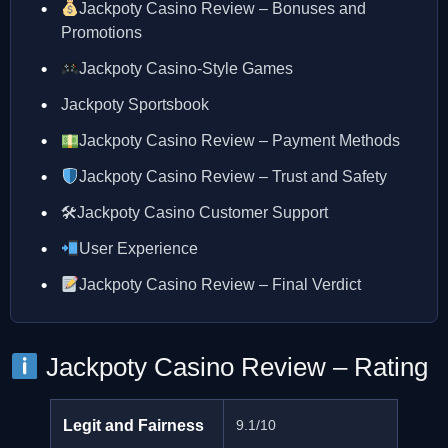
Jackpoty Casino Review – Bonuses and
Promotions
Jackpoty Casino-Style Games
Jackpoty Sportsbook
Jackpoty Casino Review – Payment Methods
Jackpoty Casino Review – Trust and Safety
🛠Jackpoty Casino Customer Support
User Experience
Jackpoty Casino Review – Final Verdict
Jackpoty Casino Review – Rating
Legit and Fairness
9.1/10