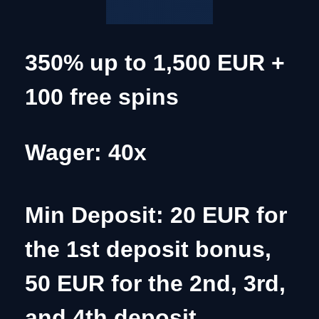
350% up to 1,500 EUR +
100 free spins
Wager: 40x
Min Deposit: 20 EUR for
the 1st deposit bonus,
50 EUR for the 2nd, 3rd,
and 4th deposit