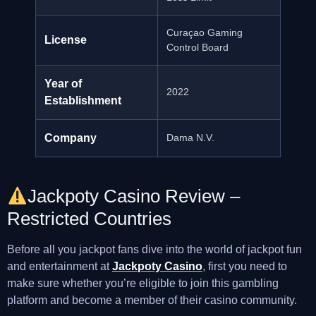
Curaçao Gaming
License
Control Board
Year of
2022
Establishment
Company
Dama N.V.
Jackpoty Casino Review –
Restricted Countries
Before all you jackpot fans dive into the world of jackpot fun
and entertainment at
Jackpoty Casino
, first you need to
make sure whether you’re eligible to join this gambling
platform and become a member of their casino community.