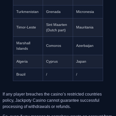
Turkmenistan
Grenada
Micronesia
Sint Maarten
Timor-Leste
Mauritania
(Dutch part)
Marshall
Comoros
Azerbaijan
Islands
Algeria
Cyprus
Japan
Brazil
/
/
If any player breaches the casino’s restricted countries
policy, Jackpoty Casino cannot guarantee successful
processing of withdrawals or refunds.