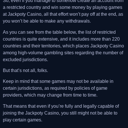
So, even if you manage to somehow create an account from
a restricted country and win some money by playing games
at Jackpoty Casino, all that effort won’t pay off at the end, as
you won’t be able to make any withdrawals.
As you can see from the table below, the list of restricted
countries is quite extensive, and it includes more than 220
countries and their territories, which places Jackpoty Casino
among high-volume gambling sites regarding the number of
excluded jurisdictions.
But that’s not all, folks.
Keep in mind that some games may not be available in
certain jurisdictions, as required by policies of game
providers, which may change from time to time.
That means that even if you’re fully and legally capable of
joining the Jackpoty Casino, you still might not be able to
play certain games.