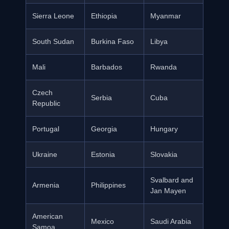
Sierra Leone
Ethiopia
Myanmar
South Sudan
Burkina Faso
Libya
Mali
Barbados
Rwanda
Czech
Serbia
Cuba
Republic
Portugal
Georgia
Hungary
Ukraine
Estonia
Slovakia
Svalbard and
Armenia
Philippines
Jan Mayen
American
Mexico
Saudi Arabia
Samoa