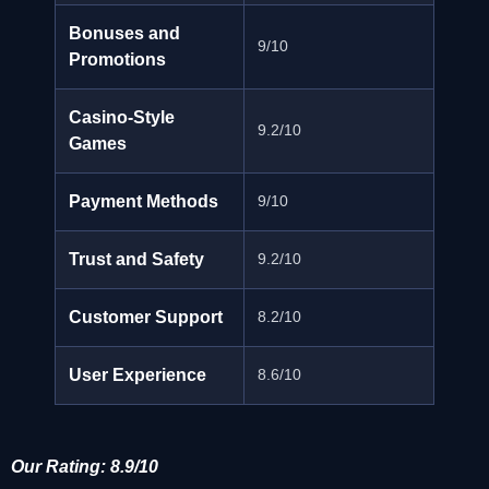
Bonuses and
9/10
Promotions
Casino-Style
9.2/10
Games
Payment Methods
9/10
Trust and Safety
9.2/10
Customer Support
8.2/10
User Experience
8.6/10
Our Rating: 8.9/10