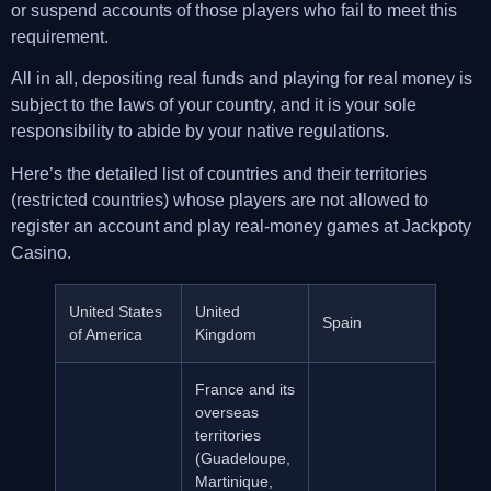
or suspend accounts of those players who fail to meet this
requirement.
All in all, depositing real funds and playing for real money is
subject to the laws of your country, and it is your sole
responsibility to abide by your native regulations.
Here’s the detailed list of countries and their territories
(restricted countries) whose players are not allowed to
register an account and play real-money games at Jackpoty
Casino.
United States
United
Spain
of America
Kingdom
France and its
overseas
territories
(Guadeloupe,
Martinique,