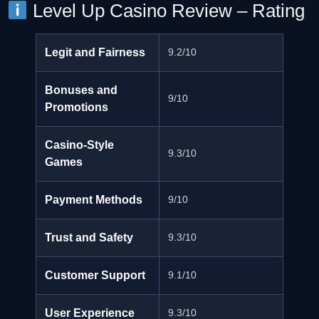
Level Up Casino Review – Rating
Legit and Fairness
9.2/10
Bonuses and
9/10
Promotions
Casino-Style
9.3/10
Games
Payment Methods
9/10
Trust and Safety
9.3/10
Customer Support
9.1/10
User Experience
9.3/10