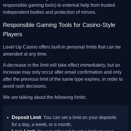
responsible gaming tools) to external help from trusted
independent bodies and protection of minors.
Responsible Gaming Tools for Casino-Style
Players
Level Up Casino offers built-in personal limits that can be
amended at any time.
A decrease in the limit will take effect immediately, but an
increase may only occur after email confirmation and only
after the previous limit of the same type expires, in order to
avoid rash decisions.
We are talking about the following limits:
Deposit Limit
. You can set a limit on your deposits
for a day, a week, or a month.