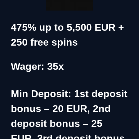
475% up to 5,500 EUR +
250 free spins
Wager: 35x
Min Deposit: 1st deposit
bonus – 20 EUR, 2nd
deposit bonus – 25
EUR, 3rd deposit bonus