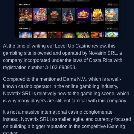
At the time of writing our Level Up Casino review, this
gambling site is owned and operated by Novatrix SRL, a
company incorporated under the laws of Costa Rica with
registration number 3-102-893958.
Compared to the mentioned Dama N.V., which is a well-
known casino operator in the online gambling industry,
Novatrix SRL is relatively new to the gambling scene, which
is why many players are still not familiar with this company.
It’s not a massive international casino conglomerate.
Instead, Novatrix SRL is smaller, agile, and currently focused
on building a bigger reputation in the competitive iGaming
market.