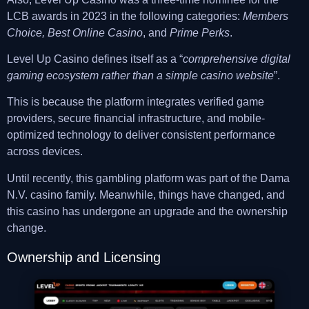
LCB awards in 2023 in the following categories:
Members
Choice, Best Online Casino
, and
Prime Perks
.
Level Up Casino defines itself as a “
comprehensive digital
gaming ecosystem rather than a simple casino website
”.
This is because the platform integrates verified game
providers, secure financial infrastructure, and mobile-
optimized technology to deliver consistent performance
across devices.
Until recently, this gambling platform was part of the Dama
N.V. casino family. Meanwhile, things have changed, and
this casino has undergone an upgrade and the ownership
change.
Ownership and Licensing