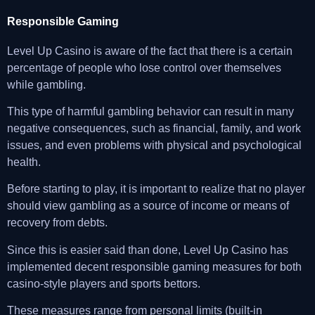
Responsible Gaming
Level Up Casino is aware of the fact that there is a certain
percentage of people who lose control over themselves
while gambling.
This type of harmful gambling behavior can result in many
negative consequences, such as financial, family, and work
issues, and even problems with physical and psychological
health.
Before starting to play, it is important to realize that no player
should view gambling as a source of income or means of
recovery from debts.
Since this is easier said than done, Level Up Casino has
implemented decent responsible gaming measures for both
casino-style players and sports bettors.
These measures range from personal limits (built-in