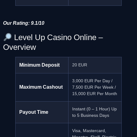
Our Rating: 9.1/10
Level Up Casino Online –
Overview
Minimum Deposit
20 EUR
3,000 EUR Per Day /
Maximum Cashout
7,500 EUR Per Week /
15,000 EUR Per Month
Instant (0 – 1 Hour) Up
Payout Time
to 5 Business Days
Visa, Mastercard,