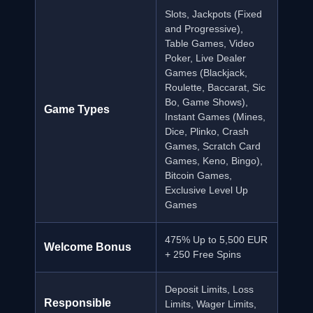
Slots, Jackpots (Fixed
and Progressive),
Table Games, Video
Poker, Live Dealer
Games (Blackjack,
Roulette, Baccarat, Sic
Bo, Game Shows),
Game Types
Instant Games (Mines,
Dice, Plinko, Crash
Games, Scratch Card
Games, Keno, Bingo),
Bitcoin Games,
Exclusive Level Up
Games
475% Up to 5,500 EUR
Welcome Bonus
+ 250 Free Spins
Deposit Limits, Loss
Responsible
Limits, Wager Limits,