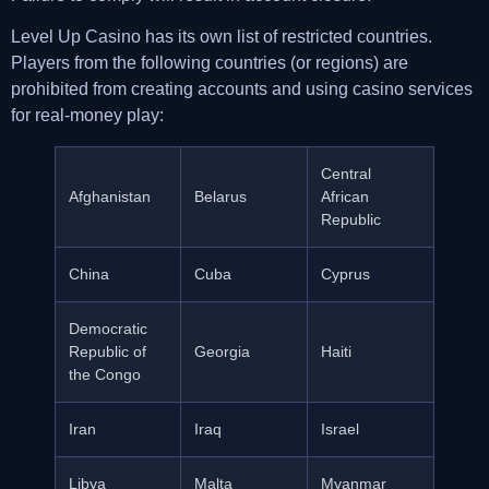
Level Up Casino has its own list of restricted countries.
Players from the following countries (or regions) are
prohibited from creating accounts and using casino services
for real-money play:
Central
Afghanistan
Belarus
African
Republic
China
Cuba
Cyprus
Democratic
Republic of
Georgia
Haiti
the Congo
Iran
Iraq
Israel
Libya
Malta
Myanmar