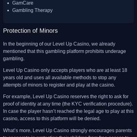
GamCare
Gambling Therapy
Protection of Minors
In the beginning of our Level Up Casino, we already
mentioned that this gambling platform prohibits underage
gambling.
Level Up Casino only accepts players who are at least 18
years old and uses all available methods to stop any
attempts of minors to register and play at the casino.
For example, Level Up Casino reserves the right to ask for
proof of identity at any time (the KYC verification procedure).
In case the player hasn’t reached the legal age to play at this
casino, access to this platform will be denied.
What’s more, Level Up Casino strongly encourages parents