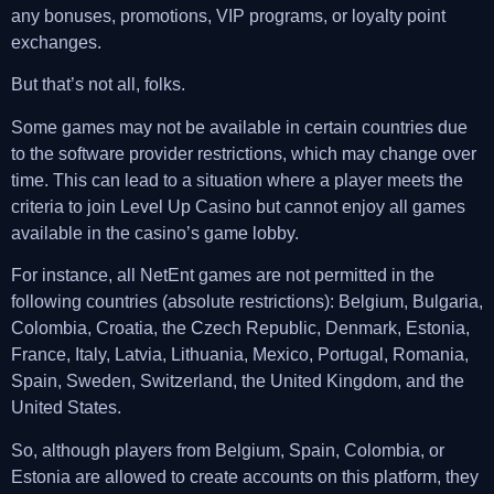
any bonuses, promotions, VIP programs, or loyalty point
exchanges.
But that’s not all, folks.
Some games may not be available in certain countries due
to the software provider restrictions, which may change over
time. This can lead to a situation where a player meets the
criteria to join Level Up Casino but cannot enjoy all games
available in the casino’s game lobby.
For instance, all NetEnt games are not permitted in the
following countries (absolute restrictions): Belgium, Bulgaria,
Colombia, Croatia, the Czech Republic, Denmark, Estonia,
France, Italy, Latvia, Lithuania, Mexico, Portugal, Romania,
Spain, Sweden, Switzerland, the United Kingdom, and the
United States.
So, although players from Belgium, Spain, Colombia, or
Estonia are allowed to create accounts on this platform, they