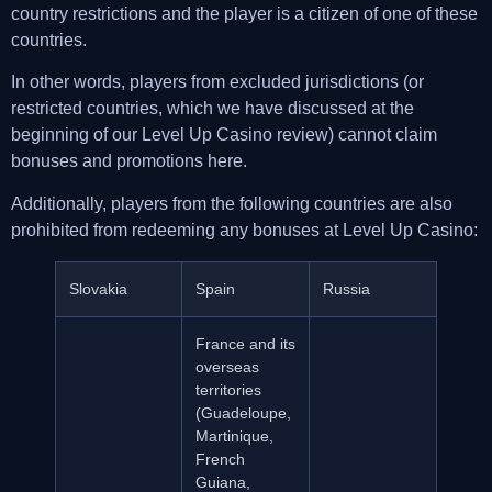
country restrictions and the player is a citizen of one of these
countries.
In other words, players from excluded jurisdictions (or
restricted countries, which we have discussed at the
beginning of our Level Up Casino review) cannot claim
bonuses and promotions here.
Additionally, players from the following countries are also
prohibited from redeeming any bonuses at Level Up Casino:
Slovakia
Spain
Russia
France and its
overseas
territories
(Guadeloupe,
Martinique,
French
Guiana,