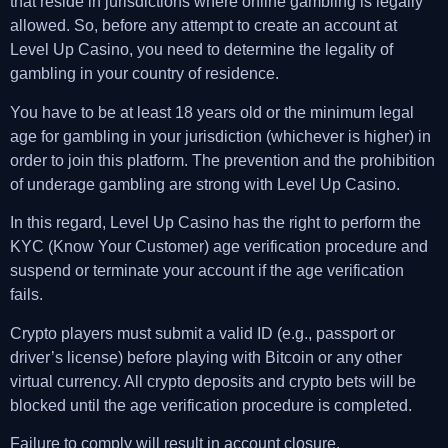
that reside in jurisdictions where online gambling is legally
allowed. So, before any attempt to create an account at
Level Up Casino, you need to determine the legality of
gambling in your country of residence.
You have to be at least 18 years old or the minimum legal
age for gambling in your jurisdiction (whichever is higher) in
order to join this platform. The prevention and the prohibition
of underage gambling are strong with Level Up Casino.
In this regard, Level Up Casino has the right to perform the
KYC (Know Your Customer) age verification procedure and
suspend or terminate your account if the age verification
fails.
Crypto players must submit a valid ID (e.g., passport or
driver’s license) before playing with Bitcoin or any other
virtual currency. All crypto deposits and crypto bets will be
blocked until the age verification procedure is completed.
Failure to comply will result in account closure.