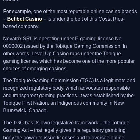
For example, one of the most reputable online casino brands
–
Betibet Casino
– is under the belt of this Costa Rica-
based company.
Novatrix SRL is operating under E-gaming license No.
0000002 issued by the Tobique Gaming Commission. In
other words, Level Up Casino runs under the Tobique
gaming license, which has become one of the more popular
choices of emerging casinos.
The Tobique Gaming Commission (TGC) is a legitimate and
recognized regulatory body, which advocates responsible
and transparent gaming practices. It was established by the
Tobique First Nation, an Indigenous community in New
Brunswick, Canada.
The TGC has its own legislative framework – the Tobique
Gaming Act – that legally gives this regulatory gambling
body the power to issue licenses and to oversee online