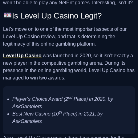
won’t be able to play any NetEnt games. Interesting, isn’t it?
Is Level Up Casino Legit?
Let’s move on to one of the most important aspects of our
Level Up Casino review, and that is determining the
legitimacy of this online gambling platform.
Level Up Casino
was launched in 2020, so it isn’t exactly a
new player in the competitive gambling arena. During its
presence in the online gambling world, Level Up Casino has
managed to win two awards:
nd
Player’s Choice Award (2
Place) in 2020, by
AskGamblers
th
Best New Casino (10
Place) in 2021, by
AskGamblers
Also, Level Up Casino was a three-time nominee for the