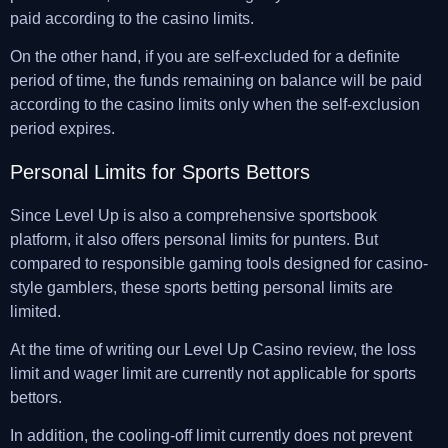
paid according to the casino limits.
On the other hand, if you are self-excluded for a definite
period of time, the funds remaining on balance will be paid
according to the casino limits only when the self-exclusion
period expires.
Personal Limits for Sports Bettors
Since Level Up is also a comprehensive sportsbook
platform, it also offers personal limits for punters. But
compared to responsible gaming tools designed for casino-
style gamblers, these sports betting personal limits are
limited.
At the time of writing our Level Up Casino review, the loss
limit and wager limit are currently not applicable for sports
bettors.
In addition, the cooling-off limit currently does not prevent