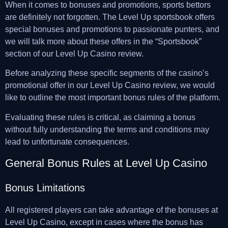
When it comes to bonuses and promotions, sports bettors
are definitely not forgotten. The Level Up sportsbook offers
special bonuses and promotions to passionate punters, and
we will talk more about these offers in the “Sportsbook”
section of our Level Up Casino review.
Before analyzing these specific segments of the casino’s
promotional offer in our Level Up Casino review, we would
like to outline the most important bonus rules of the platform.
Evaluating these rules is critical, as claiming a bonus
without fully understanding the terms and conditions may
lead to unfortunate consequences.
General Bonus Rules at Level Up Casino
Bonus Limitations
All registered players can take advantage of the bonuses at
Level Up Casino, except in cases where the bonus has