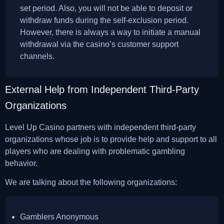
set period. Also, you will not be able to deposit or
withdraw funds during the self-exclusion period.
However, there is always a way to initiate a manual
withdrawal via the casino’s customer support
channels.
External Help from Independent Third-Party
Organizations
Level Up Casino partners with independent third-party
organizations whose job is to provide help and support to all
players who are dealing with problematic gambling
behavior.
We are talking about the following organizations:
Gamblers Anonymous