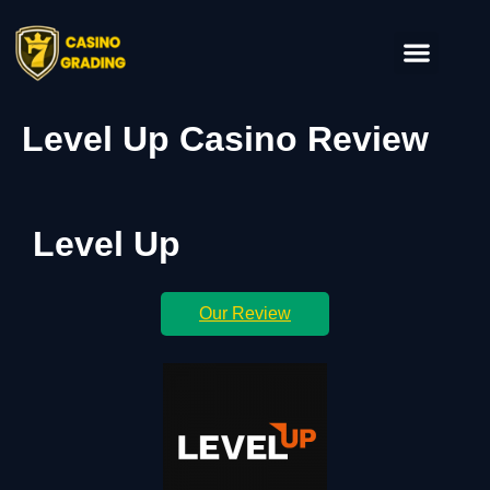
Level Up Casino Review
Level Up
Our Review