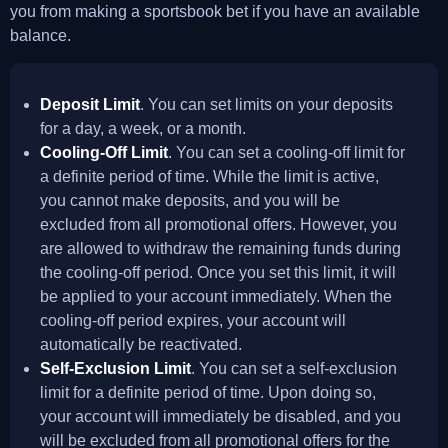
you from making a sportsbook bet if you have an available
balance.
Deposit Limit
. You can set limits on your deposits
for a day, a week, or a month.
Cooling-Off Limit
. You can set a cooling-off limit for
a definite period of time. While the limit is active,
you cannot make deposits, and you will be
excluded from all promotional offers. However, you
are allowed to withdraw the remaining funds during
the cooling-off period. Once you set this limit, it will
be applied to your account immediately. When the
cooling-off period expires, your account will
automatically be reactivated.
Self-Exclusion Limit
. You can set a self-exclusion
limit for a definite period of time. Upon doing so,
your account will immediately be disabled, and you
will be excluded from all promotional offers for the