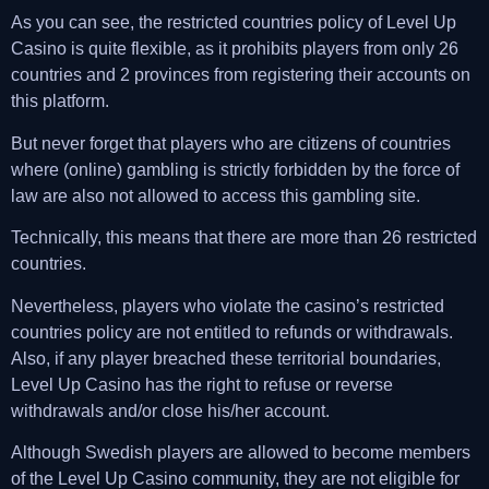
As you can see, the restricted countries policy of Level Up
Casino is quite flexible, as it prohibits players from only 26
countries and 2 provinces from registering their accounts on
this platform.
But never forget that players who are citizens of countries
where (online) gambling is strictly forbidden by the force of
law are also not allowed to access this gambling site.
Technically, this means that there are more than 26 restricted
countries.
Nevertheless, players who violate the casino’s restricted
countries policy are not entitled to refunds or withdrawals.
Also, if any player breached these territorial boundaries,
Level Up Casino has the right to refuse or reverse
withdrawals and/or close his/her account.
Although Swedish players are allowed to become members
of the Level Up Casino community, they are not eligible for