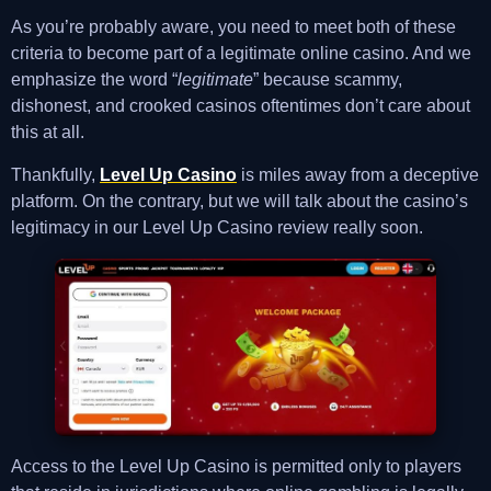
As you’re probably aware, you need to meet both of these
criteria to become part of a legitimate online casino. And we
emphasize the word “
legitimate
” because scammy,
dishonest, and crooked casinos oftentimes don’t care about
this at all.
Thankfully,
Level Up Casino
is miles away from a deceptive
platform. On the contrary, but we will talk about the casino’s
legitimacy in our Level Up Casino review really soon.
Access to the Level Up Casino is permitted only to players