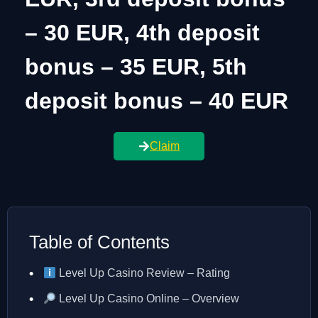
– 30 EUR, 4th deposit
bonus – 35 EUR, 5th
deposit bonus – 40 EUR
Claim
Table of Contents
Level Up Casino Review – Rating
Level Up Casino Online – Overview