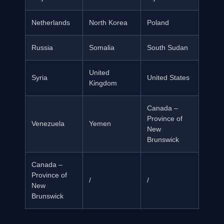
Netherlands
North Korea
Poland
Russia
Somalia
South Sudan
United
Syria
United States
Kingdom
Canada –
Province of
Venezuela
Yemen
New
Brunswick
Canada –
Province of
/
/
New
Brunswick