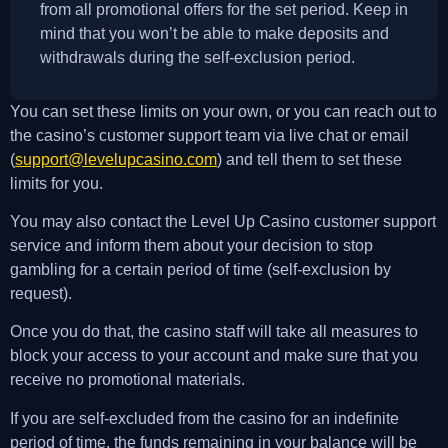
from all promotional offers for the set period. Keep in
mind that you won’t be able to make deposits and
withdrawals during the self-exclusion period.
You can set these limits on your own, or you can reach out to
the casino’s customer support team via live chat or email
(
support@levelupcasino.com
) and tell them to set these
limits for you.
You may also contact the Level Up Casino customer support
service and inform them about your decision to stop
gambling for a certain period of time (self-exclusion by
request).
Once you do that, the casino staff will take all measures to
block your access to your account and make sure that you
receive no promotional materials.
If you are self-excluded from the casino for an indefinite
period of time, the funds remaining in your balance will be