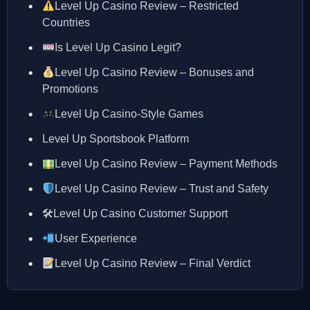
Level Up Casino Review – Restricted
Countries
Is Level Up Casino Legit?
Level Up Casino Review – Bonuses and
Promotions
Level Up Casino-Style Games
Level Up Sportsbook Platform
Level Up Casino Review – Payment Methods
Level Up Casino Review – Trust and Safety
🛠Level Up Casino Customer Support
User Experience
Level Up Casino Review – Final Verdict