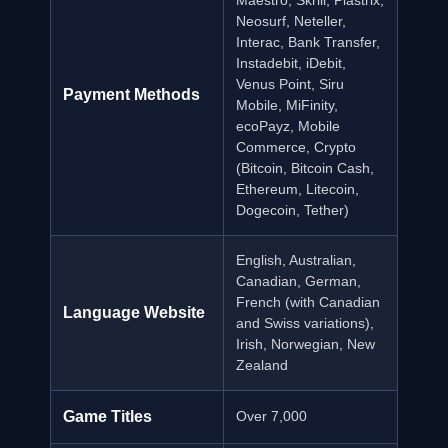
Maestro, Skrill, Piastrix,
Neosurf, Neteller,
Interac, Bank Transfer,
Instadebit, iDebit,
Venus Point, Siru
Payment Methods
Mobile, MiFinity,
ecoPayz, Mobile
Commerce, Crypto
(Bitcoin, Bitcoin Cash,
Ethereum, Litecoin,
Dogecoin, Tether)
English, Australian,
Canadian, German,
French (with Canadian
Language Website
and Swiss variations),
Irish, Norwegian, New
Zealand
Game Titles
Over 7,000