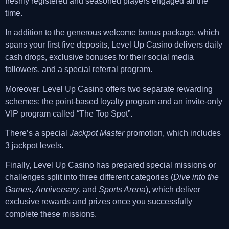
freshly registered and seasoned players engaged all the
time.
In addition to the generous welcome bonus package, which
spans your first five deposits, Level Up Casino delivers daily
cash drops, exclusive bonuses for their social media
followers, and a special referral program.
Moreover, Level Up Casino offers two separate rewarding
schemes: the point-based loyalty program and an invite-only
VIP program called “The Top Spot”.
There’s a special
Jackpot Master
promotion, which includes
3 jackpot levels.
Finally, Level Up Casino has prepared special missions or
challenges split into three different categories (
Dive into the
Games
,
Anniversary
, and
Sports Arena
), which deliver
exclusive rewards and prizes once you successfully
complete these missions.