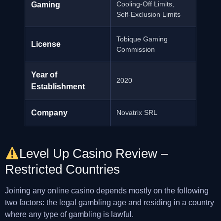
Cooling-Off Limits,
Gaming
Self-Exclusion Limits
Tobique Gaming
License
Commission
Year of
2020
Establishment
Company
Novatrix SRL
Level Up Casino Review –
Restricted Countries
Joining any online casino depends mostly on the following
two factors: the legal gambling age and residing in a country
where any type of gambling is lawful.