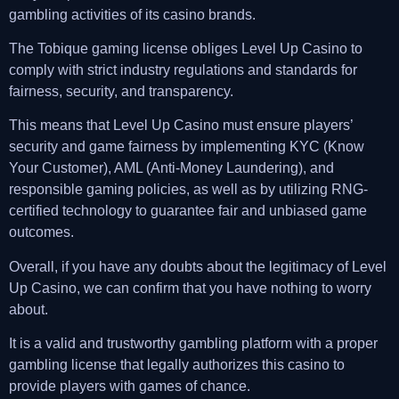
gambling activities of its casino brands.
The Tobique gaming license obliges Level Up Casino to
comply with strict industry regulations and standards for
fairness, security, and transparency.
This means that Level Up Casino must ensure players’
security and game fairness by implementing KYC (Know
Your Customer), AML (Anti-Money Laundering), and
responsible gaming policies, as well as by utilizing RNG-
certified technology to guarantee fair and unbiased game
outcomes.
Overall, if you have any doubts about the legitimacy of Level
Up Casino, we can confirm that you have nothing to worry
about.
It is a valid and trustworthy gambling platform with a proper
gambling license that legally authorizes this casino to
provide players with games of chance.