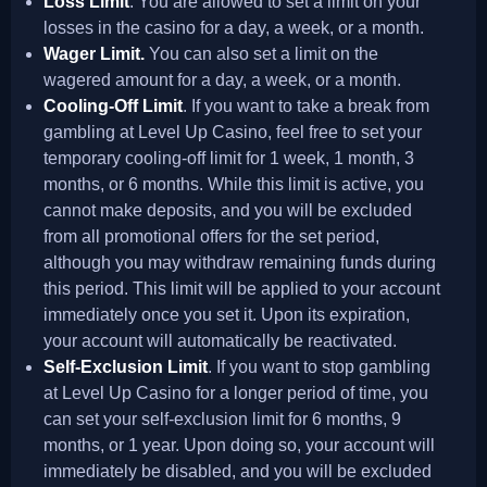
Loss Limit
. You are allowed to set a limit on your
losses in the casino for a day, a week, or a month.
Wager Limit.
You can also set a limit on the
wagered amount for a day, a week, or a month.
Cooling-Off Limit
. If you want to take a break from
gambling at Level Up Casino, feel free to set your
temporary cooling-off limit for 1 week, 1 month, 3
months, or 6 months. While this limit is active, you
cannot make deposits, and you will be excluded
from all promotional offers for the set period,
although you may withdraw remaining funds during
this period. This limit will be applied to your account
immediately once you set it. Upon its expiration,
your account will automatically be reactivated.
Self-Exclusion Limit
. If you want to stop gambling
at Level Up Casino for a longer period of time, you
can set your self-exclusion limit for 6 months, 9
months, or 1 year. Upon doing so, your account will
immediately be disabled, and you will be excluded