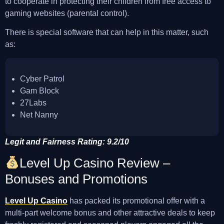
to cooperate in protecting their children from free access to
gaming websites (parental control).
There is special software that can help in this matter, such
as:
Cyber Patrol
Gam Block
27Labs
Net Nanny
Legit and Fairness Rating: 9.2/10
Level Up Casino Review –
Bonuses and Promotions
Level Up Casino
has packed its promotional offer with a
multi-part welcome bonus and other attractive deals to keep