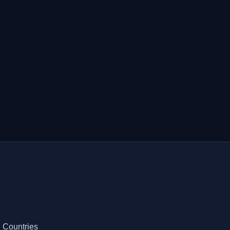
 Countries