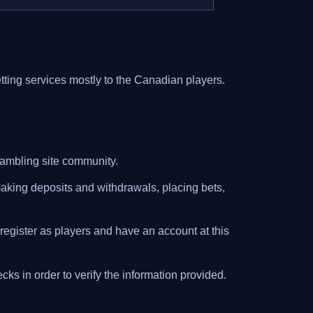
etting services mostly to the Canadian players.
gambling site community.
aking deposits and withdrawals, placing bets,
 register as players and have an account at this
ks in order to verify the information provided.