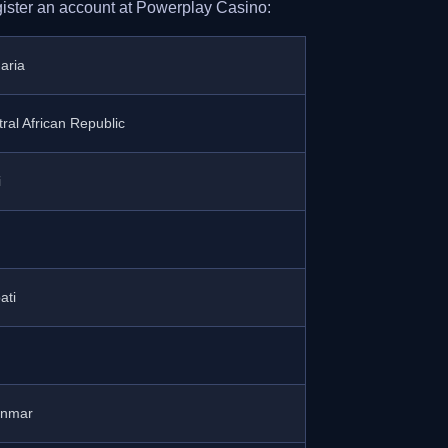
register an account at Powerplay Casino:
aria
ral African Republic
i
ati
nmar