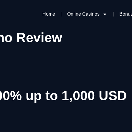
Home
Online Casinos
Bonu
no Review
00% up to 1,000 USD