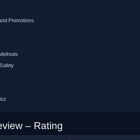
and Promotions
 Methods
Safety
ict
view – Rating