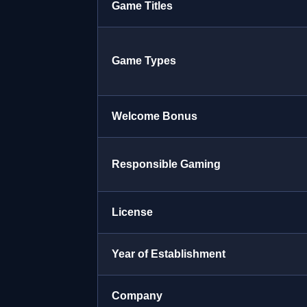
Game Titles
Game Types
Welcome Bonus
Responsible Gaming
License
Year of Establishment
Company