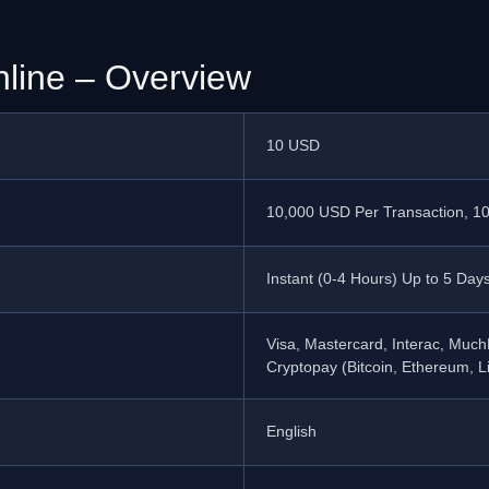
line – Overview
10 USD
10,000 USD Per Transaction, 
Instant (0-4 Hours) Up to 5 Day
Visa, Mastercard, Interac, MuchB
Cryptopay (Bitcoin, Ethereum, Li
English