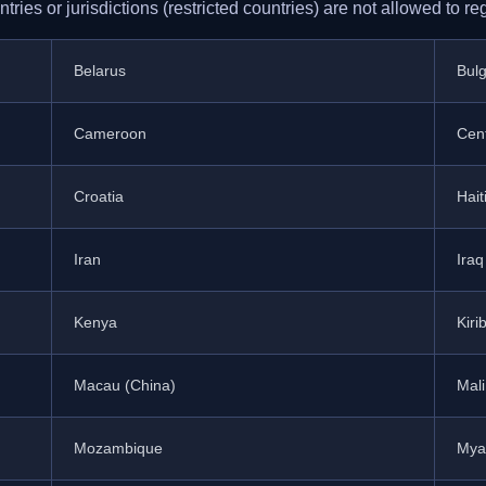
tries or jurisdictions (restricted countries) are not allowed to 
Belarus
Bulg
Cameroon
Cent
Croatia
Hait
Iran
Iraq
Kenya
Kirib
Macau (China)
Mali
Mozambique
Mya