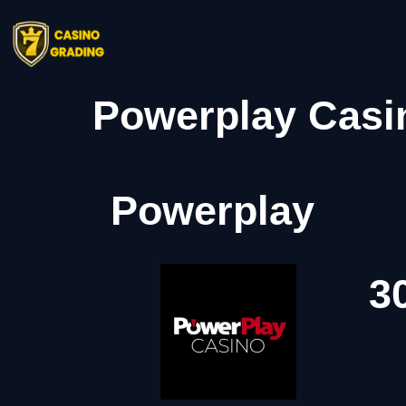
Powerplay Casi
Powerplay
3