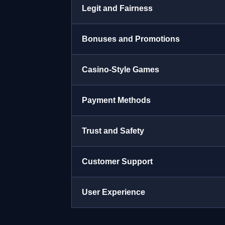
Legit and Fairness
Bonuses and Promotions
Casino-Style Games
Payment Methods
Trust and Safety
Customer Support
User Experience