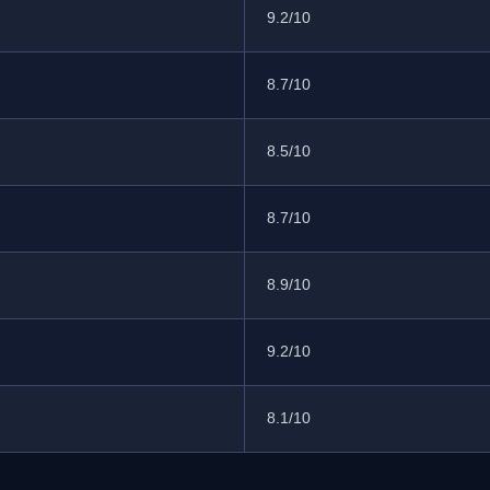
9.2/10
8.7/10
8.5/10
8.7/10
8.9/10
9.2/10
8.1/10