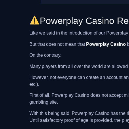
Powerplay Casino Rev
Like we said in the introduction of our Powerplay
But that does not mean that
Powerplay Casino
i
On the contrary.
Many players from all over the world are allowe
However, not everyone can create an account and
etc.).
First of all, Powerplay Casino does not accept mi
gambling site.
With this being said, Powerplay Casino has the rig
Until satisfactory proof of age is provided, the 