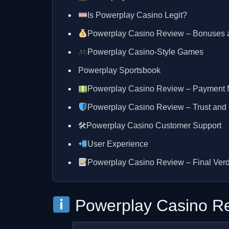
Is Powerplay Casino Legit?
Powerplay Casino Review – Bonuses 
Powerplay Casino-Style Games
Powerplay Sportsbook
Powerplay Casino Review – Payment
Powerplay Casino Review – Trust and 
🛠Powerplay Casino Customer Support
User Experience
Powerplay Casino Review – Final Verd
Powerplay Casino Re