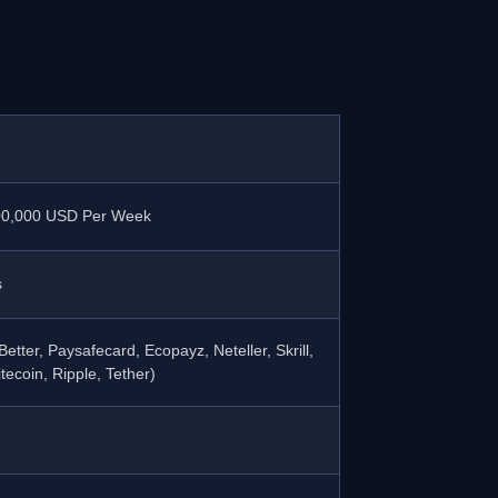
100,000 USD Per Week
s
etter, Paysafecard, Ecopayz, Neteller, Skrill,
tecoin, Ripple, Tether)