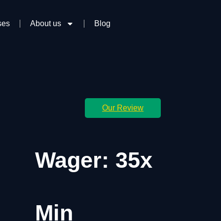
ses
About us
Blog
Our Review
Wager: 35x
Min