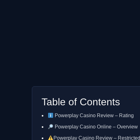
Table of Contents
Powerplay Casino Review – Rating
Powerplay Casino Online – Overview
Powerplay Casino Review – Restricted