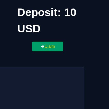
Deposit: 10
USD
Claim