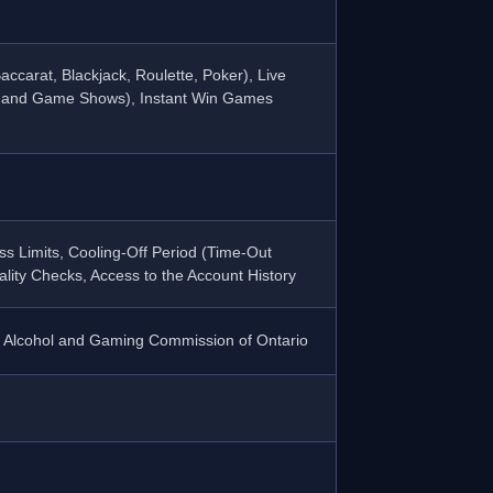
ccarat, Blackjack, Roulette, Poker), Live
o and Game Shows), Instant Win Games
ss Limits, Cooling-Off Period (Time-Out
eality Checks, Access to the Account History
 Alcohol and Gaming Commission of Ontario