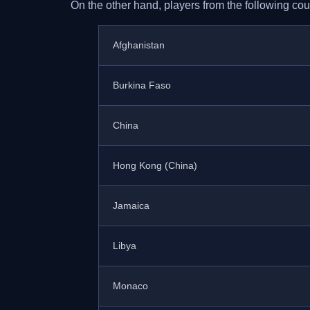
On the other hand, players from the following coun
Afghanistan
Burkina Faso
China
Hong Kong (China)
Jamaica
Libya
Monaco