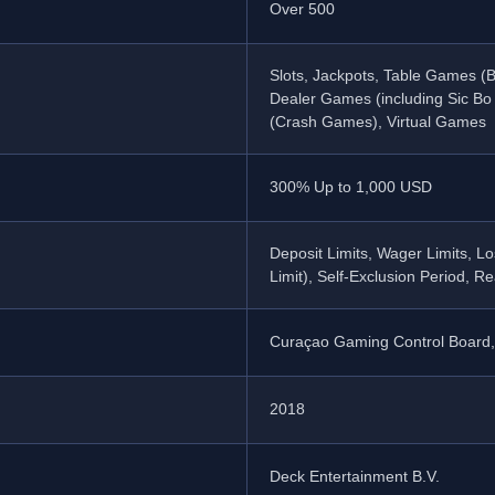
Over 500
Slots, Jackpots, Table Games (Ba
Dealer Games (including Sic B
(Crash Games), Virtual Games
300% Up to 1,000 USD
Deposit Limits, Wager Limits, Lo
Limit), Self-Exclusion Period, R
Curaçao Gaming Control Board,
2018
Deck Entertainment B.V.