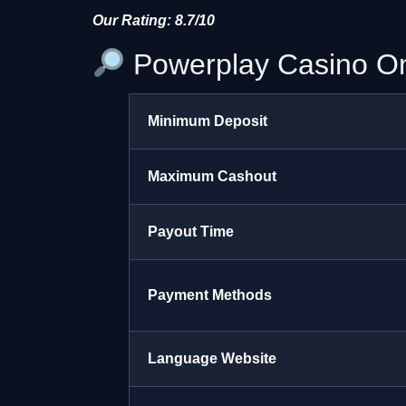
Our Rating: 8.7/10
Powerplay Casino On
Minimum Deposit
Maximum Cashout
Payout Time
Payment Methods
Language Website