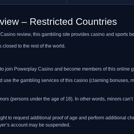
iew – Restricted Countries
 Casino review, this gambling site provides casino and sports b
s closed to the rest of the world.
d to join Powerplay Casino and become members of this online 
 use the gambling services of this casino (claiming bonuses, m
nors (persons under the age of 18). In other words, minors can’t
ht to request additional proof of age and perform additional chec
player’s account may be suspended.