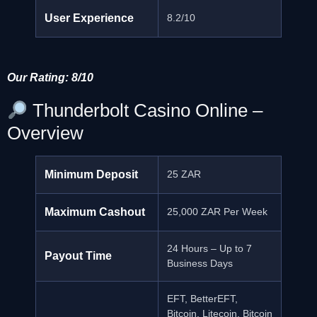
User Experience
8.2/10
Our Rating: 8/10
Thunderbolt Casino Online –
Overview
Minimum Deposit
25 ZAR
Maximum Cashout
25,000 ZAR Per Week
24 Hours – Up to 7
Payout Time
Business Days
EFT, BetterEFT,
Bitcoin, Litecoin, Bitcoin