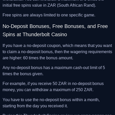
initial free spins value in ZAR (South African Rand).
Free spins are always limited to one specific game.
No-Deposit Bonuses, Free Bonuses, and Free
Spins at Thunderbolt Casino
If you have a no-deposit coupon, which means that you want
to claim a no-deposit bonus, then the wagering requirements
are higher: 60 times the bonus amount.
Any no-deposit bonus has a maximum cash-out limit of 5
times the bonus given.
For example, if you receive 50 ZAR in no-deposit bonus
money, you can withdraw a maximum of 250 ZAR.
You have to use the no-deposit bonus within a month,
starting from the day you received it.