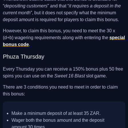
“
depositing customers
” and that “
it requires a deposit in the
current month
”, but it does not specify what the minimum
deposit amount is required for players to claim this bonus.
However, to claim this bonus, you need to meet the 30 x
(d+b) wagering requirements along with entering the
special
bonus code
.
Phuza Thursday
Every Thursday you can receive a 150% bonus plus 50 free
spins you can use on the
Sweet 16 Blast
slot game.
There are 3 conditions you need to meet in order to claim
this bonus:
Make a minimum deposit of at least 35 ZAR.
Wager both the bonus amount and the deposit
amount 30 times.