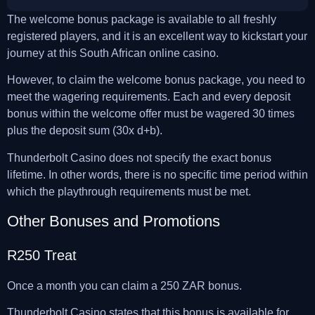
The welcome bonus package is available to all freshly
registered players, and it is an excellent way to kickstart your
journey at this South African online casino.
However, to claim the welcome bonus package, you need to
meet the wagering requirements. Each and every deposit
bonus within the welcome offer must be wagered 30 times
plus the deposit sum (30x d+b).
Thunderbolt Casino does not specify the exact bonus
lifetime. In other words, there is no specific time period within
which the playthrough requirements must be met.
Other Bonuses and Promotions
R250 Treat
Once a month you can claim a 250 ZAR bonus.
Thunderbolt Casino states that this bonus is available for