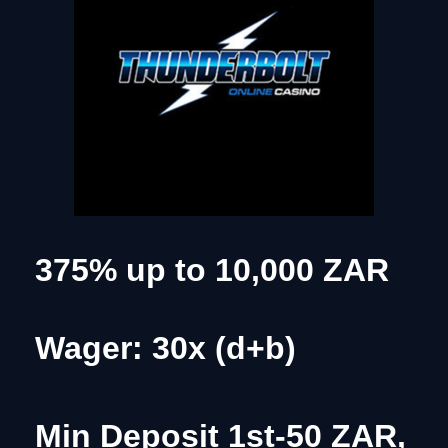
375% up to 10,000 ZAR
Wager: 30x (d+b)
Min Deposit 1st-50 ZAR,