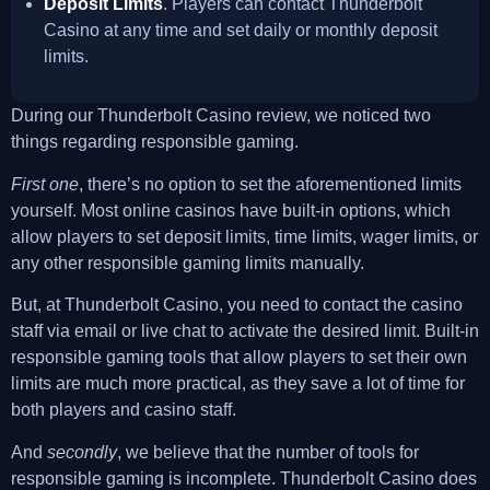
Deposit Limits
. Players can contact Thunderbolt
Casino at any time and set daily or monthly deposit
limits.
During our Thunderbolt Casino review, we noticed two
things regarding responsible gaming.
First one
, there’s no option to set the aforementioned limits
yourself. Most online casinos have built-in options, which
allow players to set deposit limits, time limits, wager limits, or
any other responsible gaming limits manually.
But, at Thunderbolt Casino, you need to contact the casino
staff via email or live chat to activate the desired limit. Built-in
responsible gaming tools that allow players to set their own
limits are much more practical, as they save a lot of time for
both players and casino staff.
And
secondly
, we believe that the number of tools for
responsible gaming is incomplete. Thunderbolt Casino does