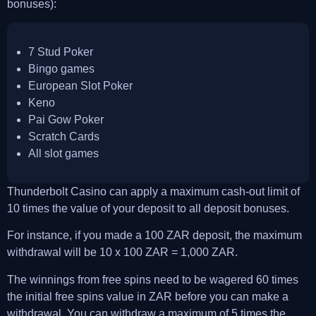
bonuses):
7 Stud Poker
Bingo games
European Slot Poker
Keno
Pai Gow Poker
Scratch Cards
All slot games
Thunderbolt Casino can apply a maximum cash-out limit of
10 times the value of your deposit to all deposit bonuses.
For instance, if you made a 100 ZAR deposit, the maximum
withdrawal will be 10 x 100 ZAR = 1,000 ZAR.
The winnings from free spins need to be wagered 60 times
the initial free spins value in ZAR before you can make a
withdrawal. You can withdraw a maximum of 5 times the