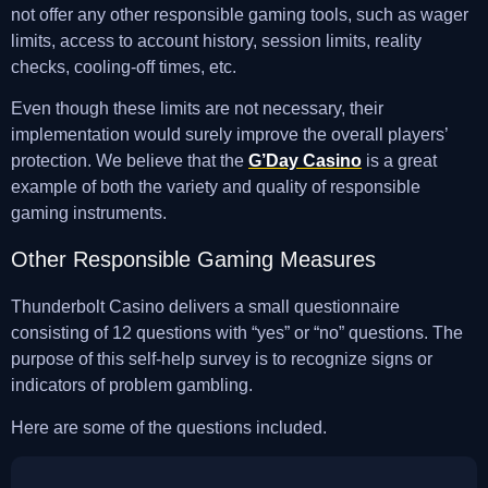
not offer any other responsible gaming tools, such as wager
limits, access to account history, session limits, reality
checks, cooling-off times, etc.
Even though these limits are not necessary, their
implementation would surely improve the overall players’
protection. We believe that the
G’Day Casino
is a great
example of both the variety and quality of responsible
gaming instruments.
Other Responsible Gaming Measures
Thunderbolt Casino delivers a small questionnaire
consisting of 12 questions with “yes” or “no” questions. The
purpose of this self-help survey is to recognize signs or
indicators of problem gambling.
Here are some of the questions included.