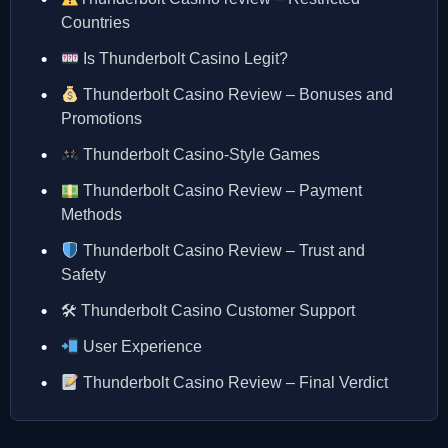
Countries
Is Thunderbolt Casino Legit?
Thunderbolt Casino Review – Bonuses and
Promotions
Thunderbolt Casino-Style Games
Thunderbolt Casino Review – Payment
Methods
Thunderbolt Casino Review – Trust and
Safety
🛠 Thunderbolt Casino Customer Support
User Experience
Thunderbolt Casino Review – Final Verdict