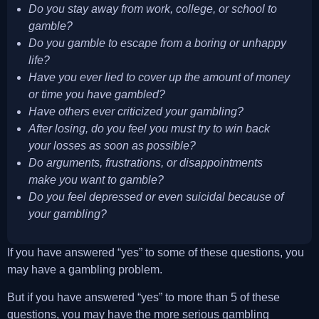
Do you stay away from work, college, or school to
gamble?
Do you gamble to escape from a boring or unhappy
life?
Have you ever lied to cover up the amount of money
or time you have gambled?
Have others ever criticized your gambling?
After losing, do you feel you must try to win back
your losses as soon as possible?
Do arguments, frustrations, or disappointments
make you want to gamble?
Do you feel depressed or even suicidal because of
your gambling?
If you have answered “yes” to some of these questions, you
may have a gambling problem.
But if you have answered “yes” to more than 5 of these
questions, you may have the more serious gambling