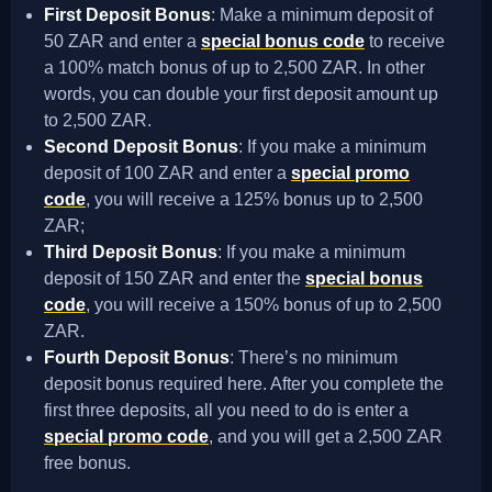
First Deposit Bonus
: Make a minimum deposit of
50 ZAR and enter a
special bonus code
to receive
a 100% match bonus of up to 2,500 ZAR. In other
words, you can double your first deposit amount up
to 2,500 ZAR.
Second Deposit Bonus
: If you make a minimum
deposit of 100 ZAR and enter a
special promo
code
, you will receive a 125% bonus up to 2,500
ZAR;
Third Deposit Bonus
: If you make a minimum
deposit of 150 ZAR and enter the
special bonus
code
, you will receive a 150% bonus of up to 2,500
ZAR.
Fourth Deposit Bonus
: There’s no minimum
deposit bonus required here. After you complete the
first three deposits, all you need to do is enter a
special promo code
, and you will get a 2,500 ZAR
free bonus.