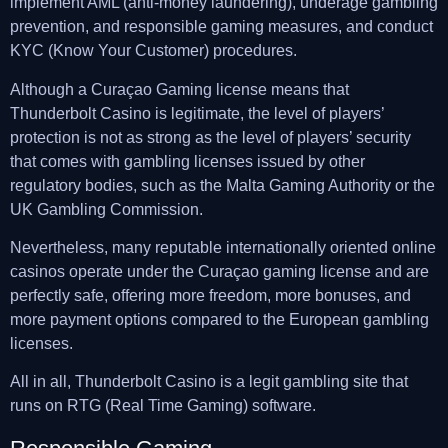
implement AML (anti-money laundering), underage gambling
prevention, and responsible gaming measures, and conduct
KYC (Know Your Customer) procedures.
Although a Curaçao Gaming license means that
Thunderbolt Casino is legitimate, the level of players’
protection is not as strong as the level of players’ security
that comes with gambling licenses issued by other
regulatory bodies, such as the Malta Gaming Authority or the
UK Gambling Commission.
Nevertheless, many reputable internationally oriented online
casinos operate under the Curaçao gaming license and are
perfectly safe, offering more freedom, more bonuses, and
more payment options compared to the European gambling
licenses.
All in all, Thunderbolt Casino is a legit gambling site that
runs on RTG (Real Time Gaming) software.