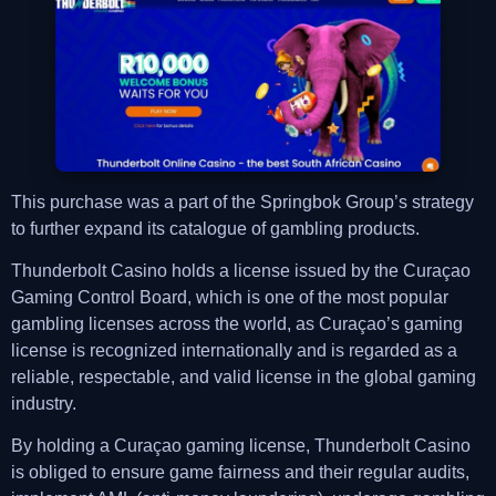
This purchase was a part of the Springbok Group’s strategy
to further expand its catalogue of gambling products.
Thunderbolt Casino holds a license issued by the Curaçao
Gaming Control Board, which is one of the most popular
gambling licenses across the world, as Curaçao’s gaming
license is recognized internationally and is regarded as a
reliable, respectable, and valid license in the global gaming
industry.
By holding a Curaçao gaming license, Thunderbolt Casino
is obliged to ensure game fairness and their regular audits,