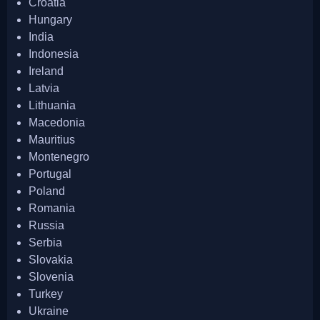
Croatia
Hungary
India
Indonesia
Ireland
Latvia
Lithuania
Macedonia
Mauritius
Montenegro
Portugal
Poland
Romania
Russia
Serbia
Slovakia
Slovenia
Turkey
Ukraine