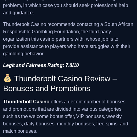
problem, in which case you should seek professional help
and guidance.
Thunderbolt Casino recommends contacting a South African
Responsible Gambling Foundation, the third-party
organization this casino partners with, whose job is to
provide assistance to players who have struggles with their
gambling behavior.
Legit and Fairness Rating: 7.8/10
Thunderbolt Casino Review –
Bonuses and Promotions
Thunderbolt Casino
offers a decent number of bonuses
and promotions that are divided into various categories,
such as the welcome bonus offer, VIP bonuses, weekly
bonuses, daily bonuses, monthly bonuses, free spins, and
match bonuses.