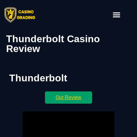
Thunderbolt Casino
Review
Thunderbolt
Our Review