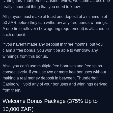
During this Thunderbolt Casino review, we came across one
really important thing that you need to know.
All players must make at least one deposit of a minimum of
50 ZAR before they can withdraw any free bonus winnings.
A one-time rollover (1x wagering requirement) is attached to
such deposit.
If you haven’t made any deposit in three months, but you
claim a free bonus, you won’t be able to withdraw any
winnings from this bonus.
Also, you can’t use multiple free bonuses and free spins
consecutively. If you use two or more free bonuses without
making a real money deposit in between, Thunderbolt
Casino will void any of your bonuses and winnings derived
from them.
Welcome Bonus Package (375% Up to
10,000 ZAR)