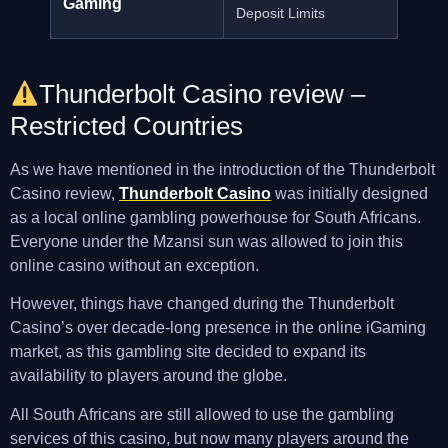
Gaming
Deposit Limits
Thunderbolt Casino review –
Restricted Countries
As we have mentioned in the introduction of the Thunderbolt
Casino review,
Thunderbolt Casino
was initially designed
as a local online gambling powerhouse for South Africans.
Everyone under the Mzansi sun was allowed to join this
online casino without an exception.
However, things have changed during the Thunderbolt
Casino’s over decade-long presence in the online iGaming
market, as this gambling site decided to expand its
availability to players around the globe.
All South Africans are still allowed to use the gambling
services of this casino, but now many players around the