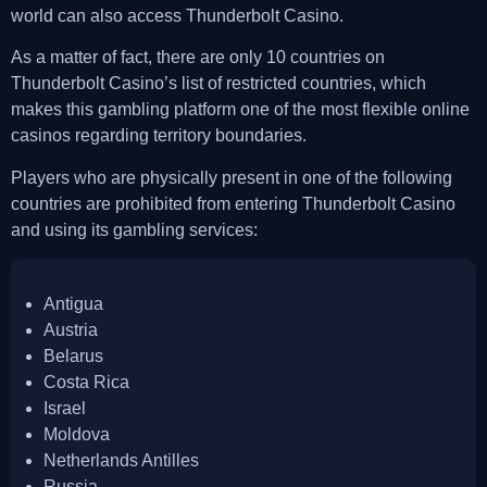
world can also access Thunderbolt Casino.
As a matter of fact, there are only 10 countries on
Thunderbolt Casino’s list of restricted countries, which
makes this gambling platform one of the most flexible online
casinos regarding territory boundaries.
Players who are physically present in one of the following
countries are prohibited from entering Thunderbolt Casino
and using its gambling services:
Antigua
Austria
Belarus
Costa Rica
Israel
Moldova
Netherlands Antilles
Russia