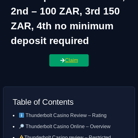
2nd – 100 ZAR, 3rd 150
ZAR, 4th no minimum
deposit required
Claim
Table of Contents
Thunderbolt Casino Review – Rating
Thunderbolt Casino Online – Overview
Thunderbolt Casino review – Restricted