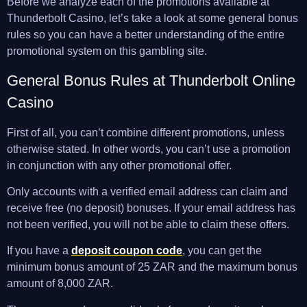
Before we analyze each of the promotions available at
Thunderbolt Casino, let’s take a look at some general bonus
rules so you can have a better understanding of the entire
promotional system on this gambling site.
General Bonus Rules at Thunderbolt Online
Casino
First of all, you can’t combine different promotions, unless
otherwise stated. In other words, you can’t use a promotion
in conjunction with any other promotional offer.
Only accounts with a verified email address can claim and
receive free (no deposit) bonuses. If your email address has
not been verified, you will not be able to claim these offers.
If you have a
deposit coupon code
, you can get the
minimum bonus amount of 25 ZAR and the maximum bonus
amount of 8,000 ZAR.