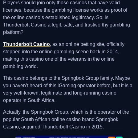
Players should join only those casinos that have valid
licenses, because the gambling license works as proof of
the online casino’s established legitimacy. So, is
Thunderbolt Casino a legit, safe, and trustworthy gambling
platform?
Thunderbolt Casino
, as an online betting site, officially
stepped into the online gambling scene back in 2014,
making this casino one of the veterans in the online
gambling world.
This casino belongs to the Springbok Group family. Maybe
you haven’t heard of this iGaming operator before, but it is a
very well-known, legitimate and long-running casino
operator in South Africa.
Actually, the Springbok Group, which is the operator of the
popular South African online casino brand Springbok
Casino, acquired Thunderbolt Casino in 2015.