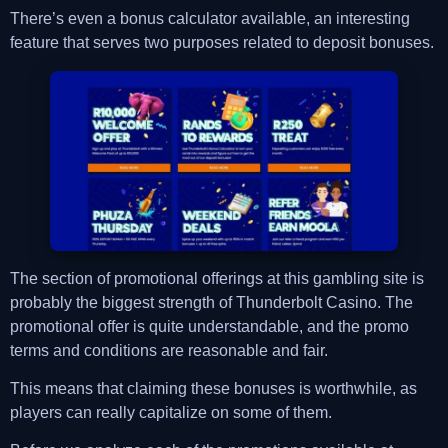
There’s even a bonus calculator available, an interesting
feature that serves two purposes related to deposit bonuses.
The section of promotional offerings at this gambling site is
probably the biggest strength of Thunderbolt Casino. The
promotional offer is quite understandable, and the promo
terms and conditions are reasonable and fair.
This means that claiming these bonuses is worthwhile, as
players can really capitalize on some of them.