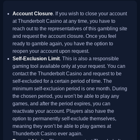
Account Closure
. If you wish to close your account
at Thunderbolt Casino at any time, you have to
reach out to the representatives of this gambling site
and request the account closure. Once you feel
ready to gamble again, you have the option to
reopen your account upon request.
Self-Exclusion Limit
. This is also a responsible
gaming tool available only at your request. You can
contact the Thunderbolt Casino and request to be
self-excluded for a certain period of time. The
minimum self-exclusion period is one month. During
the chosen period, you won’t be able to play any
games, and after the period expires, you can
reactivate your account. Players also have the
option to permanently self-exclude themselves,
meaning they won’t be able to play games at
Thunderbolt Casino ever again.