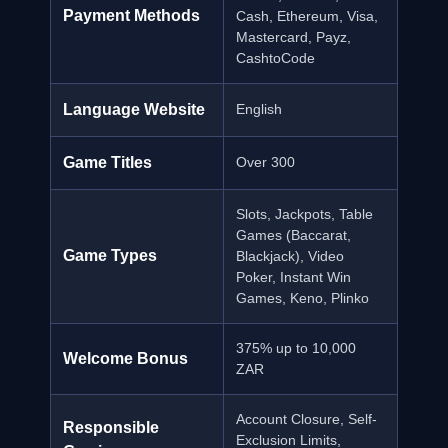
Payment Methods
Cash, Ethereum, Visa,
Mastercard, Payz,
CashtoCode
Language Website
English
Game Titles
Over 300
Slots, Jackpots, Table
Games (Baccarat,
Game Types
Blackjack), Video
Poker, Instant Win
Games, Keno, Plinko
375% up to 10,000
Welcome Bonus
ZAR
Account Closure, Self-
Responsible
Exclusion Limits,