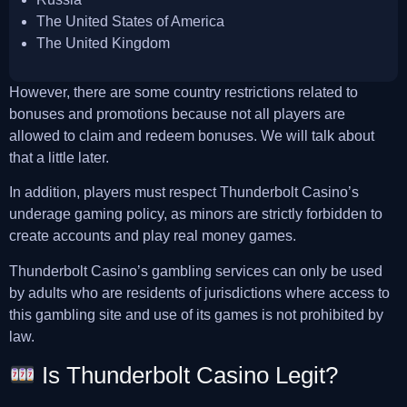
The United States of America
The United Kingdom
However, there are some country restrictions related to
bonuses and promotions because not all players are
allowed to claim and redeem bonuses. We will talk about
that a little later.
In addition, players must respect Thunderbolt Casino’s
underage gaming policy, as minors are strictly forbidden to
create accounts and play real money games.
Thunderbolt Casino’s gambling services can only be used
by adults who are residents of jurisdictions where access to
this gambling site and use of its games is not prohibited by
law.
Is Thunderbolt Casino Legit?