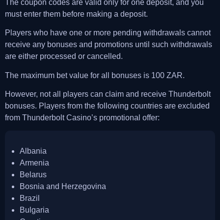
The coupon codes are valid only for one deposit, and you
must enter them before making a deposit.
Players who have one or more pending withdrawals cannot
receive any bonuses and promotions until such withdrawals
are either processed or cancelled.
The maximum bet value for all bonuses is 100 ZAR.
However, not all players can claim and receive Thunderbolt
bonuses. Players from the following countries are excluded
from Thunderbolt Casino’s promotional offer:
Albania
Armenia
Belarus
Bosnia and Herzegovina
Brazil
Bulgaria