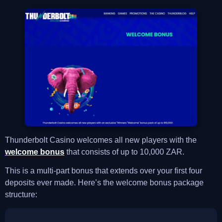
Thunderbolt Casino welcomes all new players with the
welcome bonus
that consists of up to 10,000 ZAR.
This is a multi-part bonus that extends over your first four
deposits ever made. Here’s the welcome bonus package
structure: