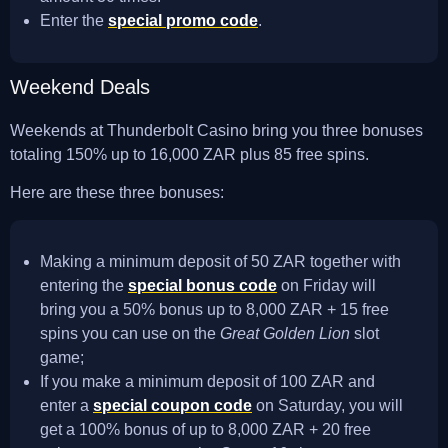
Enter the
special promo code
.
Weekend Deals
Weekends at Thunderbolt Casino bring you three bonuses
totaling 150% up to 16,000 ZAR plus 85 free spins.
Here are these three bonuses:
Making a minimum deposit of 50 ZAR together with
entering the
special bonus code
on Friday will
bring you a 50% bonus up to 8,000 ZAR + 15 free
spins you can use on the
Great Golden Lion
slot
game;
If you make a minimum deposit of 100 ZAR and
enter a
special coupon code
on Saturday, you will
get a 100% bonus of up to 8,000 ZAR + 20 free