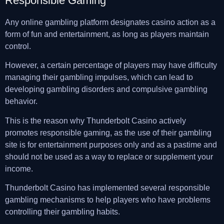
Responsible Gaming
Any online gambling platform designates casino action as a
form of fun and entertainment, as long as players maintain
control.
However, a certain percentage of players may have difficulty
managing their gambling impulses, which can lead to
developing gambling disorders and compulsive gambling
behavior.
This is the reason why Thunderbolt Casino actively
promotes responsible gaming, as the use of their gambling
site is for entertainment purposes only and as a pastime and
should not be used as a way to replace or supplement your
income.
Thunderbolt Casino has implemented several responsible
gambling mechanisms to help players who have problems
controlling their gambling habits.