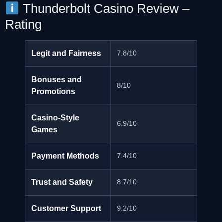
Thunderbolt Casino Review –
Rating
Legit and Fairness
7.8/10
Bonuses and
8/10
Promotions
Casino-Style
6.9/10
Games
Payment Methods
7.4/10
Trust and Safety
8.7/10
Customer Support
9.2/10