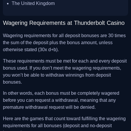
The United Kingdom
Wagering Requirements at Thunderbolt Casino
Wagering requirements for all deposit bonuses are 30 times
the sum of the deposit plus the bonus amount, unless
otherwise stated (30x d+b).
These requirements must be met for each and every deposit
bonus used. If you don’t meet the wagering requirements,
you won’t be able to withdraw winnings from deposit
bonuses.
In other words, each bonus must be completely wagered
before you can request a withdrawal, meaning that any
premature withdrawal request will be denied.
Here are the games that count toward fulfilling the wagering
requirements for all bonuses (deposit and no-deposit