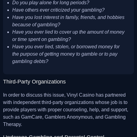
Do you play alone for long periods?
Have others ever criticized your gambling?
Have you lost interest in family, friends, and hobbies
because of gambling?
Have you ever lied to cover up the amount of money
or time spent on gambling?
Have you ever lied, stolen, or borrowed money for
the purpose of getting money to gamble or to pay
gambling debts?
Third-Party Organizations
In order to discuss this issue, Vinyl Casino has partnered
with independent third-party organizations whose job is to
provide players with proper counseling, help, and support,
such as GamCare, Gamblers Anonymous, and Gambling
Therapy.