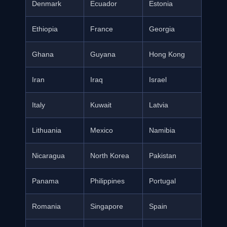
Denmark
Ecuador
Estonia
Ethiopia
France
Georgia
Ghana
Guyana
Hong Kong
Iran
Iraq
Israel
Italy
Kuwait
Latvia
Lithuania
Mexico
Namibia
Nicaragua
North Korea
Pakistan
Panama
Philippines
Portugal
Romania
Singapore
Spain