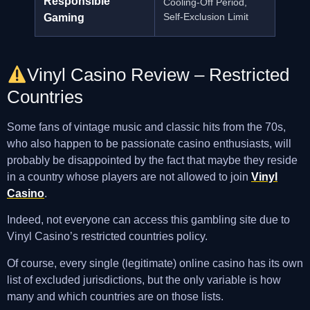
Responsible
Cooling-Off Period,
Self-Exclusion Limit
Gaming
Vinyl Casino Review – Restricted
Countries
Some fans of vintage music and classic hits from the 70s,
who also happen to be passionate casino enthusiasts, will
probably be disappointed by the fact that maybe they reside
in a country whose players are not allowed to join
Vinyl
Casino
.
Indeed, not everyone can access this gambling site due to
Vinyl Casino’s restricted countries policy.
Of course, every single (legitimate) online casino has its own
list of excluded jurisdictions, but the only variable is how
many and which countries are on those lists.