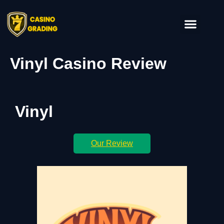
Vinyl Casino Review
Vinyl
Our Review