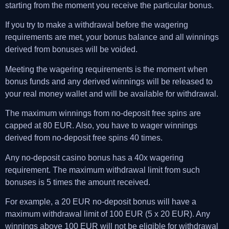
starting from the moment you receive the particular bonus.
If you try to make a withdrawal before the wagering
requirements are met, your bonus balance and all winnings
derived from bonuses will be voided.
Meeting the wagering requirements is the moment when
bonus funds and any derived winnings will be released to
your real money wallet and will be available for withdrawal.
The maximum winnings from no-deposit free spins are
capped at 80 EUR. Also, you have to wager winnings
derived from no-deposit free spins 40 times.
Any no-deposit casino bonus has a 40x wagering
requirement. The maximum withdrawal limit from such
bonuses is 5 times the amount received.
For example, a 20 EUR no-deposit bonus will have a
maximum withdrawal limit of 100 EUR (5 x 20 EUR). Any
winnings above 100 EUR will not be eligible for withdrawal