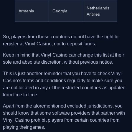
Netherlands
Armenia
Georgia
Antilles
So, players from these countries do not have the right to
register at Vinyl Casino, nor to deposit funds.
Keep in mind that Vinyl Casino can change this list at their
sole and absolute discretion, without previous notice.
This is just another reminder that you have to check Vinyl
Casino’s terms and conditions regularly to make sure you
are not located in any of the restricted countries as updated
from time to time.
Apart from the aforementioned excluded jurisdictions, you
should know that some software providers that partner with
Vinyl Casino prohibit players from certain countries from
playing their games.