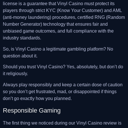
license is a guarantee that Vinyl Casino must protect its
players through strict KYC (Know Your Customer) and AML
(anti-money laundering) procedures, certified RNG (Random
Number Generator) technology that ensures fair and
unbiased game outcomes, and full compliance with the
industry standards.
So, is Vinyl Casino a legitimate gambling platform? No
question about it.
Should you trust Vinyl Casino? Yes, absolutely, but don’t do
it religiously.
Always play responsibly and keep a certain dose of caution
so you don’t get frustrated, mad, or disappointed if things
don’t go exactly how you planned.
Responsible Gaming
The first thing we noticed during our Vinyl Casino review is