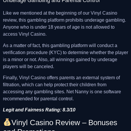
Underage Gambling and Parental Control
Like we mentioned at the beginning of our Vinyl Casino
review, this gambling platform prohibits underage gambling.
Anyone who is under 18 years of age is not allowed to
access Vinyl Casino.
As a matter of fact, this gambling platform will conduct a
verification procedure (KYC) to determine whether the player
is a minor or not. Also, all winnings gained by underage
players will be canceled.
Finally, Vinyl Casino offers parents an external system of
filtration, which can help protect their children from
accessing any gambling sites. Net Nanny is one software
recommended for parental control.
Legit and Fairness Rating: 8.3/10
Vinyl Casino Review – Bonuses