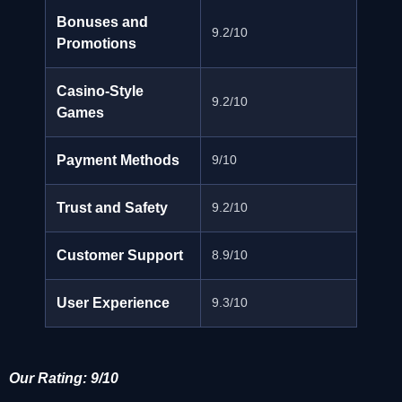
Bonuses and
9.2/10
Promotions
Casino-Style
9.2/10
Games
Payment Methods
9/10
Trust and Safety
9.2/10
Customer Support
8.9/10
User Experience
9.3/10
Our Rating: 9/10