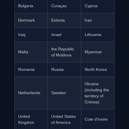
Bulgaria
Curaçao
Cyprus
Denmark
Estonia
Iran
Iraq
Israel
Lithuania
the Republic
Malta
Myanmar
of Moldova
Romania
Russia
North Korea
Ukraine
(including the
Netherlands
Sweden
territory of
Crimea)
United
United States
Cote d’Ivoire
Kingdom
of America