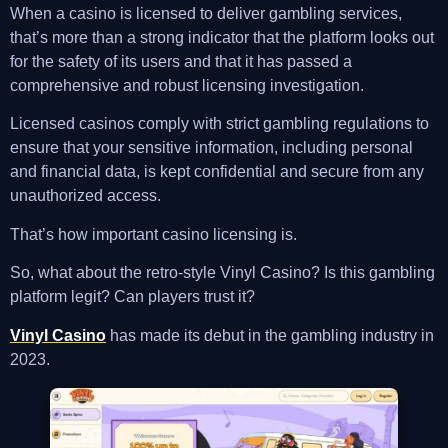
When a casino is licensed to deliver gambling services,
that’s more than a strong indicator that the platform looks out
for the safety of its users and that it has passed a
comprehensive and robust licensing investigation.
Licensed casinos comply with strict gambling regulations to
ensure that your sensitive information, including personal
and financial data, is kept confidential and secure from any
unauthorized access.
That’s how important casino licensing is.
So, what about the retro-style Vinyl Casino? Is this gambling
platform legit? Can players trust it?
Vinyl Casino
has made its debut in the gambling industry in
2023.