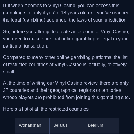
But when it comes to Vinyl Casino, you can access this
gambling site only if you’re 18 years old or if you’ve reached
the legal (gambling) age under the laws of your jurisdiction.
So, before you attempt to create an account at Vinyl Casino,
you need to make sure that online gambling is legal in your
particular jurisdiction.
Compared to many other online gambling platforms, the list
of restricted countries at Vinyl Casino is, actually, relatively
small.
At the time of writing our Vinyl Casino review, there are only
27 countries and their geographical regions or territories
whose players are prohibited from joining this gambling site.
Here’s a list of all the restricted countries.
Afghanistan
Belarus
Belgium