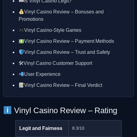
Is Vinyl Casino Legit?
Vinyl Casino Review – Bonuses and
Promotions
Vinyl Casino-Style Games
Vinyl Casino Review – Payment Methods
Vinyl Casino Review – Trust and Safety
🛠Vinyl Casino Customer Support
User Experience
Vinyl Casino Review – Final Verdict
Vinyl Casino Review – Rating
Legit and Fairness
8.3/10