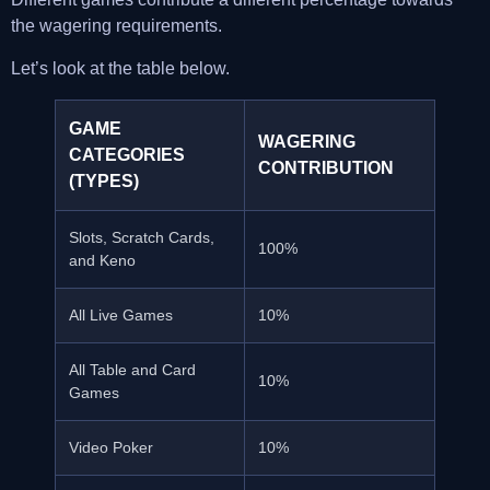
the wagering requirements.
Let’s look at the table below.
GAME
WAGERING
CATEGORIES
CONTRIBUTION
(TYPES)
Slots, Scratch Cards,
100%
and Keno
All Live Games
10%
All Table and Card
10%
Games
Video Poker
10%