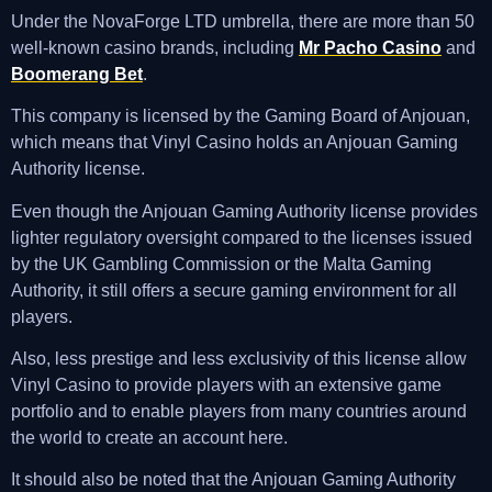
Under the NovaForge LTD umbrella, there are more than 50
well-known casino brands, including
Mr Pacho Casino
and
Boomerang Bet
.
This company is licensed by the Gaming Board of Anjouan,
which means that Vinyl Casino holds an Anjouan Gaming
Authority license.
Even though the Anjouan Gaming Authority license provides
lighter regulatory oversight compared to the licenses issued
by the UK Gambling Commission or the Malta Gaming
Authority, it still offers a secure gaming environment for all
players.
Also, less prestige and less exclusivity of this license allow
Vinyl Casino to provide players with an extensive game
portfolio and to enable players from many countries around
the world to create an account here.
It should also be noted that the Anjouan Gaming Authority