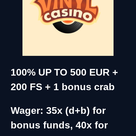
100% UP TO 500 EUR +
200 FS + 1 bonus crab
Wager: 35x (d+b) for
bonus funds, 40x for