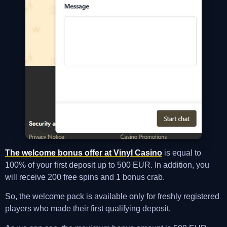
The welcome bonus offer at Vinyl Casino
is equal to
100% of your first deposit up to 500 EUR. In addition, you
will receive 200 free spins and 1 bonus crab.
So, the welcome pack is available only for freshly registered
players who made their first qualifying deposit.