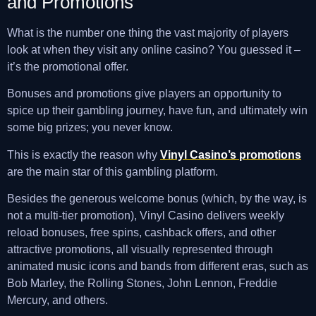
and Promotions
What is the number one thing the vast majority of players
look at when they visit any online casino? You guessed it –
it’s the promotional offer.
Bonuses and promotions give players an opportunity to
spice up their gambling journey, have fun, and ultimately win
some big prizes; you never know.
This is exactly the reason why
Vinyl Casino’s promotions
are the main star of this gambling platform.
Besides the generous welcome bonus (which, by the way, is
not a multi-tier promotion), Vinyl Casino delivers weekly
reload bonuses, free spins, cashback offers, and other
attractive promotions, all visually represented through
animated music icons and bands from different eras, such as
Bob Marley, the Rolling Stones, John Lennon, Freddie
Mercury, and others.