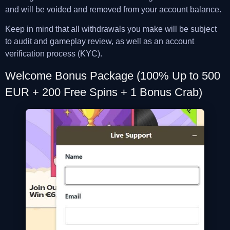
and will be voided and removed from your account balance.
Keep in mind that all withdrawals you make will be subject
to audit and gameplay review, as well as an account
verification process (KYC).
Welcome Bonus Package (100% Up to 500
EUR + 200 Free Spins + 1 Bonus Crab)