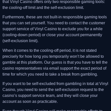
that Vinyl Casino offers only two responsible gaming tools:
the cooling-off limit and the self-exclusion limit.
Furthermore, these are not built-in responsible gaming tools
that you can set yourself. You need to contact the customer
support service of Vinyl Casino to exclude you for a while
(cooling-down period) or close your account permanently
(self-exclusion limit).
When it comes to the cooling-off period, it is not stated
precisely for how long you temporarily won’t be allowed to
gamble at this platform. Our guess is that you have to tell the
casino representatives via email support the exact period of
time for which you need to take a break from gambling.
If you want to be self-excluded from gambling in total at Vinyl
Casino, you need to send the self-exclusion request to the
casino’s support service team, and they will close your
account as soon as practicable.