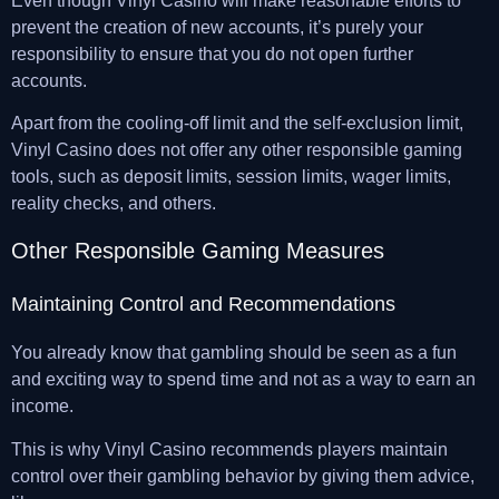
Even though Vinyl Casino will make reasonable efforts to
prevent the creation of new accounts, it’s purely your
responsibility to ensure that you do not open further
accounts.
Apart from the cooling-off limit and the self-exclusion limit,
Vinyl Casino does not offer any other responsible gaming
tools, such as deposit limits, session limits, wager limits,
reality checks, and others.
Other Responsible Gaming Measures
Maintaining Control and Recommendations
You already know that gambling should be seen as a fun
and exciting way to spend time and not as a way to earn an
income.
This is why Vinyl Casino recommends players maintain
control over their gambling behavior by giving them advice,