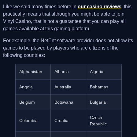
Like we said many times before in
our casino reviews
, this
practically means that although you might be able to join
Vinyl Casino, that is not a guarantee that you can play all
games available at this gaming platform.
For example, the NetEnt software provider does not allow its
games to be played by players who are citizens of the
following countries:
Afghanistan
Albania
Algeria
Angola
Australia
Bahamas
Belgium
Botswana
Bulgaria
Czech
Colombia
Croatia
Republic