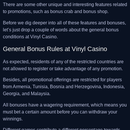
There are some other unique and interesting features related
to promotions, such as bonus crab and bonus shop.
Before we dig deeper into all of these features and bonuses,
let’s just drop a couple of words about the general bonus
conditions at Vinyl Casino.
General Bonus Rules at Vinyl Casino
As expected, residents of any of the restricted countries are
not allowed to register or take advantage of any promotion.
Besides, all promotional offerings are restricted for players
from Armenia, Tunisia, Bosnia and Herzegovina, Indonesia,
Georgia, and Malaysia.
All bonuses have a wagering requirement, which means you
must bet a certain amount before you can withdraw your
winnings.
Different games contribute a different percentage towards