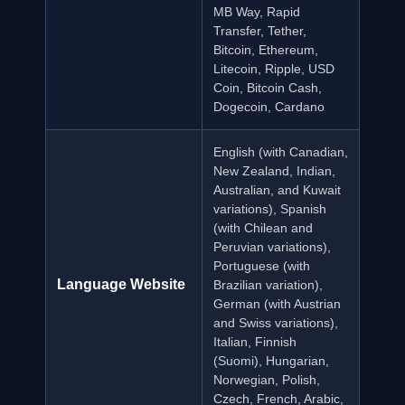
MB Way, Rapid
Transfer, Tether,
Bitcoin, Ethereum,
Litecoin, Ripple, USD
Coin, Bitcoin Cash,
Dogecoin, Cardano
English (with Canadian,
New Zealand, Indian,
Australian, and Kuwait
variations), Spanish
(with Chilean and
Peruvian variations),
Portuguese (with
Language Website
Brazilian variation),
German (with Austrian
and Swiss variations),
Italian, Finnish
(Suomi), Hungarian,
Norwegian, Polish,
Czech, French, Arabic,