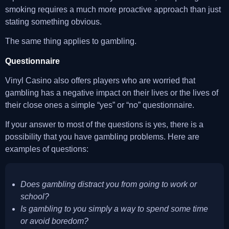
smoking requires a much more proactive approach than just
stating something obvious.
The same thing applies to gambling.
Questionnaire
Vinyl Casino also offers players who are worried that
gambling has a negative impact on their lives or the lives of
their close ones a simple “yes” or “no” questionnaire.
If your answer to most of the questions is yes, there is a
possibility that you have gambling problems. Here are
examples of questions:
Does gambling distract you from going to work or
school?
Is gambling to you simply a way to spend some time
or avoid boredom?