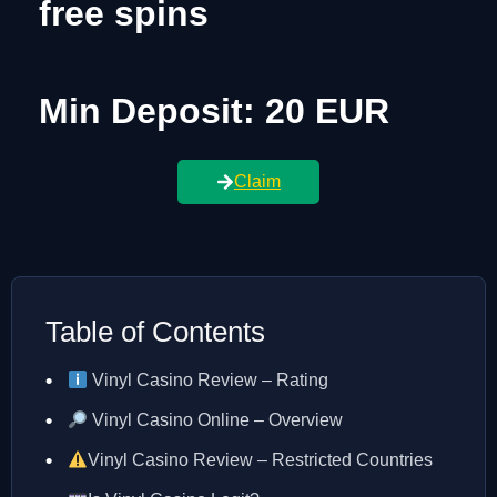
free spins
Min Deposit: 20 EUR
Claim
Table of Contents
Vinyl Casino Review – Rating
Vinyl Casino Online – Overview
Vinyl Casino Review – Restricted Countries