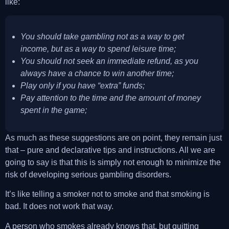
like:
You should take gambling not as a way to get
income, but as a way to spend leisure time;
You should not seek an immediate refund, as you
always have a chance to win another time;
Play only if you have “extra” funds;
Pay attention to the time and the amount of money
spent in the game;
As much as these suggestions are on point, they remain just
that – pure and declarative tips and instructions. All we are
going to say is that this is simply not enough to minimize the
risk of developing serious gambling disorders.
It’s like telling a smoker not to smoke and that smoking is
bad. It does not work that way.
A person who smokes already knows that, but quitting