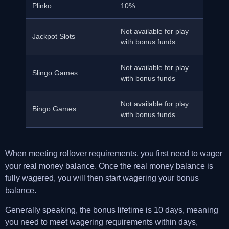
Plinko
10%
Not available for play
Jackpot Slots
with bonus funds
Not available for play
Slingo Games
with bonus funds
Not available for play
Bingo Games
with bonus funds
When meeting rollover requirements, you first need to wager
your real money balance. Once the real money balance is
fully wagered, you will then start wagering your bonus
balance.
Generally speaking, the bonus lifetime is 10 days, meaning
you need to meet wagering requirements within days,