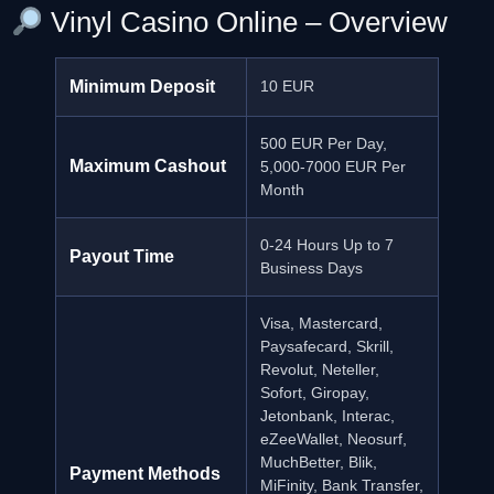
Vinyl Casino Online – Overview
Minimum Deposit
10 EUR
500 EUR Per Day,
Maximum Cashout
5,000-7000 EUR Per
Month
0-24 Hours Up to 7
Payout Time
Business Days
Visa, Mastercard,
Paysafecard, Skrill,
Revolut, Neteller,
Sofort, Giropay,
Jetonbank, Interac,
eZeeWallet, Neosurf,
MuchBetter, Blik,
Payment Methods
MiFinity, Bank Transfer,