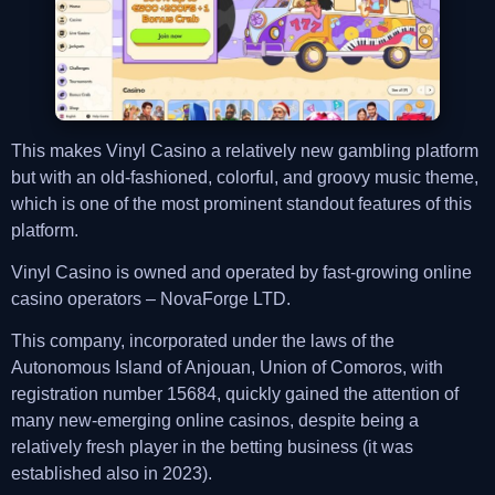
This makes Vinyl Casino a relatively new gambling platform
but with an old-fashioned, colorful, and groovy music theme,
which is one of the most prominent standout features of this
platform.
Vinyl Casino is owned and operated by fast-growing online
casino operators – NovaForge LTD.
This company, incorporated under the laws of the
Autonomous Island of Anjouan, Union of Comoros, with
registration number 15684, quickly gained the attention of
many new-emerging online casinos, despite being a
relatively fresh player in the betting business (it was
established also in 2023).