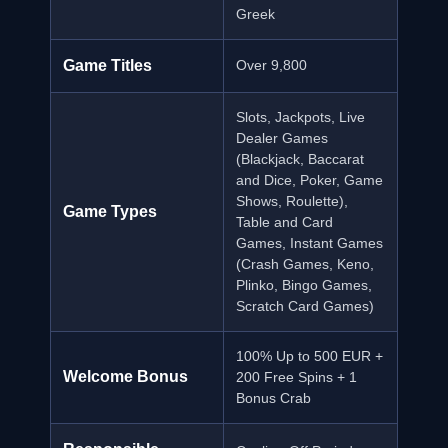
Greek
Game Titles
Over 9,800
Slots, Jackpots, Live
Dealer Games
(Blackjack, Baccarat
and Dice, Poker, Game
Shows, Roulette),
Game Types
Table and Card
Games, Instant Games
(Crash Games, Keno,
Plinko, Bingo Games,
Scratch Card Games)
100% Up to 500 EUR +
Welcome Bonus
200 Free Spins + 1
Bonus Crab