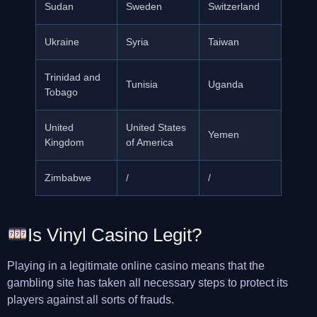
Sudan
Sweden
Switzerland
Ukraine
Syria
Taiwan
Trinidad and
Tunisia
Uganda
Tobago
United
United States
Yemen
Kingdom
of America
Zimbabwe
/
/
Is Vinyl Casino Legit?
Playing in a legitimate online casino means that the
gambling site has taken all necessary steps to protect its
players against all sorts of frauds.