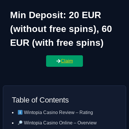
Min Deposit: 20 EUR
(without free spins), 60
EUR (with free spins)
Claim
Table of Contents
Wintopia Casino Review – Rating
Wintopia Casino Online – Overview