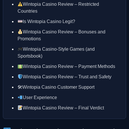
Wintopia Casino Review – Restricted
Countries
Is Wintopia Casino Legit?
Wintopia Casino Review – Bonuses and
Promotions
Wintopia Casino-Style Games (and
Sportsbook)
Wintopia Casino Review – Payment Methods
Wintopia Casino Review – Trust and Safety
🛠Wintopia Casino Customer Support
User Experience
Wintopia Casino Review – Final Verdict