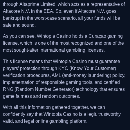
through Altaprime Limited, which acts as a representative of
Altacore N.V. in the EEA. So, even if Altacore N.V. goes
bankrupt in the worst-case scenario, all your funds will be
safe and sound.
As you can see, Wintopia Casino holds a Curaçao gaming
license, which is one of the most recognized and one of the
most sought-after international gambling licenses.
This license means that Wintopia Casino must guarantee
players’ protection through KYC (Know Your Customer)
verification procedures, AML (anti-money laundering) policy,
implementation of responsible gaming tools, and certified
RNG (Random Number Generator) technology that ensures
game fairness and random outcomes.
With all this information gathered together, we can
confidently say that Wintopia Casino is a legit, trustworthy,
valid, and legal online gambling platform.