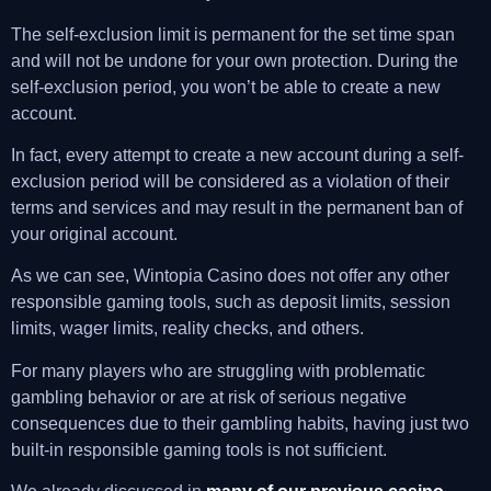
The self-exclusion limit is permanent for the set time span
and will not be undone for your own protection. During the
self-exclusion period, you won’t be able to create a new
account.
In fact, every attempt to create a new account during a self-
exclusion period will be considered as a violation of their
terms and services and may result in the permanent ban of
your original account.
As we can see, Wintopia Casino does not offer any other
responsible gaming tools, such as deposit limits, session
limits, wager limits, reality checks, and others.
For many players who are struggling with problematic
gambling behavior or are at risk of serious negative
consequences due to their gambling habits, having just two
built-in responsible gaming tools is not sufficient.