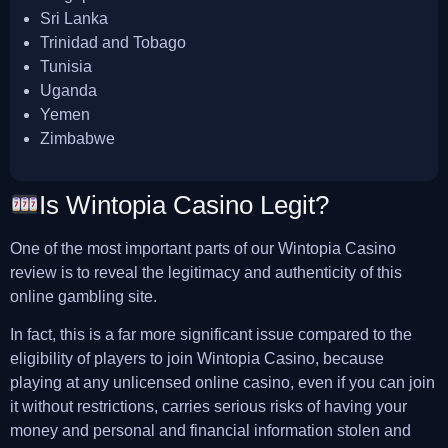
Sri Lanka
Trinidad and Tobago
Tunisia
Uganda
Yemen
Zimbabwe
Is Wintopia Casino Legit?
One of the most important parts of our Wintopia Casino
review is to reveal the legitimacy and authenticity of this
online gambling site.
In fact, this is a far more significant issue compared to the
eligibility of players to join Wintopia Casino, because
playing at any unlicensed online casino, even if you can join
it without restrictions, carries serious risks of having your
money and personal and financial information stolen and