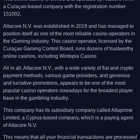
a Curaçao-based company with the registration number
151002.
Altacore N.V. was established in 2019 and has managed to
position itself as one of the most reliable casino operators in
the iGaming industry. This casino operator, licensed by the
Curaçao Gaming Control Board, runs dozens of trustworthy
online casinos, including Wintopia Casino.
All in all, Altacore N.V., with a wide variety of fiat and crypto
payment methods, various game providers, and generous
and lucrative promotions, appears to be one of the most
popular casino operators nowadays for the broadest player
base in the gambling industry.
This company has its subsidiary company called Altaprime
Limited, a Cyprus-based company, which is a paying agent
of Altacore N.V.
This means that all your financial transactions are processed