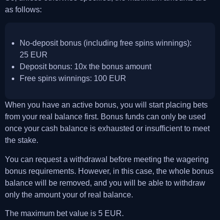
as follows:
No-deposit bonus (including free spins winnings):
25 EUR
Deposit bonus: 10x the bonus amount
Free spins winnings: 100 EUR
When you have an active bonus, you will start placing bets
from your real balance first. Bonus funds can only be used
once your cash balance is exhausted or insufficient to meet
the stake.
You can request a withdrawal before meeting the wagering
bonus requirements. However, in this case, the whole bonus
balance will be removed, and you will be able to withdraw
only the amount your of real balance.
The maximum bet value is 5 EUR.