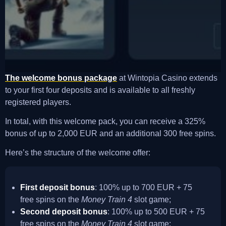
The welcome bonus package
at Wintopia Casino extends
to your first four deposits and is available to all freshly
registered players.
In total, with this welcome pack, you can receive a 325%
bonus of up to 2,000 EUR and an additional 300 free spins.
Here’s the structure of the welcome offer:
First deposit bonus
: 100% up to 700 EUR + 75
free spins on the
Money Train 4
slot game;
Second deposit bonus
: 100% up to 500 EUR + 75
free spins on the
Money Train 4
slot game;