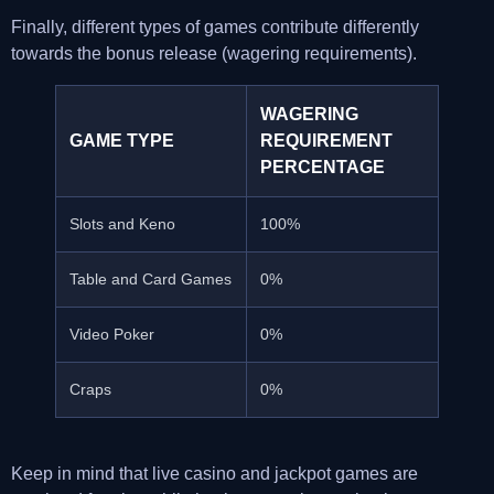
Finally, different types of games contribute differently
towards the bonus release (wagering requirements).
WAGERING
GAME
TYPE
REQUIREMENT
PERCENTAGE
Slots and Keno
100%
Table and Card Games
0%
Video Poker
0%
Craps
0%
Keep in mind that live casino and jackpot games are