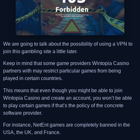
We are going to talk about the possibility of using a VPN to
join this gambling site a little later.
Keep in mind that some game providers Wintopia Casino
partners with may restrict particular games from being
played in certain countries.
This means that even though you might be able to join
Wintopia Casino and create an account, you won’t be able
to play certain games if that’s the policy of the concrete
software provider.
For instance, NetEnt games are completely banned in the
USA, the UK, and France.