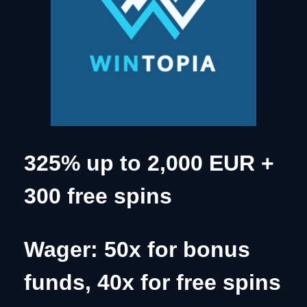
325% up to 2,000 EUR +
300 free spins
Wager: 50x for bonus
funds, 40x for free spins