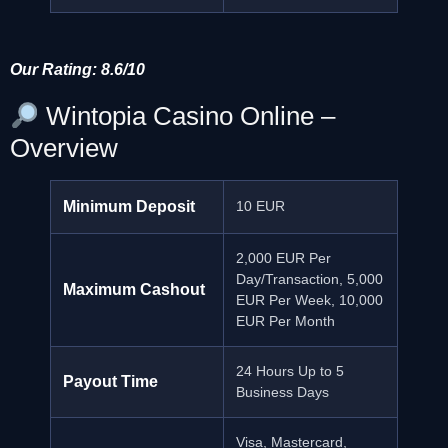
Our Rating: 8.6/10
Wintopia Casino Online –
Overview
Minimum Deposit
10 EUR
2,000 EUR Per
Day/Transaction, 5,000
Maximum Cashout
EUR Per Week, 10,000
EUR Per Month
24 Hours Up to 5
Payout Time
Business Days
Visa, Mastercard,