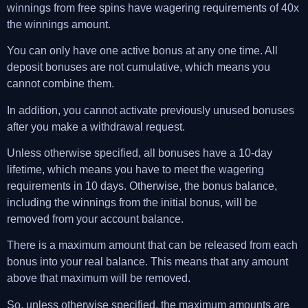
winnings from free spins have wagering requirements of 40x
the winnings amount.
You can only have one active bonus at any one time. All
deposit bonuses are not cumulative, which means you
cannot combine them.
In addition, you cannot activate previously unused bonuses
after you make a withdrawal request.
Unless otherwise specified, all bonuses have a 10-day
lifetime, which means you have to meet the wagering
requirements in 10 days. Otherwise, the bonus balance,
including the winnings from the initial bonus, will be
removed from your account balance.
There is a maximum amount that can be released from each
bonus into your real balance. This means that any amount
above that maximum will be removed.
So, unless otherwise specified, the maximum amounts are