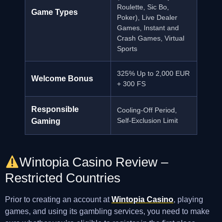
Roulette, Sic Bo,
Game Types
Poker), Live Dealer
Games, Instant and
Crash Games, Virtual
Sports
325% Up to 2,000 EUR
Welcome Bonus
+ 300 FS
Responsible
Cooling-Off Period,
Self-Exclusion Limit
Gaming
Wintopia Casino Review –
Restricted Countries
Prior to creating an account at
Wintopia Casino
, playing
games, and using its gambling services, you need to make