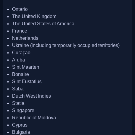
Ontario
The United Kingdom
The United States of America
France
Netherlands
Ukraine (including temporarily occupied territories)
Curaçao
Aruba
Sint Maarten
Bonaire
Sint Eustatius
Saba
Dutch West Indies
Statia
Singapore
Republic of Moldova
Cyprus
Bulgaria