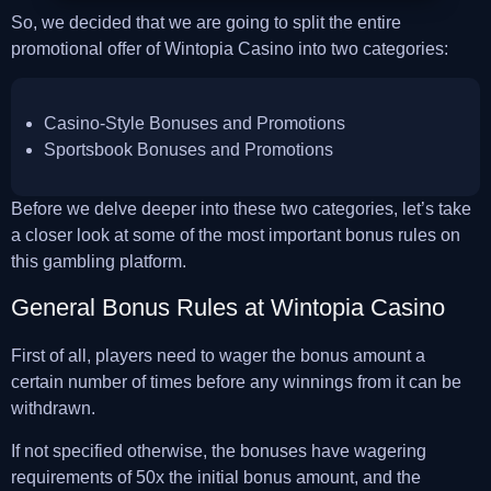
So, we decided that we are going to split the entire
promotional offer of Wintopia Casino into two categories:
Casino-Style Bonuses and Promotions
Sportsbook Bonuses and Promotions
Before we delve deeper into these two categories, let’s take
a closer look at some of the most important bonus rules on
this gambling platform.
General Bonus Rules at Wintopia Casino
First of all, players need to wager the bonus amount a
certain number of times before any winnings from it can be
withdrawn.
If not specified otherwise, the bonuses have wagering
requirements of 50x the initial bonus amount, and the