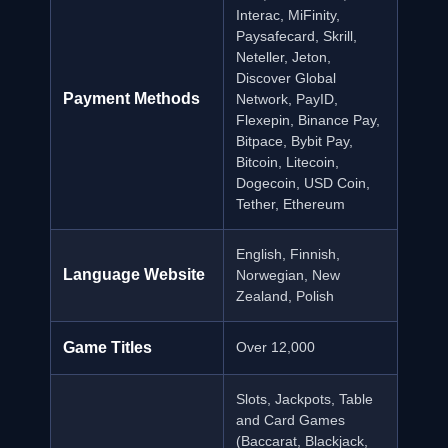
Interac, MiFinity,
Paysafecard, Skrill,
Neteller, Jeton,
Discover Global
Payment Methods
Network, PayID,
Flexepin, Binance Pay,
Bitpace, Bybit Pay,
Bitcoin, Litecoin,
Dogecoin, USD Coin,
Tether, Ethereum
English, Finnish,
Language Website
Norwegian, New
Zealand, Polish
Game Titles
Over 12,000
Slots, Jackpots, Table
and Card Games
(Baccarat, Blackjack,