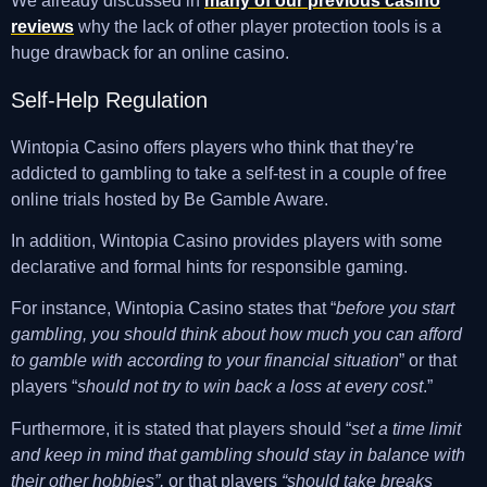
We already discussed in
many of our previous casino
reviews
why the lack of other player protection tools is a
huge drawback for an online casino.
Self-Help Regulation
Wintopia Casino offers players who think that they’re
addicted to gambling to take a self-test in a couple of free
online trials hosted by Be Gamble Aware.
In addition, Wintopia Casino provides players with some
declarative and formal hints for responsible gaming.
For instance, Wintopia Casino states that “
before you start
gambling, you should think about how much you can afford
to gamble with according to your financial situation
” or that
players “
should not try to win back a loss at every cost
.”
Furthermore, it is stated that players should “
set a time limit
and keep in mind that gambling should stay in balance with
their other hobbies”,
or that players
“should take breaks