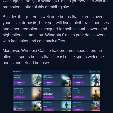
We suggest that your Wintopia Casino journey start with the
promotional offer of this gambling site.
Besides the generous welcome bonus that extends over
your first 4 deposits, here you will find a plethora of bonuses
and other promotions designed for both casual players and
high rollers. In addition, Wintopia Casino provides players
with free spins and cashback offers.
Moreover, Wintopia Casino has prepared special promo
offers for sports bettors that consist of the sports welcome
bonus and reload bonuses.