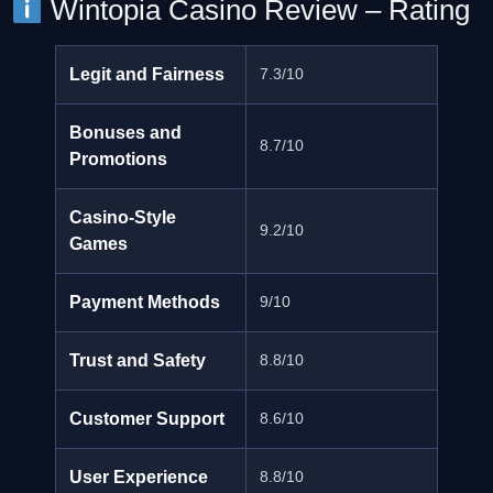
Wintopia Casino Review – Rating
Legit and Fairness
7.3/10
Bonuses and
8.7/10
Promotions
Casino-Style
9.2/10
Games
Payment Methods
9/10
Trust and Safety
8.8/10
Customer Support
8.6/10
User Experience
8.8/10