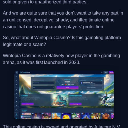
sold or given to unauthorized third parties.
And we are quite sure that you don’t want to take any part in
an unlicensed, deceptive, shady, and illegitimate online
casino that does not guarantee players’ protection.
So, what about Wintopia Casino? Is this gambling platform
legitimate or a scam?
Wintopia Casino is a relatively new player in the gambling
arena, as it was first launched in 2023.
This online casino is owned and operated by Altacore N.V.,