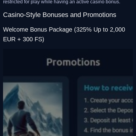
restricted for play while having an active casino bonus.
Casino-Style Bonuses and Promotions
Welcome Bonus Package (325% Up to 2,000
EUR + 300 FS)