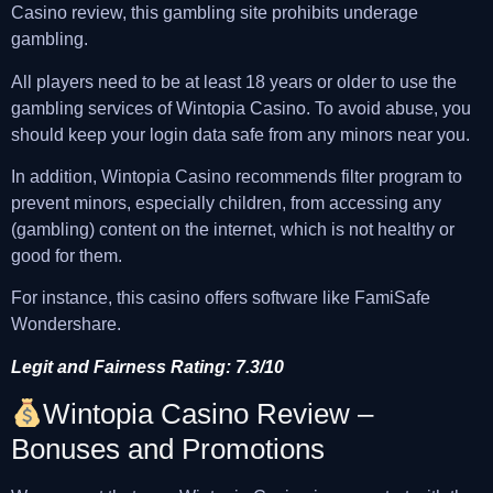
Casino review, this gambling site prohibits underage
gambling.
All players need to be at least 18 years or older to use the
gambling services of Wintopia Casino. To avoid abuse, you
should keep your login data safe from any minors near you.
In addition, Wintopia Casino recommends filter program to
prevent minors, especially children, from accessing any
(gambling) content on the internet, which is not healthy or
good for them.
For instance, this casino offers software like FamiSafe
Wondershare.
Legit and Fairness Rating: 7.3/10
Wintopia Casino Review –
Bonuses and Promotions