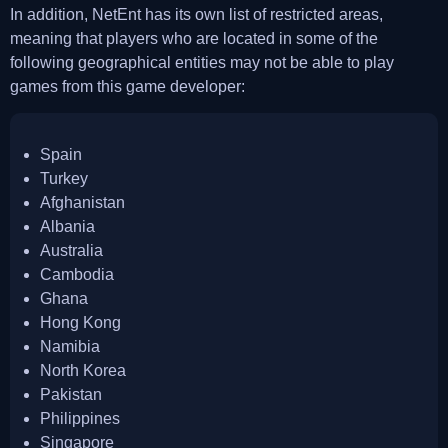
In addition, NetEnt has its own list of restricted areas,
meaning that players who are located in some of the
following geographical entities may not be able to play
games from this game developer:
Spain
Turkey
Afghanistan
Albania
Australia
Cambodia
Ghana
Hong Kong
Namibia
North Korea
Pakistan
Philippines
Singapore