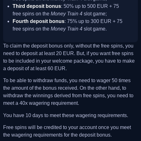
Third deposit bonus
: 50% up to 500 EUR + 75
free spins on the
Money Train 4
slot game;
Fourth deposit bonus
: 75% up to 300 EUR + 75
free spins on the
Money Train 4
slot game.
To claim the deposit bonus only, without the free spins, you
need to deposit at least 20 EUR. But, if you want free spins
to be included in your welcome package, you have to make
a deposit of at least 60 EUR.
To be able to withdraw funds, you need to wager 50 times
the amount of the bonus received. On the other hand, to
withdraw the winnings derived from free spins, you need to
meet a 40x wagering requirement.
You have 10 days to meet these wagering requirements.
Free spins will be credited to your account once you meet
the wagering requirements for the deposit bonus.