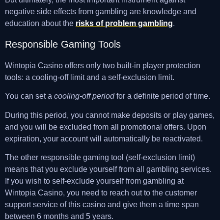
negative side effects from gambling are knowledge and
education about the
risks of problem gambling
.
Responsible Gaming Tools
Wintopia Casino offers only two built-in player protection
tools: a cooling-off limit and a self-exclusion limit.
You can set a
cooling-off period
for a definite period of time.
During this period, you cannot make deposits or play games,
and you will be excluded from all promotional offers. Upon
expiration, your account will automatically be reactivated.
The other responsible gaming tool (self-exclusion limit)
means that you exclude yourself from all gambling services.
If you wish to self-exclude yourself from gambling at
Wintopia Casino, you need to reach out to the customer
support service of this casino and give them a time span
between 6 months and 5 years.