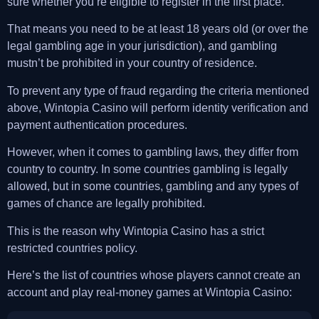
sure whether you’re eligible to register in the first place.
That means you need to be at least 18 years old (or over the
legal gambling age in your jurisdiction), and gambling
mustn’t be prohibited in your country of residence.
To prevent any type of fraud regarding the criteria mentioned
above, Wintopia Casino will perform identity verification and
payment authentication procedures.
However, when it comes to gambling laws, they differ from
country to country. In some countries gambling is legally
allowed, but in some countries, gambling and any types of
games of chance are legally prohibited.
This is the reason why Wintopia Casino has a strict
restricted countries policy.
Here’s the list of countries whose players cannot create an
account and play real-money games at Wintopia Casino: