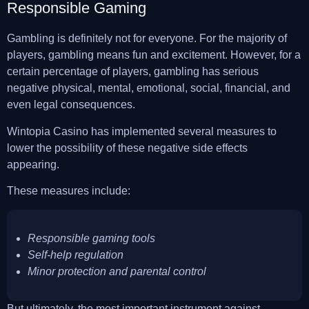
Responsible Gaming
Gambling is definitely not for everyone. For the majority of
players, gambling means fun and excitement. However, for a
certain percentage of players, gambling has serious
negative physical, mental, emotional, social, financial, and
even legal consequences.
Wintopia Casino has implemented several measures to
lower the possibility of these negative side effects
appearing.
These measures include:
Responsible gaming tools
Self-help regulation
Minor protection and parental control
But ultimately, the most important instrument against