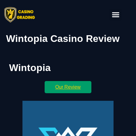
Wintopia Casino Review
Wintopia
Our Review