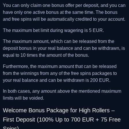
You can only claim one bonus offer per deposit, and you can
have only one active bonus at the same time. The bonus
and free spins will be automatically credited to your account.
The maximum bet limit during wagering is 5 EUR.
The maximum amount, which can be released from the
deposit bonus in your real balance and can be withdrawn, is
equal to 10 times the amount of the bonus.
Furthermore, the maximum amount that can be released
from the winnings from any of the free spins packages to
your real balance and can be withdrawn is 200 EUR.
In both cases, any amount above the mentioned maximum
limits will be voided.
Welcome Bonus Package for High Rollers –
First Deposit (100% Up to 700 EUR + 75 Free
Spins)