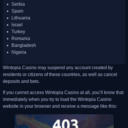
Serbia
Spain
Lithuania
Israel
Turkey
Romania
Bangladesh
Nigeria
Wintopia Casino may suspend any account created by
residents or citizens of these countries, as well as cancel
deposits and bets.
If you cannot access Wintopia Casino at all, you’ll know that
immediately when you try to load the Wintopia Casino
website in your browser and receive a message like this: