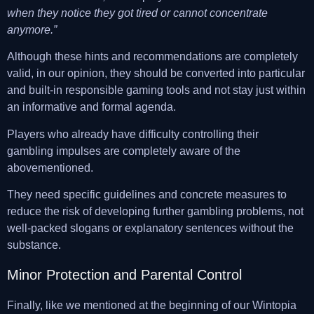
when they notice they got tired or cannot concentrate
anymore.”
Although these hints and recommendations are completely
valid, in our opinion, they should be converted into particular
and built-in responsible gaming tools and not stay just within
an informative and formal agenda.
Players who already have difficulty controlling their
gambling impulses are completely aware of the
abovementioned.
They need specific guidelines and concrete measures to
reduce the risk of developing further gambling problems, not
well-packed slogans or explanatory sentences without the
substance.
Minor Protection and Parental Control
Finally, like we mentioned at the beginning of our Wintopia