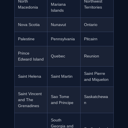
North
Northwest
Mariana
Macedonia
Territories
Islands
Nova Scotia
Nunavut
Ontario
Palestine
Pennsylvania
Pitcairn
Prince
Quebec
Reunion
Edward Island
Saint Pierre
Saint Helena
Saint Martin
and Miquelon
Saint Vincent
Sao Tome
Saskatchewa
and The
and Principe
n
Grenadines
South
Georgia and