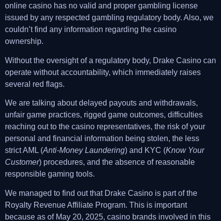
online casino has no valid and proper gambling license
issued by any respected gambling regulatory body. Also, we
couldn’t find any information regarding the casino
ownership.
Without the oversight of a regulatory body, Drake Casino can
operate without accountability, which immediately raises
several red flags.
We are talking about delayed payouts and withdrawals,
unfair game practices, rigged game outcomes, difficulties
reaching out to the casino representatives, the risk of your
personal and financial information being stolen, the less
strict AML (
Anti-Money Laundering
) and KYC (
Know Your
Customer
) procedures, and the absence of reasonable
responsible gaming tools.
We managed to find out that Drake Casino is part of the
Royalty Revenue Affiliate Program. This is important
because as of May 20, 2025, casino brands involved in this