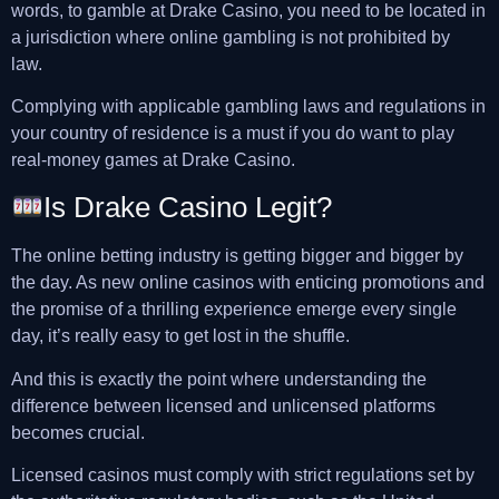
words, to gamble at Drake Casino, you need to be located in
a jurisdiction where online gambling is not prohibited by
law.
Complying with applicable gambling laws and regulations in
your country of residence is a must if you do want to play
real-money games at Drake Casino.
Is Drake Casino Legit?
The online betting industry is getting bigger and bigger by
the day. As new online casinos with enticing promotions and
the promise of a thrilling experience emerge every single
day, it’s really easy to get lost in the shuffle.
And this is exactly the point where understanding the
difference between licensed and unlicensed platforms
becomes crucial.
Licensed casinos must comply with strict regulations set by