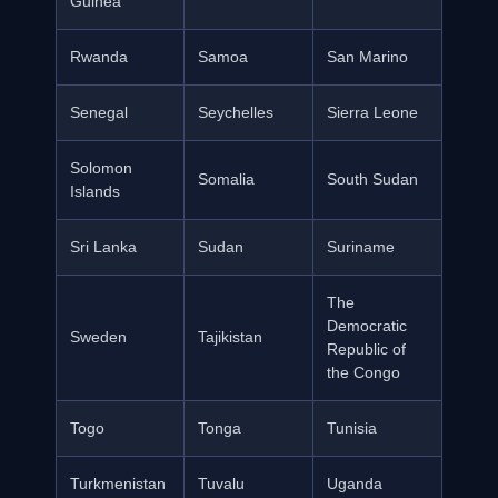
Guinea
Rwanda
Samoa
San Marino
Senegal
Seychelles
Sierra Leone
Solomon
Somalia
South Sudan
Islands
Sri Lanka
Sudan
Suriname
The
Democratic
Sweden
Tajikistan
Republic of
the Congo
Togo
Tonga
Tunisia
Turkmenistan
Tuvalu
Uganda