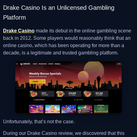
Drake Casino Is an Unlicensed Gambling
Platform
Drake Casino
made its debut in the online gambling scene
back in 2012. Some players would reasonably think that an
online casino, which has been operating for more than a
decade, is a legitimate and trusted gambling platform.
Unfortunately, that’s not the case.
During our Drake Casino review, we discovered that this