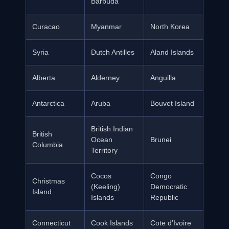
Barbuda
Curacao
Myanmar
North Korea
Syria
Dutch Antilles
Aland Islands
Alberta
Alderney
Anguilla
Antarctica
Aruba
Bouvet Island
British Indian
British
Ocean
Brunei
Columbia
Territory
Cocos
Congo
Christmas
(Keeling)
Democratic
Island
Islands
Republic
Connecticut
Cook Islands
Cote d’Ivoire