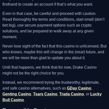
firsthand to create an account if that’s what you want.
Even in that case, be careful and proceed with caution.
Read thoroughly the terms and conditions, start small (don’t
bet big), use secure payment options such as crypto
solutions, and be prepared to walk away at any given
moment.
Never lose sight of the fact that this casino is unlicensed. But
who knows, maybe this will change in the (near) future, and
we will be more than glad to update you about it.
Until that happens, we think that for now, Drake Casino
might not be the right choice for you.
Instead, we recommend trying the trustworthy, legitimate,
and safe casino alternatives, such as
GDay Casino
,
Genting Casino
,
Tsars Casino
,
Trada Casino
, or
Lucky
Bull Casino
.