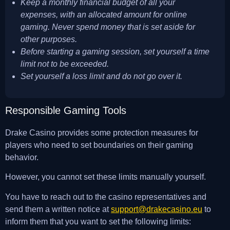
Keep a monthly financial budget of all your
expenses, with an allocated amount for online
gaming. Never spend money that is set aside for
other purposes.
Before starting a gaming session, set yourself a time
limit not to be exceeded.
Set yourself a loss limit and do not go over it.
Responsible Gaming Tools
Drake Casino provides some protection measures for
players who need to set boundaries on their gaming
behavior.
However, you cannot set these limits manually yourself.
You have to reach out to the casino representatives and
send them a written notice at
support@drakecasino.eu
to
inform them that you want to set the following limits: