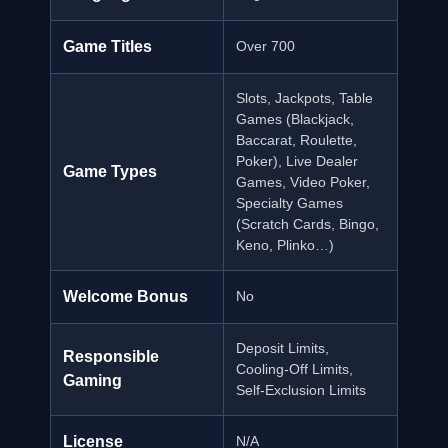
Game Titles
Over 700
Slots, Jackpots, Table
Games (Blackjack,
Baccarat, Roulette,
Poker), Live Dealer
Game Types
Games, Video Poker,
Specialty Games
(Scratch Cards, Bingo,
Keno, Plinko…)
Welcome Bonus
No
Deposit Limits,
Responsible
Cooling-Off Limits,
Gaming
Self-Exclusion Limits
License
N/A