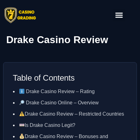
Drake Casino Review
Table of Contents
Drake Casino Review – Rating
Drake Casino Online – Overview
Drake Casino Review – Restricted Countries
Is Drake Casino Legit?
Drake Casino Review – Bonuses and