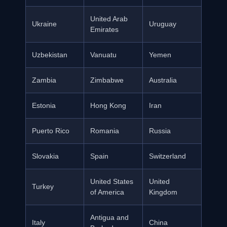
United Arab
Ukraine
Uruguay
Emirates
Uzbekistan
Vanuatu
Yemen
Zambia
Zimbabwe
Australia
Estonia
Hong Kong
Iran
Puerto Rico
Romania
Russia
Slovakia
Spain
Switzerland
United States
United
Turkey
of America
Kingdom
Antigua and
Italy
China