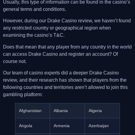
Usually, this type of information can be found in the casino’s
general terms and conditions.
However, during our Drake Casino review, we haven’t found
any restricted country or geographical region when
examining the casino’s T&C.
Does that mean that any player from any country in the world
can access Drake Casino and register an account? Of
course not.
Our team of casino experts did a deeper Drake Casino
review, and their research has shown that players from the
following countries and territories aren’t allowed to join this
gambling platform:
Afghanistan
Albania
Algeria
Angola
Armenia
Azerbaijan