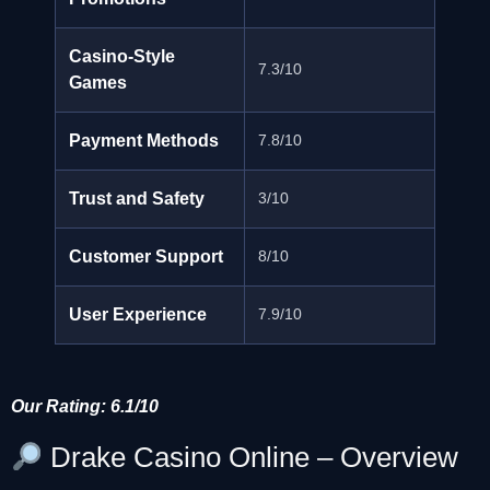
Casino-Style
7.3/10
Games
Payment Methods
7.8/10
Trust and Safety
3/10
Customer Support
8/10
User Experience
7.9/10
Our Rating: 6.1/10
Drake Casino Online – Overview