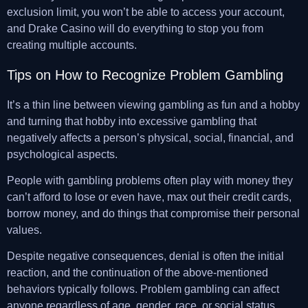
exclusion limit, you won’t be able to access your account,
and Drake Casino will do everything to stop you from
creating multiple accounts.
Tips on How to Recognize Problem Gambling
It’s a thin line between viewing gambling as fun and a hobby
and turning that hobby into excessive gambling that
negatively affects a person’s physical, social, financial, and
psychological aspects.
People with gambling problems often play with money they
can’t afford to lose or even have, max out their credit cards,
borrow money, and do things that compromise their personal
values.
Despite negative consequences, denial is often the initial
reaction, and the continuation of the above-mentioned
behaviors typically follows. Problem gambling can affect
anyone regardless of age, gender, race, or social status.