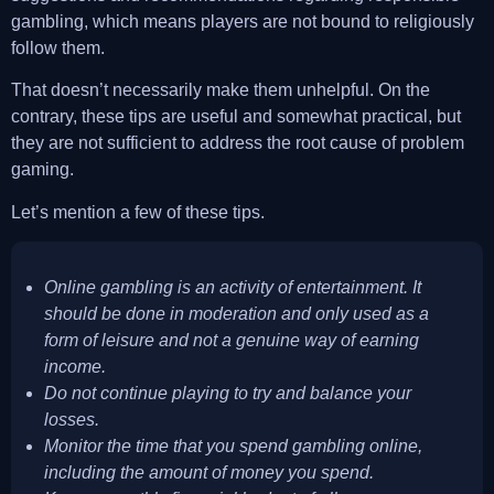
gambling, which means players are not bound to religiously
follow them.
That doesn’t necessarily make them unhelpful. On the
contrary, these tips are useful and somewhat practical, but
they are not sufficient to address the root cause of problem
gaming.
Let’s mention a few of these tips.
Online gambling is an activity of entertainment. It
should be done in moderation and only used as a
form of leisure and not a genuine way of earning
income.
Do not continue playing to try and balance your
losses.
Monitor the time that you spend gambling online,
including the amount of money you spend.