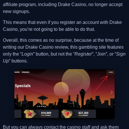
affiliate program, including Drake Casino, no longer accept
new signups.
This means that even if you register an account with Drake
Casino, you’re not going to be able to do that.
Overall, this comes as no surprise, because at the time of
writing our Drake Casino review, this gambling site features
only the “
Login
” button, but not the “
Register
”, “
Join
”, or “
Sign
Up
” buttons.
But you can always contact the casino staff and ask them