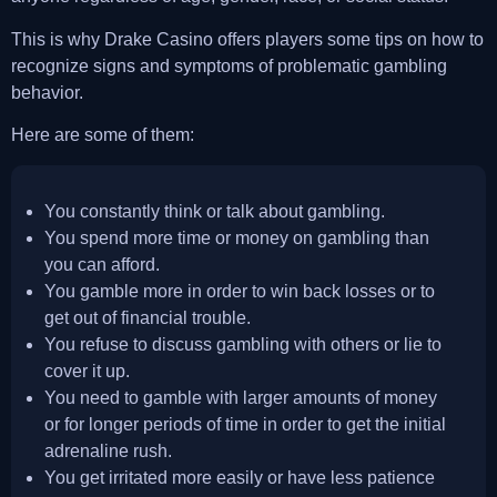
This is why Drake Casino offers players some tips on how to
recognize signs and symptoms of problematic gambling
behavior.
Here are some of them:
You constantly think or talk about gambling.
You spend more time or money on gambling than
you can afford.
You gamble more in order to win back losses or to
get out of financial trouble.
You refuse to discuss gambling with others or lie to
cover it up.
You need to gamble with larger amounts of money
or for longer periods of time in order to get the initial
adrenaline rush.
You get irritated more easily or have less patience