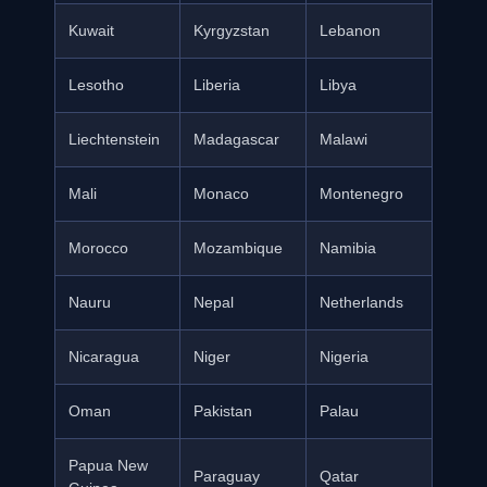
Kuwait
Kyrgyzstan
Lebanon
Lesotho
Liberia
Libya
Liechtenstein
Madagascar
Malawi
Mali
Monaco
Montenegro
Morocco
Mozambique
Namibia
Nauru
Nepal
Netherlands
Nicaragua
Niger
Nigeria
Oman
Pakistan
Palau
Papua New
Paraguay
Qatar