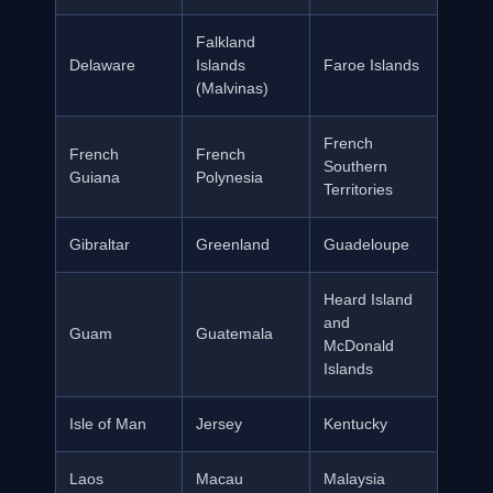
Falkland
Delaware
Islands
Faroe Islands
(Malvinas)
French
French
French
Southern
Guiana
Polynesia
Territories
Gibraltar
Greenland
Guadeloupe
Heard Island
and
Guam
Guatemala
McDonald
Islands
Isle of Man
Jersey
Kentucky
Laos
Macau
Malaysia