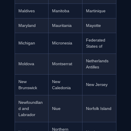
Maldives
Manitoba
Martinique
Maryland
Mauritania
Mayotte
Federated
Michigan
Micronesia
States of
Netherlands
Moldova
Montserrat
Antilles
New
New
New Jersey
Brunswick
Caledonia
Newfoundlan
d and
Niue
Norfolk Island
Labrador
Northern