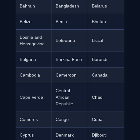
Bahrain
Bangladesh
Belarus
Belize
Benin
Bhutan
Bosnia and
Botswana
Brazil
Herzegovina
Bulgaria
Burkina Faso
Burundi
Cambodia
Cameroon
Canada
Central
Cape Verde
African
Chad
Republic
Comoros
Congo
Cuba
Cyprus
Denmark
Djibouti