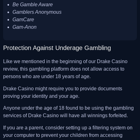
Be Gamble Aware
Gamblers Anonymous
GamCare
Gam-Anon
Protection Against Underage Gambling
Like we mentioned in the beginning of our Drake Casino
review, this gambling platform does not allow access to
persons who are under 18 years of age.
Drake Casino might require you to provide documents
proving your identity and your age.
Anyone under the age of 18 found to be using the gambling
services of Drake Casino will have all winnings forfeited.
If you are a parent, consider setting up a filtering system on
your computer to prevent your children from accessing