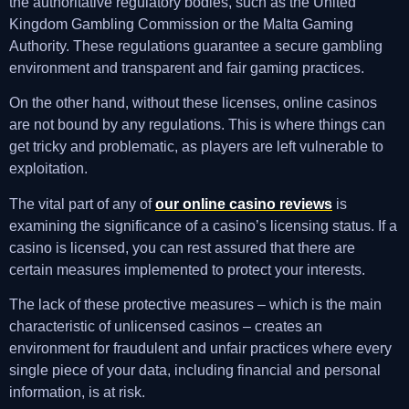
the authoritative regulatory bodies, such as the United
Kingdom Gambling Commission or the Malta Gaming
Authority. These regulations guarantee a secure gambling
environment and transparent and fair gaming practices.
On the other hand, without these licenses, online casinos
are not bound by any regulations. This is where things can
get tricky and problematic, as players are left vulnerable to
exploitation.
The vital part of any of
our online casino reviews
is
examining the significance of a casino’s licensing status. If a
casino is licensed, you can rest assured that there are
certain measures implemented to protect your interests.
The lack of these protective measures – which is the main
characteristic of unlicensed casinos – creates an
environment for fraudulent and unfair practices where every
single piece of your data, including financial and personal
information, is at risk.