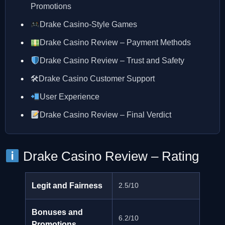
Promotions
Drake Casino-Style Games
Drake Casino Review – Payment Methods
Drake Casino Review – Trust and Safety
🛠Drake Casino Customer Support
User Experience
Drake Casino Review – Final Verdict
Drake Casino Review – Rating
Legit and Fairness
2.5/10
Bonuses and
6.2/10
Promotions