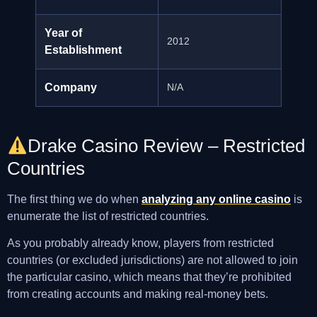
Year of
2012
Establishment
Company
N/A
Drake Casino Review – Restricted
Countries
The first thing we do when
analyzing any online casino
is
enumerate the list of restricted countries.
As you probably already know, players from restricted
countries (or excluded jurisdictions) are not allowed to join
the particular casino, which means that they’re prohibited
from creating accounts and making real-money bets.