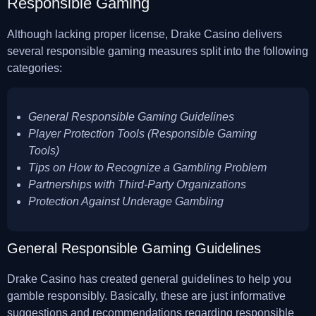
Responsible Gaming
Although lacking proper license, Drake Casino delivers
several responsible gaming measures split into the following
categories:
General Responsible Gaming Guidelines
Player Protection Tools (Responsible Gaming
Tools)
Tips on How to Recognize a Gambling Problem
Partnerships with Third-Party Organizations
Protection Against Underage Gambling
General Responsible Gaming Guidelines
Drake Casino has created general guidelines to help you
gamble responsibly. Basically, these are just informative
suggestions and recommendations regarding responsible