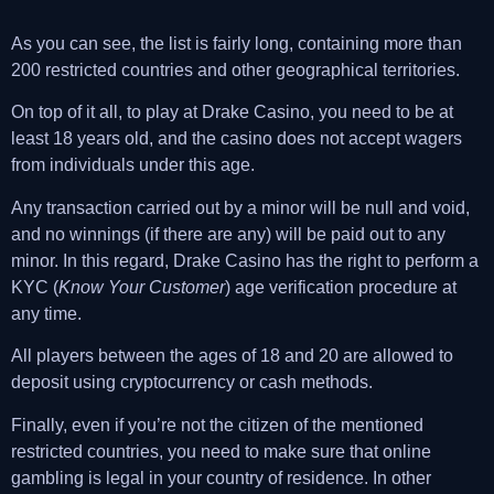
As you can see, the list is fairly long, containing more than
200 restricted countries and other geographical territories.
On top of it all, to play at Drake Casino, you need to be at
least 18 years old, and the casino does not accept wagers
from individuals under this age.
Any transaction carried out by a minor will be null and void,
and no winnings (if there are any) will be paid out to any
minor. In this regard, Drake Casino has the right to perform a
KYC (
Know Your Customer
) age verification procedure at
any time.
All players between the ages of 18 and 20 are allowed to
deposit using cryptocurrency or cash methods.
Finally, even if you’re not the citizen of the mentioned
restricted countries, you need to make sure that online
gambling is legal in your country of residence. In other