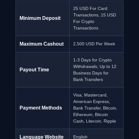
25 USD For Card
Transactions, 15 USD
Minimum Deposit
For Crypto
Transactions
Maximum Cashout
2,500 USD Per Week
1-3 Days for Crypto
Withdrawals; Up to 12
Payout Time
Business Days for
Bank Transfers
Visa, Mastercard,
American Express,
Payment Methods
Bank Transfer, Bitcoin,
Ethereum, Bitcoin
Cash, Litecoin, Ripple
Language Website
English