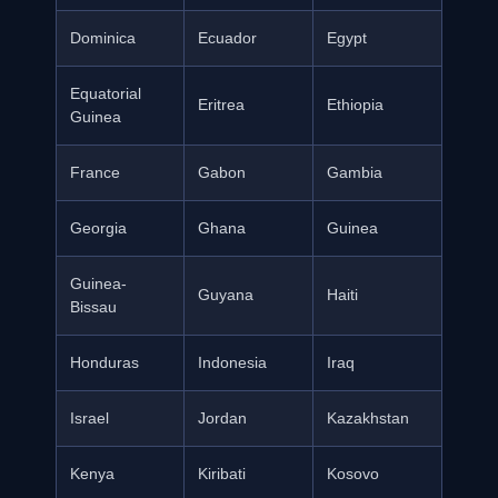
Dominica
Ecuador
Egypt
Equatorial
Eritrea
Ethiopia
Guinea
France
Gabon
Gambia
Georgia
Ghana
Guinea
Guinea-
Guyana
Haiti
Bissau
Honduras
Indonesia
Iraq
Israel
Jordan
Kazakhstan
Kenya
Kiribati
Kosovo