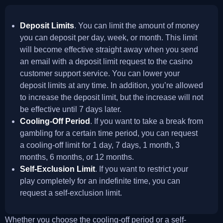
Deposit Limits
. You can limit the amount of money
you can deposit per day, week, or month. This limit
will become effective straight away when you send
an email with a deposit limit request to the casino
customer support service. You can lower your
deposit limits at any time. In addition, you’re allowed
to increase the deposit limit, but the increase will not
be effective until 7 days later.
Cooling-Off Period
. If you want to take a break from
gambling for a certain time period, you can request
a cooling-off limit for 1 day, 7 days, 1 month, 3
months, 6 months, or 12 months.
Self-Exclusion Limit
. If you want to restrict your
play completely for an indefinite time, you can
request a self-exclusion limit.
Whether you choose the cooling-off period or a self-