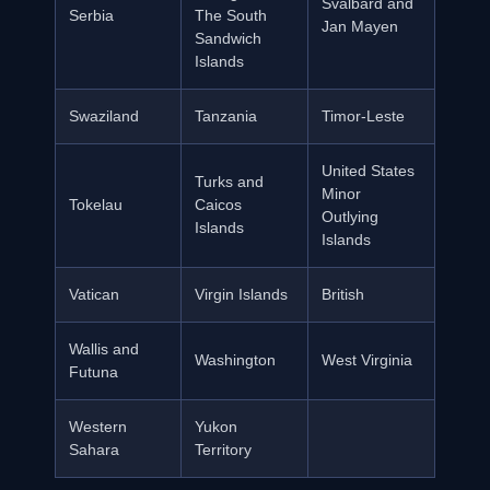
Svalbard and
Serbia
The South
Jan Mayen
Sandwich
Islands
Swaziland
Tanzania
Timor-Leste
United States
Turks and
Minor
Tokelau
Caicos
Outlying
Islands
Islands
Vatican
Virgin Islands
British
Wallis and
Washington
West Virginia
Futuna
Western
Yukon
Sahara
Territory