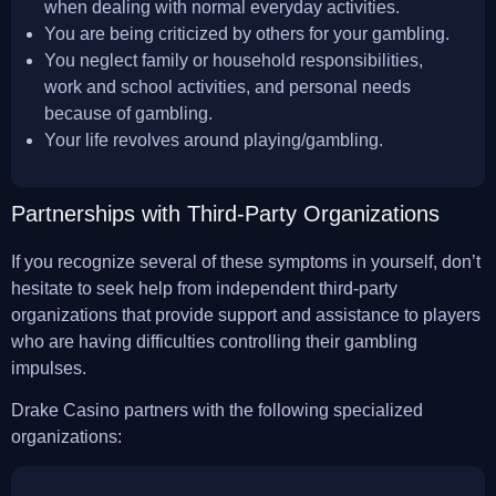
when dealing with normal everyday activities.
You are being criticized by others for your gambling.
You neglect family or household responsibilities,
work and school activities, and personal needs
because of gambling.
Your life revolves around playing/gambling.
Partnerships with Third-Party Organizations
If you recognize several of these symptoms in yourself, don’t
hesitate to seek help from independent third-party
organizations that provide support and assistance to players
who are having difficulties controlling their gambling
impulses.
Drake Casino partners with the following specialized
organizations: