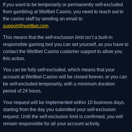
If you want to be temporarily or permanently self-excluded
from gambling at Weltbet Casino, you need to reach out to
the casino staff by sending an email to
support@weltbet.com
.
This means that the self-exclusion limit isn’t a built-in
responsible gaming tool you can set yourself, as you have to
contact the Weltbet Casino customer support to allow you
this action.
You can be fully self-excluded, which means that your
account at Weltbet Casino will be closed forever, or you can
be self-excluded temporarily, with a minimum duration
period of 24 hours.
Your request will be implemented within 10 business days,
starting from the day you submitted your self-exclusion
request. Until the self-exclusion limit is confirmed, you will
remain responsible for all your account activity.