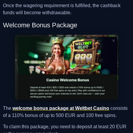
Once the wagering requirement is fulfilled, the cashback
funds will become withdrawable.
Welcome Bonus Package
The
welcome bonus package at Weltbet Casino
consists
of a 110% bonus of up to 500 EUR and 100 free spins.
To claim this package, you need to deposit at least 20 EUR