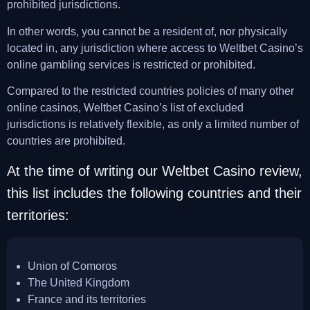
prohibited jurisdictions.
In other words, you cannot be a resident of, nor physically
located in, any jurisdiction where access to Weltbet Casino’s
online gambling services is restricted or prohibited.
Compared to the restricted countries policies of many other
online casinos, Weltbet Casino’s list of excluded
jurisdictions is relatively flexible, as only a limited number of
countries are prohibited.
At the time of writing our Weltbet Casino review,
this list includes the following countries and their
territories:
Union of Comoros
The United Kingdom
France and its territories