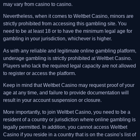
may vary from casino to casino.
Nevertheless, when it comes to Weltbet Casino, minors are
strictly prohibited from accessing this gambling site. You
need to be at least 18 or to have the minimum legal age for
gambling in your jurisdiction, whichever is higher.
As with any reliable and legitimate online gambling platform,
underage gambling is strictly prohibited at Weltbet Casino.
Players who lack the required legal capacity are not allowed
to register or access the platform.
Keep in mind that Weltbet Casino may request proof of your
age at any time, and failure to provide documentation will
result in your account suspension or closure.
More importantly, to join Weltbet Casino, you need to be a
resident of a country or jurisdiction where online gambling is
legally permitted. In addition, you cannot access Weltbet
Casino if you reside in a country that is on the casino’s list of