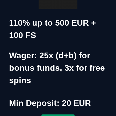
110% up to 500 EUR +
100 FS
Wager: 25x (d+b) for
bonus funds, 3x for free
spins
Min Deposit: 20 EUR