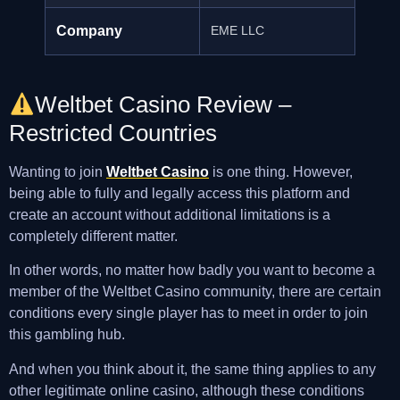
Company
EME LLC
Weltbet Casino Review –
Restricted Countries
Wanting to join
Weltbet Casino
is one thing. However,
being able to fully and legally access this platform and
create an account without additional limitations is a
completely different matter.
In other words, no matter how badly you want to become a
member of the Weltbet Casino community, there are certain
conditions every single player has to meet in order to join
this gambling hub.
And when you think about it, the same thing applies to any
other legitimate online casino, although these conditions