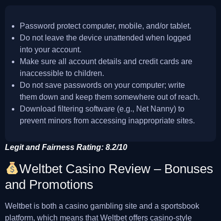
Password protect computer, mobile, and/or tablet.
Do not leave the device unattended when logged
into your account.
Make sure all account details and credit cards are
inaccessible to children.
Do not save passwords on your computer; write
them down and keep them somewhere out of reach.
Download filtering software (e.g., Net Nanny) to
prevent minors from accessing inappropriate sites.
Legit and Fairness Rating: 8.2/10
Weltbet Casino Review – Bonuses
and Promotions
Weltbet is both a casino gambling site and a sportsbook
platform, which means that Weltbet offers casino-style