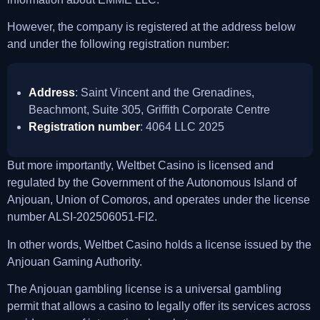
However, the company is registered at the address below
and under the following registration number:
Address
: Saint Vincent and the Grenadines,
Beachmont, Suite 305, Griffith Corporate Centre
Registration number
: 4064 LLC 2025
But more importantly, Weltbet Casino is licensed and
regulated by the Government of the Autonomous Island of
Anjouan, Union of Comoros, and operates under the license
number ALSI-202506051-FI2.
In other words, Weltbet Casino holds a license issued by the
Anjouan Gaming Authority.
The Anjouan gambling license is a universal gambling
permit that allows a casino to legally offer its services across