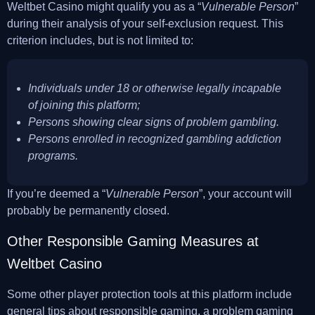
Weltbet Casino might qualify you as a “
Vulnerable Person
”
during their analysis of your self-exclusion request. This
criterion includes, but is not limited to:
Individuals under 18 or otherwise legally incapable
of joining this platform;
Persons showing clear signs of problem gambling.
Persons enrolled in recognized gambling addiction
programs.
If you’re deemed a “
Vulnerable Person
”, your account will
probably be permanently closed.
Other Responsible Gaming Measures at
Weltbet Casino
Some other player protection tools at this platform include
general tips about responsible gaming, a problem gaming