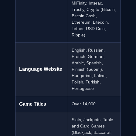
MiFinity, Interac,
Trustly, Crypto (Bitcoin,
Bitcoin Cash,
Ethereum, Litecoin,
Tether, USD Coin,
Ripple)
English, Russian,
French, German,
Arabic, Spanish,
Language Website
Finnish (Suomi),
Hungarian, Italian,
Polish, Turkish,
Portuguese
Game Titles
Over 14,000
Slots, Jackpots, Table
and Card Games
(Blackjack, Baccarat,