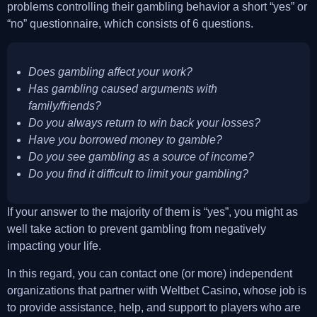
problems controlling their gambling behavior a short “yes” or
“no” questionnaire, which consists of 6 questions.
Does gambling affect your work?
Has gambling caused arguments with
family/friends?
Do you always return to win back your losses?
Have you borrowed money to gamble?
Do you see gambling as a source of income?
Do you find it difficult to limit your gambling?
If your answer to the majority of them is “yes”, you might as
well take action to prevent gambling from negatively
impacting your life.
In this regard, you can contact one (or more) independent
organizations that partner with Weltbet Casino, whose job is
to provide assistance, help, and support to players who are