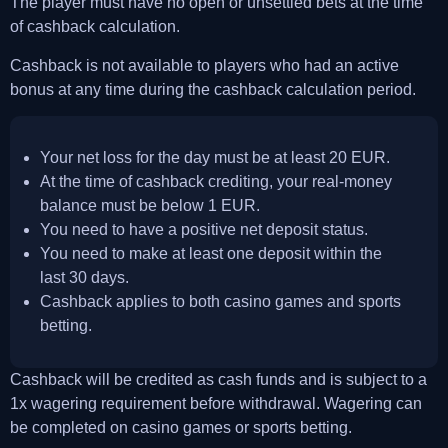
The player must have no open or unsettled bets at the time
of cashback calculation.
Cashback is not available to players who had an active
bonus at any time during the cashback calculation period.
Your net loss for the day must be at least 20 EUR.
At the time of cashback crediting, your real-money
balance must be below 1 EUR.
You need to have a positive net deposit status.
You need to make at least one deposit within the
last 30 days.
Cashback applies to both casino games and sports
betting.
Cashback will be credited as cash funds and is subject to a
1x wagering requirement before withdrawal. Wagering can
be completed on casino games or sports betting.