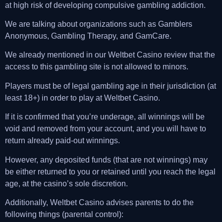
at high risk of developing compulsive gambling addiction.
We are talking about organizations such as Gamblers
Anonymous, Gambling Therapy, and GamCare.
We already mentioned in our Weltbet Casino review that the
access to this gambling site is not allowed to minors.
Players must be of legal gambling age in their jurisdiction (at
least 18+) in order to play at Weltbet Casino.
If it is confirmed that you’re underage, all winnings will be
void and removed from your account, and you will have to
return already paid-out winnings.
However, any deposited funds (that are not winnings) may
be either returned to you or retained until you reach the legal
age, at the casino’s sole discretion.
Additionally, Weltbet Casino advises parents to do the
following things (parental control):