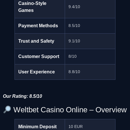
Casino-Style
9.4/10
Games
Payment Methods
8.5/10
Trust and Safety
9.1/10
Customer Support
8/10
User Experience
8.8/10
Our Rating: 8.5/10
Weltbet Casino Online – Overview
Minimum Deposit
10 EUR