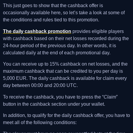
This just goes to show that the cashback offer is
occasionally available here, so let’s take a look at some of
the conditions and rules tied to this promotion.
The daily cashback promotion
provides eligible players
with cashback based on their net losses recorded during the
24-hour period of the previous day. In other words, it is
calculated daily at the end of each promotional day.
You can receive up to 15% cashback on net losses, and the
maximum cashback that can be credited to you per day is
5,000 EUR. The daily cashback is available for claim every
day between 00:00 and 20:00 UTC.
To receive the cashback, you have to press the “
Claim
”
button in the cashback section under your wallet.
In addition,
to qualify for the daily cashback offer, you have to
meet all of the following conditions: