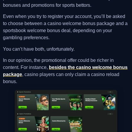
bonuses and promotions for sports bettors.
Even when you try to register your account, you’ll be asked
to choose between a casino welcome bonus package and a
sportsbook welcome bonus deal, depending on your
gambling preferences.
You can’t have both, unfortunately.
In our opinion, the promotional offer could be richer in
content. For instance,
besides the casino welcome bonus
package
, casino players can only claim a casino reload
bonus.