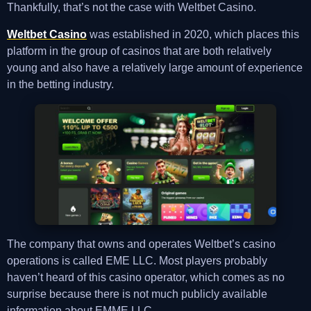
Thankfully, that’s not the case with Weltbet Casino.
Weltbet Casino
was established in 2020, which places this
platform in the group of casinos that are both relatively
young and also have a relatively large amount of experience
in the betting industry.
The company that owns and operates Weltbet’s casino
operations is called EME LLC. Most players probably
haven’t heard of this casino operator, which comes as no
surprise because there is not much publicly available
information about EMME LLC.