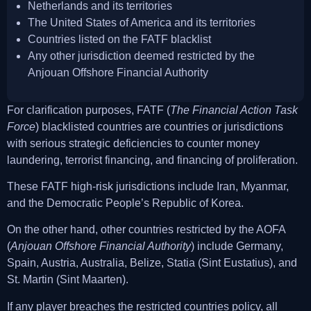
Netherlands and its territories
The United States of America and its territories
Countries listed on the FATF blacklist
Any other jurisdiction deemed restricted by the
Anjouan Offshore Financial Authority
For clarification purposes, FATF (
The Financial Action Task
Force
) blacklisted countries are countries or jurisdictions
with serious strategic deficiencies to counter money
laundering, terrorist financing, and financing of proliferation.
These FATF high-risk jurisdictions include Iran, Myanmar,
and the Democratic People’s Republic of Korea.
On the other hand, other countries restricted by the AOFA
(
Anjouan Offshore Financial Authority
) include Germany,
Spain, Austria, Australia, Belize, Statia (Sint Eustatius), and
St. Martin (Sint Maarten).
If any player breaches the restricted countries policy, all