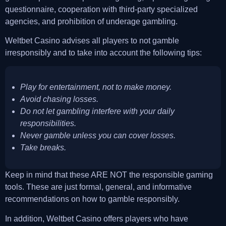
questionnaire, cooperation with third-party specialized
agencies, and prohibition of underage gambling.
Weltbet Casino advises all players to not gamble
irresponsibly and to take into account the following tips:
Play for entertainment, not to make money.
Avoid chasing losses.
Do not let gambling interfere with your daily
responsibilities.
Never gamble unless you can cover losses.
Take breaks.
Keep in mind that these ARE NOT the responsible gaming
tools. These are just formal, general, and informative
recommendations on how to gamble responsibly.
In addition, Weltbet Casino offers players who have