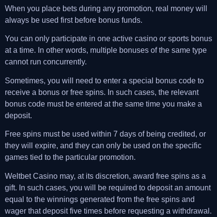
When you place bets during any promotion, real money will
always be used first before bonus funds.
You can only participate in one active casino or sports bonus
at a time. In other words, multiple bonuses of the same type
cannot run concurrently.
Sometimes, you will need to enter a special bonus code to
receive a bonus or free spins. In such cases, the relevant
bonus code must be entered at the same time you make a
deposit.
Free spins must be used within 7 days of being credited, or
they will expire, and they can only be used on the specific
games tied to the particular promotion.
Weltbet Casino may, at its discretion, award free spins as a
gift. In such cases, you will be required to deposit an amount
equal to the winnings generated from the free spins and
wager that deposit five times before requesting a withdrawal.