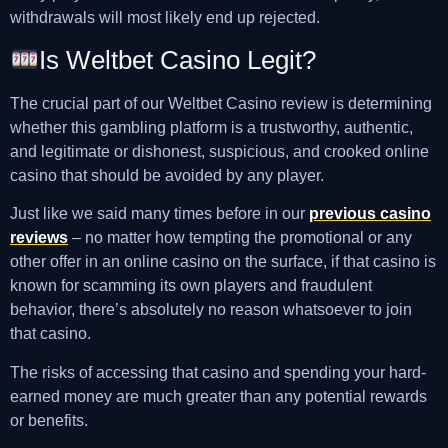
withdrawals will most likely end up rejected.
Is Weltbet Casino Legit?
The crucial part of our Weltbet Casino review is determining
whether this gambling platform is a trustworthy, authentic,
and legitimate or dishonest, suspicious, and crooked online
casino that should be avoided by any player.
Just like we said many times before in our
previous casino
reviews
– no matter how tempting the promotional or any
other offer in an online casino on the surface, if that casino is
known for scamming its own players and fraudulent
behavior, there’s absolutely no reason whatsoever to join
that casino.
The risks of accessing that casino and spending your hard-
earned money are much greater than any potential rewards
or benefits.