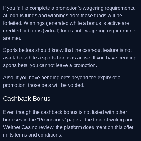
If you fail to complete a promotion’s wagering requirements,
all bonus funds and winnings from those funds will be
forfeited. Winnings generated while a bonus is active are
credited to bonus (virtual) funds until wagering requirements
are met.
Sports bettors should know that the cash-out feature is not
available while a sports bonus is active. If you have pending
sports bets, you cannot leave a promotion.
Also, if you have pending bets beyond the expiry of a
promotion, those bets will be voided.
Cashback Bonus
Even though the cashback bonus is not listed with other
bonuses in the “Promotions” page at the time of writing our
Weltbet Casino review, the platform does mention this offer
in its terms and conditions.