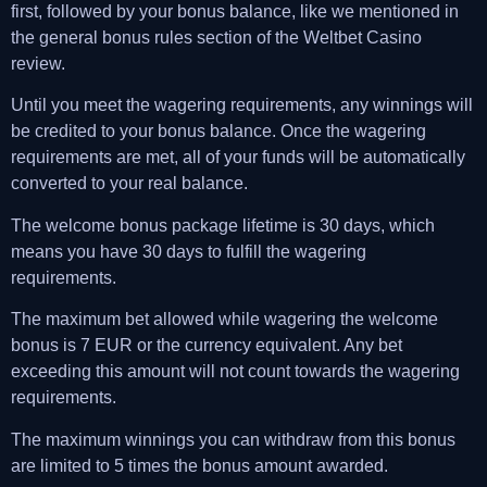
first, followed by your bonus balance, like we mentioned in
the general bonus rules section of the Weltbet Casino
review.
Until you meet the wagering requirements, any winnings will
be credited to your bonus balance. Once the wagering
requirements are met, all of your funds will be automatically
converted to your real balance.
The welcome bonus package lifetime is 30 days, which
means you have 30 days to fulfill the wagering
requirements.
The maximum bet allowed while wagering the welcome
bonus is 7 EUR or the currency equivalent. Any bet
exceeding this amount will not count towards the wagering
requirements.
The maximum winnings you can withdraw from this bonus
are limited to 5 times the bonus amount awarded.