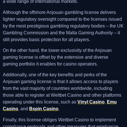
a wide range of international markets.
Although the offshore Anjouan gambling license delivers
lighter regulatory oversight compared to the licenses issued
by the most prestigious gambling regulatory bodies – the UK
Gambling Commission and the Malta Gaming Authority – it
still provides basic protection for all players.
On the other hand, the lower exclusivity of the Anjouan
gaming license is offset by the extensive and diverse
gaming portfolio it enables for casino operators.
Additionally, one of the key benefits and perks of the
Anjouan gaming license is that it allows access to players
from the vast majority of countries worldwide, including
those able to register at Weltbet Casino and other platforms
operating under this license, such as
Vinyl Casino
,
Emu
Casino
, and
Bspin Casino
.
Finally, this license obliges Weltbet Casino to implement
compliance protocols and other measures that emphasize