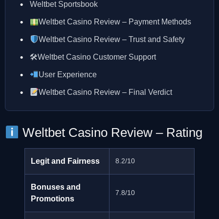
Weltbet Sportsbook
Weltbet Casino Review – Payment Methods
Weltbet Casino Review – Trust and Safety
🛠Weltbet Casino Customer Support
User Experience
Weltbet Casino Review – Final Verdict
Weltbet Casino Review – Rating
Legit and Fairness
8.2/10
Bonuses and
7.8/10
Promotions