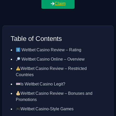
Claim
Table of Contents
Weltbet Casino Review – Rating
Weltbet Casino Online – Overview
Weltbet Casino Review – Restricted
Countries
Is Weltbet Casino Legit?
Weltbet Casino Review – Bonuses and
Promotions
Weltbet Casino-Style Games