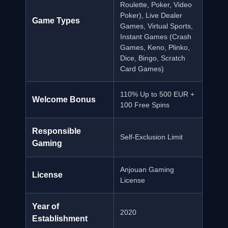
Roulette, Poker, Video
Poker), Live Dealer
Game Types
Games, Virtual Sports,
Instant Games (Crash
Games, Keno, Plinko,
Dice, Bingo, Scratch
Card Games)
110% Up to 500 EUR +
Welcome Bonus
100 Free Spins
Responsible
Self-Exclusion Limit
Gaming
Anjouan Gaming
License
License
Year of
2020
Establishment