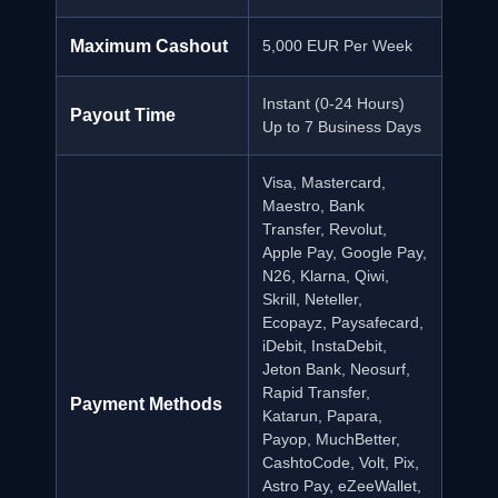
Maximum Cashout
5,000 EUR Per Week
Instant (0-24 Hours)
Payout Time
Up to 7 Business Days
Visa, Mastercard,
Maestro, Bank
Transfer, Revolut,
Apple Pay, Google Pay,
N26, Klarna, Qiwi,
Skrill, Neteller,
Ecopayz, Paysafecard,
iDebit, InstaDebit,
Jeton Bank, Neosurf,
Rapid Transfer,
Payment Methods
Katarun, Papara,
Payop, MuchBetter,
CashtoCode, Volt, Pix,
Astro Pay, eZeeWallet,