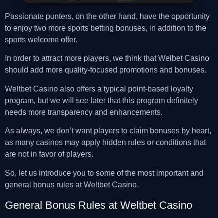
Passionate punters, on the other hand, have the opportunity
to enjoy two more sports betting bonuses, in addition to the
sports welcome offer.
In order to attract more players, we think that Welbet Casino
should add more quality-focused promotions and bonuses.
Weltbet Casino also offers a typical point-based loyalty
program, but we will see later that this program definitely
needs more transparency and enhancements.
As always, we don’t want players to claim bonuses by heart,
as many casinos may apply hidden rules or conditions that
are not in favor of players.
So, let us introduce you to some of the most important and
general bonus rules at Weltbet Casino.
General Bonus Rules at Weltbet Casino