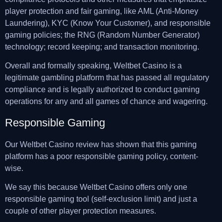
player protection and fair gaming, like AML (Anti-Money
Laundering), KYC (Know Your Customer), and responsible
gaming policies; the RNG (Random Number Generator)
technology; record keeping; and transaction monitoring.
Overall and formally speaking, Weltbet Casino is a
legitimate gambling platform that has passed all regulatory
compliance and is legally authorized to conduct gaming
operations for any and all games of chance and wagering.
Responsible Gaming
Our Weltbet Casino review has shown that this gaming
platform has a poor responsible gaming policy, content-
wise.
We say this because Weltbet Casino offers only one
responsible gaming tool (self-exclusion limit) and just a
couple of other player protection measures.