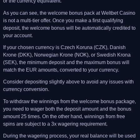
or the currency equivalent.
As you can see, the welcome bonus pack at Weltbet Casino
is not a multi-tier offer. Once you make a first qualifying
deposit, the welcome bonus will be automatically credited to
your account.
If your chosen currency is Czech Koruna (CZK), Danish
Krone (DKK), Norwegian Krone (NOK), or Swedish Krona
(SEK), the minimum deposit and the maximum bonus will
match the EUR amounts, converted to your currency.
Consider depositing slightly above to avoid any issues with
currency conversion.
To withdraw the winnings from the welcome bonus package,
you need to wager both the deposit amount and the bonus
amount 25 times. On the other hand, winnings from free
spins are subject to a 3x wagering requirement.
During the wagering process, your real balance will be used