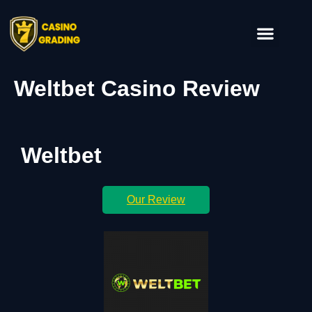
Weltbet Casino Review
Weltbet
Our Review