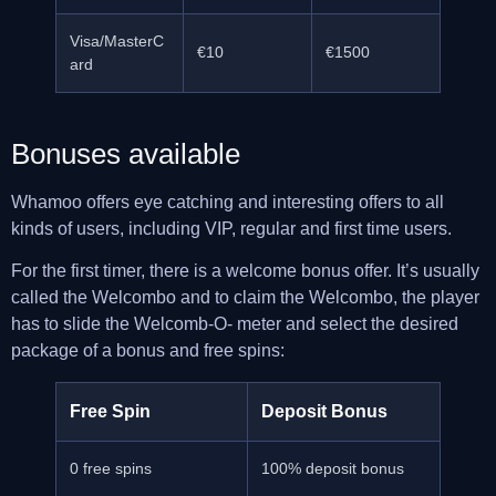
Visa/MasterC
€10
€1500
ard
Bonuses available
Whamoo offers eye catching and interesting offers to all
kinds of users, including VIP, regular and first time users.
For the first timer, there is a welcome bonus offer. It’s usually
called the Welcombo and to claim the Welcombo, the player
has to slide the Welcomb-O- meter and select the desired
package of a bonus and free spins:
Free Spin
Deposit Bonus
0 free spins
100% deposit bonus