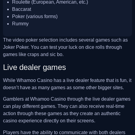
Roulette (European, American, etc.)
Baccarat
Poker (various forms)
Rummy
The video poker selection includes several games such as
Joker Poker. You can test your luck on dice rolls through
games like craps and sic bo.
Live dealer games
While Whamoo Casino has a live dealer feature that is fun, it
doesn’t have as many games as some other bigger sites.
Gamblers at Whamoo Casino through the live dealer games
can play different games. They can also receive real-time
action through these games as they create an authentic
casino experience directly on their screens.
Players have the ability to communicate with both dealers