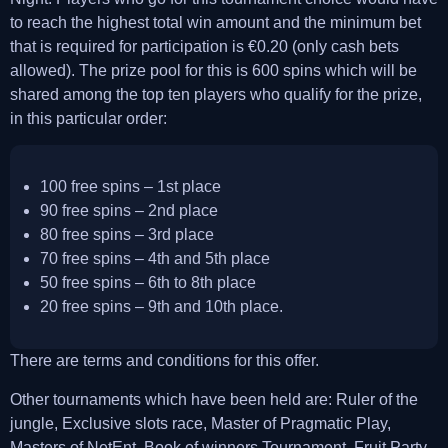
to reach the highest total win amount and the minimum bet
that is required for participation is €0.20 (only cash bets
allowed). The prize pool for this is 600 spins which will be
shared among the top ten players who qualify for the prize,
in this particular order:
100 free spins – 1st place
90 free spins – 2nd place
80 free spins – 3rd place
70 free spins – 4th and 5th place
50 free spins – 6th to 8th place
20 free spins – 9th and 10th place.
There are terms and conditions for this offer.
Other tournaments which have been held are: Ruler of the
jungle, Exclusive slots race, Master of Pragmatic Play,
Masters of NetEnt, Book of winners Tournament, Fruit Party