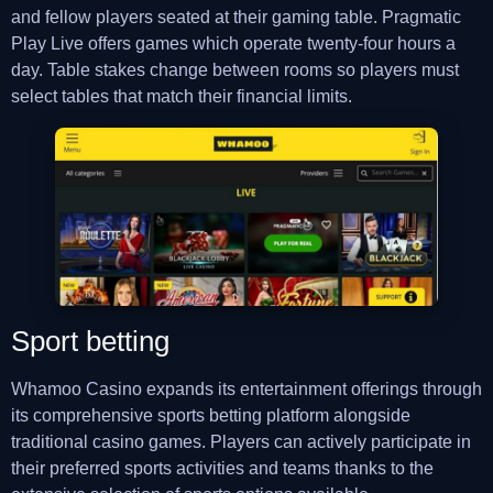
and fellow players seated at their gaming table. Pragmatic
Play Live offers games which operate twenty-four hours a
day. Table stakes change between rooms so players must
select tables that match their financial limits.
Sport betting
Whamoo Casino expands its entertainment offerings through
its comprehensive sports betting platform alongside
traditional casino games. Players can actively participate in
their preferred sports activities and teams thanks to the