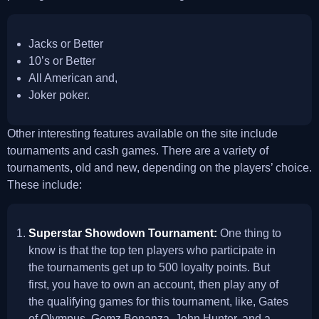
Jacks or Better
10’s or Better
All American and,
Joker poker.
Other interesting features available on the site include
tournaments and cash games. There are a variety of
tournaments, old and new, depending on the players’ choice.
These include:
Superstar Showdown Tournament:
One thing to
know is that the top ten players who participate in
the tournaments get up to 500 loyalty points. But
first, you have to own an account, then play any of
the qualifying games for this tournament, like, Gates
of Olympus, Gemz Bonanza, John Hunter, and a