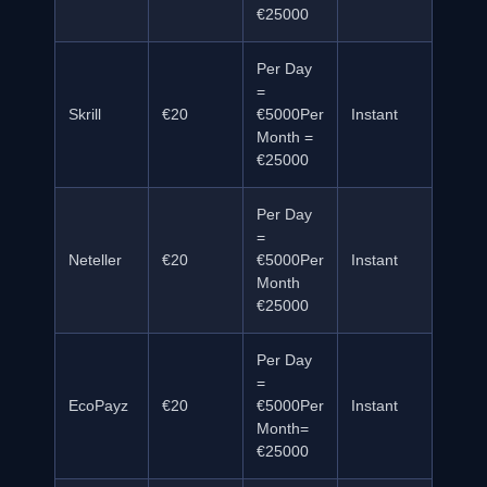
€25000
Per Day
=
Skrill
€20
€5000Per
Instant
Month =
€25000
Per Day
=
Neteller
€20
€5000Per
Instant
Month
€25000
Per Day
=
EcoPayz
€20
€5000Per
Instant
Month=
€25000