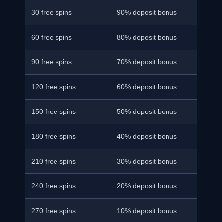
30 free spins
90% deposit bonus
60 free spins
80% deposit bonus
90 free spins
70% deposit bonus
120 free spins
60% deposit bonus
150 free spins
50% deposit bonus
180 free spins
40% deposit bonus
210 free spins
30% deposit bonus
240 free spins
20% deposit bonus
270 free spins
10% deposit bonus