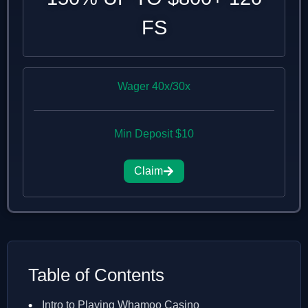
FS
Wager 40x/30x
Min Deposit $10
Claim
Table of Contents
Intro to Playing Whamoo Casino