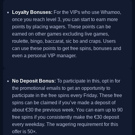
Loyalty Bonuses:
For the VIPs who use Whamoo,
once you reach level 3, you can start to earn more
points by placing wagers. These points can be
earned on other games excluding live games,
roulette, bingo, baccarat, sic bo and craps. Users
can use these points to get free spins, bonuses and
even a personal VIP manager.
No Deposit Bonus:
To participate in this, opt in for
the promotional emails to get an opportunity to
participate in the free spins every Friday. These free
spins can be claimed if you’ve made a deposit of
about €30 the previous week. You can earn up to 90
free spins if you consistently make the €30 deposit
every weekday. The wagering requirement for this
offer is 50×.