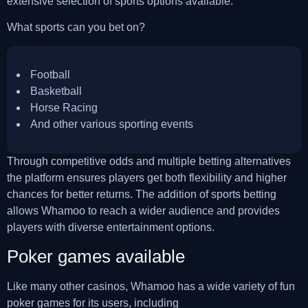
extensive selection of sports options available.
What sports can you bet on?
Football
Basketball
Horse Racing
And other various sporting events
Through competitive odds and multiple betting alternatives
the platform ensures players get both flexibility and higher
chances for better returns. The addition of sports betting
allows Whamoo to reach a wider audience and provides
players with diverse entertainment options.
Poker games available
Like many other casinos, Whamoo has a wide variety of fun
poker games for its users, including