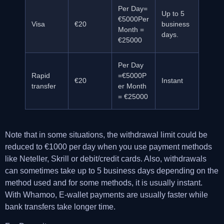
Per Day=
Up to 5
€5000Per
Visa
€20
business
Month =
days.
€25000
Per Day
Rapid
=€5000P
€20
Instant
transfer
er Month
= €25000
Note that in some situations, the withdrawal limit could be
reduced to €1000 per day when you use payment methods
like Neteller, Skrill or debit/credit cards. Also, withdrawals
can sometimes take up to 5 business days depending on the
method used and for some methods, it is usually instant.
With Whamoo, E-wallet payments are usually faster while
bank transfers take longer time.