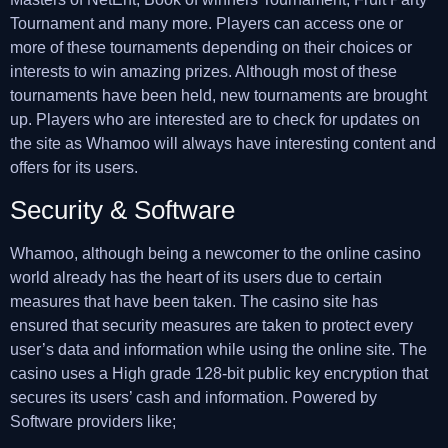
Tournament and many more. Players can access one or
more of these tournaments depending on their choices or
interests to win amazing prizes. Although most of these
tournaments have been held, new tournaments are brought
up. Players who are interested are to check for updates on
the site as Whamoo will always have interesting content and
offers for its users.
Security & Software
Whamoo, although being a newcomer to the online casino
world already has the heart of its users due to certain
measures that have been taken. The casino site has
ensured that security measures are taken to protect every
user’s data and information while using the online site. The
casino uses a High grade 128-bit public key encryption that
secures its users’ cash and information. Powered by
Software providers like;