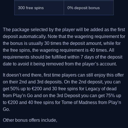
300 free spins
0% deposit bonus
The package selected by the player will be added as the first
deposit automatically. Note that the wagering requirement for
the bonus is usually 30 times the deposit amount, while for
the free spins, the wagering requirement is 40 times. All
requirements should be fulfilled within 7 days of the deposit
date to avoid it being removed from the player’s account.
It doesn’t end there, first time players can still enjoy this offer
on their 2nd and 3rd deposits. On the 2nd deposit, you can
get 50% up to €200 and 30 free spins for Legacy of dead
from Play’n Go and on the 3rd Deposit you can get 75% up
to €200 and 40 free spins for Tome of Madness from Play’n
Go.
Other bonus offers include,