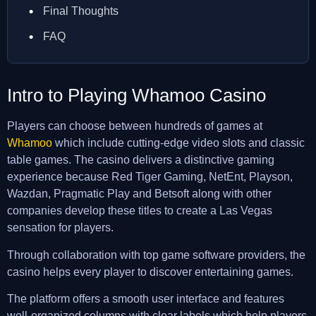
Final Thoughts
FAQ
Intro to Playing Whamoo Casino
Players can choose between hundreds of games at
Whamoo
which include cutting-edge video slots and classic
table games. The casino delivers a distinctive gaming
experience because Red Tiger Gaming, NetEnt, Playson,
Wazdan, Pragmatic Play and Betsoft along with other
companies develop these titles to create a Las Vegas
sensation for players.
Through collaboration with top game software providers, the
casino helps every player to discover entertaining games.
The platform offers a smooth user interface and features
well-organized columns with clear labels which help players