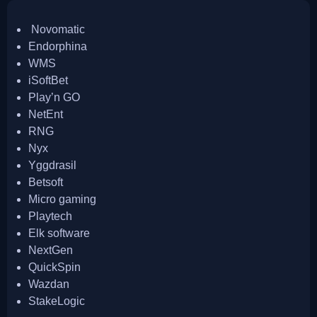
Novomatic
Endorphina
WMS
iSoftBet
Play’n GO
NetEnt
RNG
Nyx
Yggdrasil
Betsoft
Micro gaming
Playtech
Elk software
NextGen
QuickSpin
Wazdan
StakeLogic