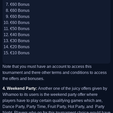
€60 Bonus
€60 Bonus
€60 Bonus
€60 Bonus
€50 Bonus
€40 Bonus
€30 Bonus
€20 Bonus
€10 Bonus
Note that you must have an account to access this
tournament and there other terms and conditions to access
the offers and bonuses.
4. Weekend Party:
Another one of the juicy offers given by
Whamoo to its users is the weekend party offer where
players have to play certain qualifying games which are,
Dance Party, Party Time, Fruit Party, Hot Party, and Party
Night. Players who go for this tournament choice would have