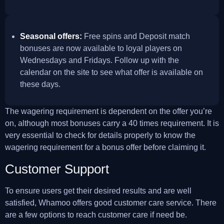
Seasonal offers:
Free spins and Deposit match
bonuses are now available to loyal players on
Wednesdays and Fridays. Follow up with the
calendar on the site to see what offer is available on
these days.
The wagering requirement is dependent on the offer you’re
on, although most bonuses carry a 40 times requirement. It is
very essential to check for details properly to know the
wagering requirement for a bonus offer before claiming it.
Customer Support
To ensure users get their desired results and are well
satisfied, Whamoo offers good customer care service. There
are a few options to reach customer care if need be.