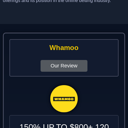
offerings and its position in the online betting industry.
Whamoo
Our Review
150% UP TO $800+ 120