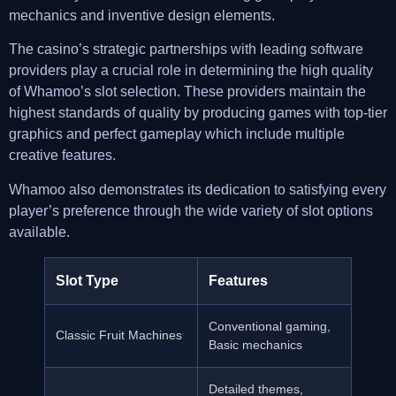
mechanics and inventive design elements.
The casino’s strategic partnerships with leading software
providers play a crucial role in determining the high quality
of Whamoo’s slot selection. These providers maintain the
highest standards of quality by producing games with top-tier
graphics and perfect gameplay which include multiple
creative features.
Whamoo also demonstrates its dedication to satisfying every
player’s preference through the wide variety of slot options
available.
Slot Type
Features
Conventional gaming,
Classic Fruit Machines
Basic mechanics
Detailed themes,