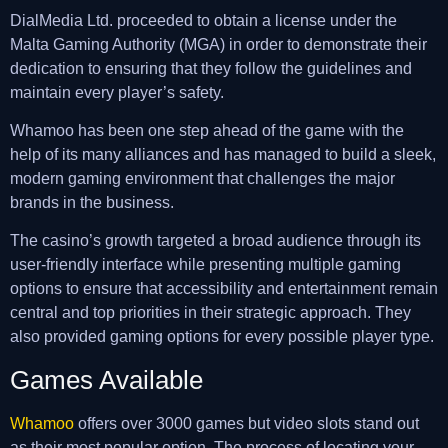
DialMedia Ltd. proceeded to obtain a license under the
Malta Gaming Authority (MGA) in order to demonstrate their
dedication to ensuring that they follow the guidelines and
maintain every player’s safety.
Whamoo has been one step ahead of the game with the
help of its many alliances and has managed to build a sleek,
modern gaming environment that challenges the major
brands in the business.
The casino’s growth targeted a broad audience through its
user-friendly interface while presenting multiple gaming
options to ensure that accessibility and entertainment remain
central and top priorities in their strategic approach. They
also provided gaming options for every possible player type.
Games Available
Whamoo
offers over 3000 games but video slots stand out
as their most popular option. The process of locating your