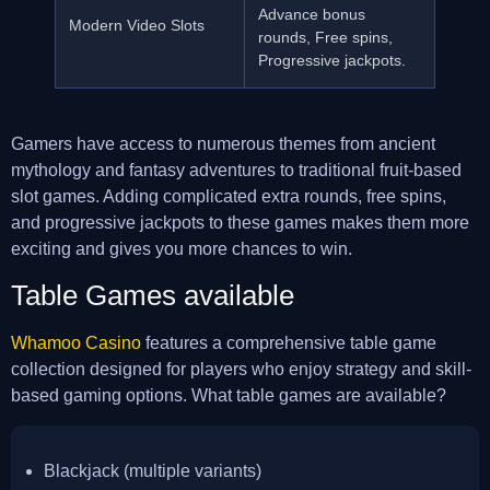
Advance bonus
Modern Video Slots
rounds, Free spins,
Progressive jackpots.
Gamers have access to numerous themes from ancient
mythology and fantasy adventures to traditional fruit-based
slot games. Adding complicated extra rounds, free spins,
and progressive jackpots to these games makes them more
exciting and gives you more chances to win.
Table Games available
Whamoo Casino
features a comprehensive table game
collection designed for players who enjoy strategy and skill-
based gaming options. What table games are available?
Blackjack (multiple variants)