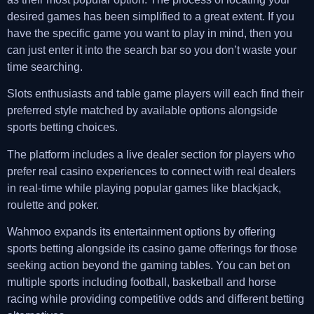
desired games has been simplified to a great extent. If you
have the specific game you want to play in mind, then you
can just enter it into the search bar so you don’t waste your
time searching.
Slots enthusiasts and table game players will each find their
preferred style matched by available options alongside
sports betting choices.
The platform includes a live dealer section for players who
prefer real casino experiences to connect with real dealers
in real-time while playing popular games like blackjack,
roulette and poker.
Wahmoo expands its entertainment options by offering
sports betting alongside its casino game offerings for those
seeking action beyond the gaming tables. You can bet on
multiple sports including football, basketball and horse
racing while providing competitive odds and different betting