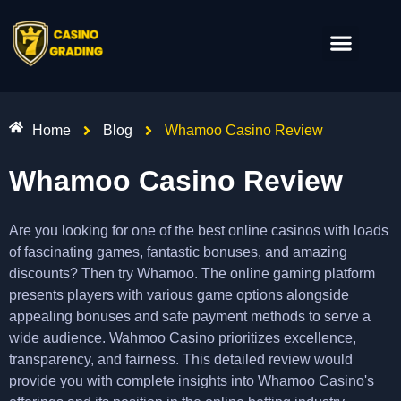
Home
Blog
Whamoo Casino Review
Whamoo Casino Review
Are you looking for one of the best online casinos with loads
of fascinating games, fantastic bonuses, and amazing
discounts? Then try Whamoo. The online gaming platform
presents players with various game options alongside
appealing bonuses and safe payment methods to serve a
wide audience. Wahmoo Casino prioritizes excellence,
transparency, and fairness. This detailed review would
provide you with complete insights into Whamoo Casino's