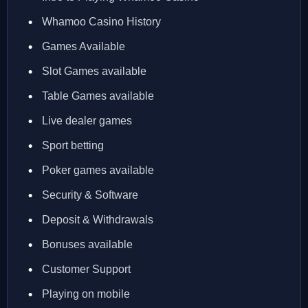
Whamoo Casino History
Games Available
Slot Games available
Table Games available
Live dealer games
Sport betting
Poker games available
Security & Software
Deposit & Withdrawals
Bonuses available
Customer Support
Playing on mobile