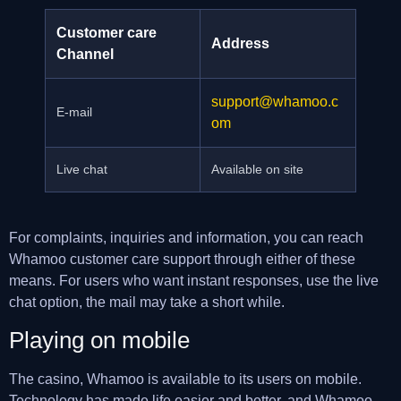
Customer care
Address
Channel
support@whamoo.c
E-mail
om
Live chat
Available on site
For complaints, inquiries and information, you can reach
Whamoo customer care support through either of these
means. For users who want instant responses, use the live
chat option, the mail may take a short while.
Playing on mobile
The casino, Whamoo is available to its users on mobile.
Technology has made life easier and better, and Whamoo