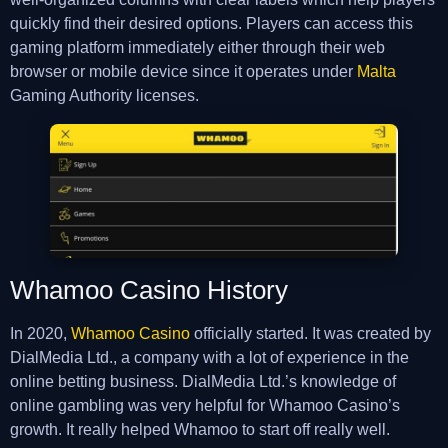
quickly find their desired options. Players can access this
gaming platform immediately either through their web
browser or mobile device since it operates under
Malta
Gaming Authority licenses.
Whamoo Casino History
In 2020,
Whamoo Casino
officially started. It was created by
DialMedia Ltd., a company with a lot of experience in the
online betting business. DialMedia Ltd.’s knowledge of
online gambling was very helpful for Whamoo Casino’s
growth. It really helped Whamoo to start off really well.