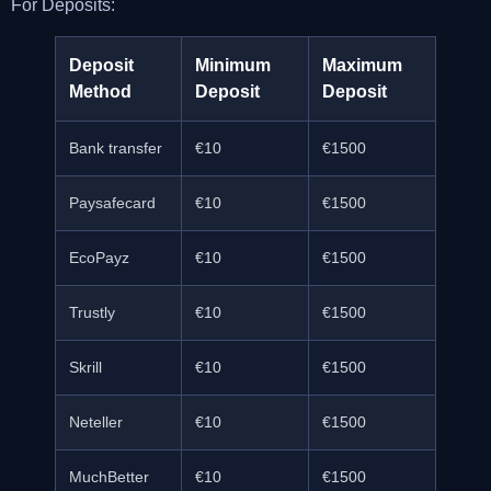
For Deposits:
Deposit
Minimum
Maximum
Method
Deposit
Deposit
Bank transfer
€10
€1500
Paysafecard
€10
€1500
EcoPayz
€10
€1500
Trustly
€10
€1500
Skrill
€10
€1500
Neteller
€10
€1500
MuchBetter
€10
€1500