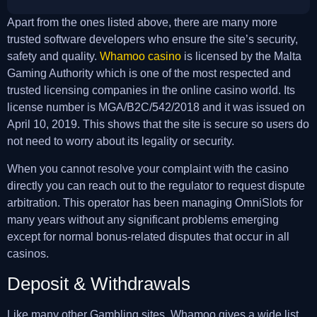
Apart from the ones listed above, there are many more
trusted software developers who ensure the site’s security,
safety and quality.
Whamoo casino
is licensed by the Malta
Gaming Authority which is one of the most respected and
trusted licensing companies in the online casino world. Its
license number is MGA/B2C/542/2018 and it was issued on
April 10, 2019. This shows that the site is secure so users do
not need to worry about its legality or security.
When you cannot resolve your complaint with the casino
directly you can reach out to the regulator to request dispute
arbitration. This operator has been managing OmniSlots for
many years without any significant problems emerging
except for normal bonus-related disputes that occur in all
casinos.
Deposit & Withdrawals
Like many other Gambling sites, Whamoo gives a wide list