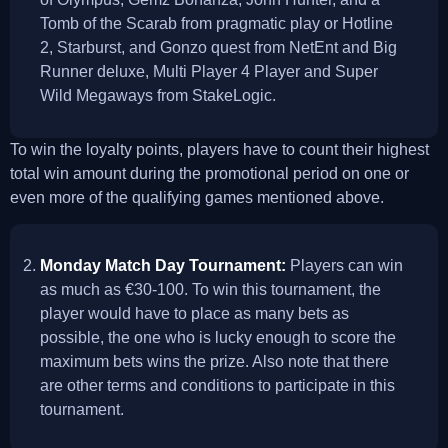
Tomb of the Scarab from pragmatic play or Hotline
2, Starburst, and Gonzo quest from NetEnt and Big
Runner deluxe, Multi Player 4 Player and Super
Wild Megaways from StakeLogic.
To win the loyalty points, players have to count their highest
total win amount during the promotional period on one or
even more of the qualifying games mentioned above.
Monday Match Day Tournament:
Players can win
as much as €30-100. To win this tournament, the
player would have to place as many bets as
possible, the one who is lucky enough to score the
maximum bets wins the prize. Also note that there
are other terms and conditions to participate in this
tournament.