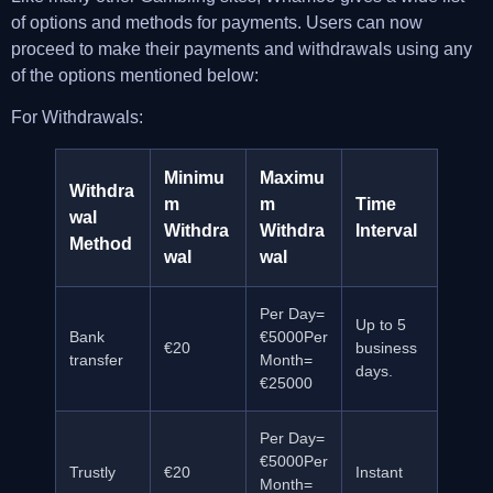
of options and methods for payments. Users can now
proceed to make their payments and withdrawals using any
of the options mentioned below:
For Withdrawals:
Minimu
Maximu
Withdra
m
m
Time
wal
Withdra
Withdra
Interval
Method
wal
wal
Per Day=
Up to 5
Bank
€5000Per
€20
business
transfer
Month=
days.
€25000
Per Day=
€5000Per
Trustly
€20
Instant
Month=