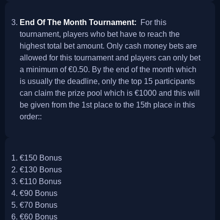
End Of The Month Tournament:
For this
tournament, players who bet have to reach the
highest total bet amount. Only cash money bets are
allowed for this tournament and players can only bet
a minimum of €0.50. By the end of the month which
is usually the deadline, only the top 15 participants
can claim the prize pool which is €1000 and this will
be given from the 1st place to the 15th place in this
order::
€150 Bonus
€130 Bonus
€110 Bonus
€90 Bonus
€70 Bonus
€60 Bonus