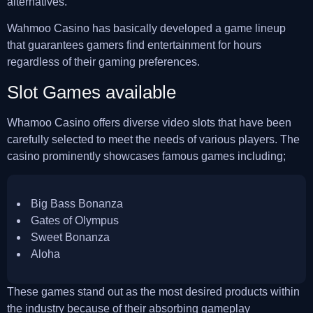
alternatives.
Wahmoo Casino has basically developed a game lineup
that guarantees gamers find entertainment for hours
regardless of their gaming preferences.
Slot Games available
Whamoo Casino offers diverse video slots that have been
carefully selected to meet the needs of various players. The
casino prominently showcases famous games including;
Big Bass Bonanza
Gates of Olympus
Sweet Bonanza
Aloha
These games stand out as the most desired products within
the industry because of their absorbing gameplay