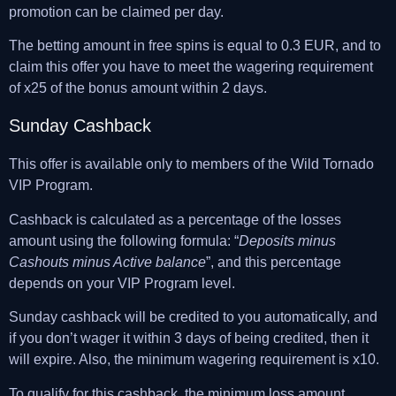
promotion can be claimed per day.
The betting amount in free spins is equal to 0.3 EUR, and to
claim this offer you have to meet the wagering requirement
of x25 of the bonus amount within 2 days.
Sunday Cashback
This offer is available only to members of the Wild Tornado
VIP Program.
Cashback is calculated as a percentage of the losses
amount using the following formula: “
Deposits minus
Cashouts minus Active balance
”, and this percentage
depends on your VIP Program level.
Sunday cashback will be credited to you automatically, and
if you don’t wager it within 3 days of being credited, then it
will expire. Also, the minimum wagering requirement is x10.
To qualify for this cashback, the minimum loss amount