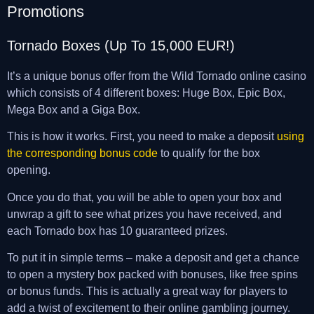
Promotions
Tornado Boxes (Up To 15,000 EUR!)
It’s a unique bonus offer from the Wild Tornado online casino
which consists of 4 different boxes: Huge Box, Epic Box,
Mega Box and a Giga Box.
This is how it works. First, you need to make a deposit
using
the corresponding bonus code
to qualify for the box
opening.
Once you do that, you will be able to open your box and
unwrap a gift to see what prizes you have received, and
each Tornado box has 10 guaranteed prizes.
To put it in simple terms – make a deposit and get a chance
to open a mystery box packed with bonuses, like free spins
or bonus funds. This is actually a great way for players to
add a twist of excitement to their online gambling journey.