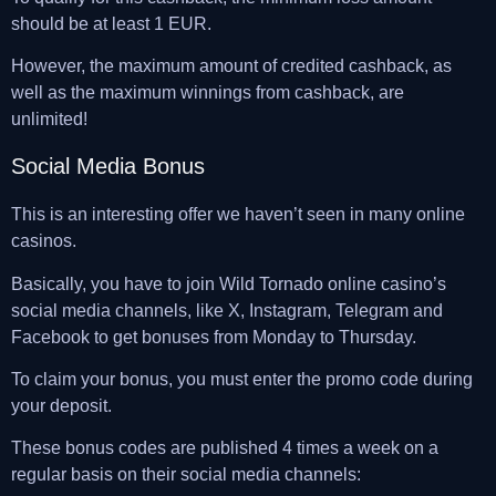
should be at least 1 EUR.
However, the maximum amount of credited cashback, as
well as the maximum winnings from cashback, are
unlimited!
Social Media Bonus
This is an interesting offer we haven’t seen in many online
casinos.
Basically, you have to join Wild Tornado online casino’s
social media channels, like X, Instagram, Telegram and
Facebook to get bonuses from Monday to Thursday.
To claim your bonus, you must enter the promo code during
your deposit.
These bonus codes are published 4 times a week on a
regular basis on their social media channels: