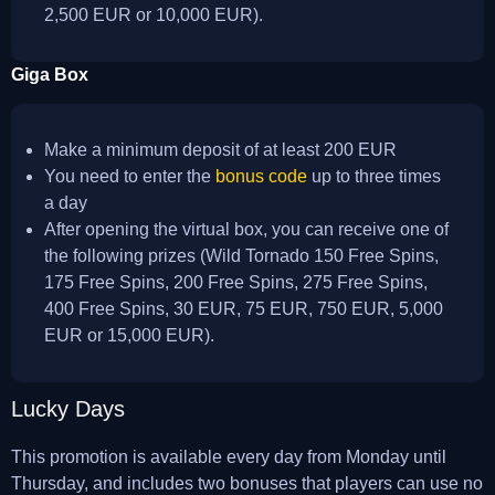
2,500 EUR or 10,000 EUR).
Giga Box
Make a minimum deposit of at least 200 EUR
You need to enter the
bonus code
up to three times
a day
After opening the virtual box, you can receive one of
the following prizes (Wild Tornado 150 Free Spins,
175 Free Spins, 200 Free Spins, 275 Free Spins,
400 Free Spins, 30 EUR, 75 EUR, 750 EUR, 5,000
EUR or 15,000 EUR).
Lucky Days
This promotion is available every day from Monday until
Thursday, and includes two bonuses that players can use no