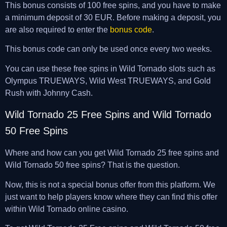
This bonus consists of 100 free spins, and you have to make
a minimum deposit of 30 EUR. Before making a deposit, you
are also required to enter the
bonus code
.
This bonus code can only be used once every two weeks.
You can use these free spins in Wild Tornado slots such as
Olympus TRUEWAYS, Wild West TRUEWAYS, and Gold
Rush with Johnny Cash.
Wild Tornado 25 Free Spins and Wild Tornado
50 Free Spins
Where and how can you get Wild Tornado 25 free spins and
Wild Tornado 50 free spins? That is the question.
Now, this is not a special bonus offer from this platform. We
just want to help players know where they can find this offer
within Wild Tornado online casino.