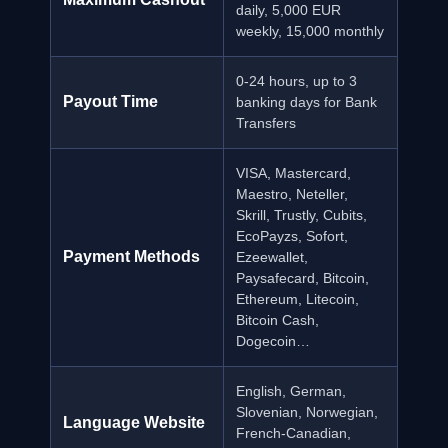
daily, 5,000 EUR
weekly, 15,000 monthly
0-24 hours, up to 3
Payout Time
banking days for Bank
Transfers
VISA, Mastercard,
Maestro, Neteller,
Skrill, Trustly, Cubits,
EcoPayzs, Sofort,
Payment Methods
Ezeewallet,
Paysafecard, Bitcoin,
Ethereum, Litecoin,
Bitcoin Cash,
Dogecoin…
English, German,
Slovenian, Norwegian,
Language Website
French-Canadian,