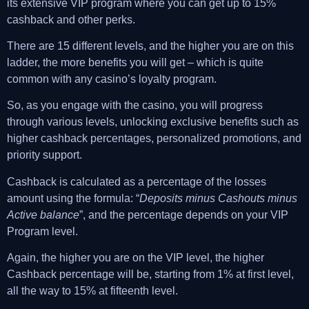
its extensive VIP program where you can get up to 15%
cashback and other perks.
There are 15 different levels, and the higher you are on this
ladder, the more benefits you will get – which is quite
common with any casino’s loyalty program.
So, as you engage with the casino, you will progress
through various levels, unlocking exclusive benefits such as
higher cashback percentages, personalized promotions, and
priority support.
Cashback is calculated as a percentage of the losses
amount using the formula: “
Deposits minus Cashouts minus
Active balance
”, and the percentage depends on your VIP
Program level.
Again, the higher you are on the VIP level, the higher
Cashback percentage will be, starting from 1% at first level,
all the way to 15% at fifteenth level.