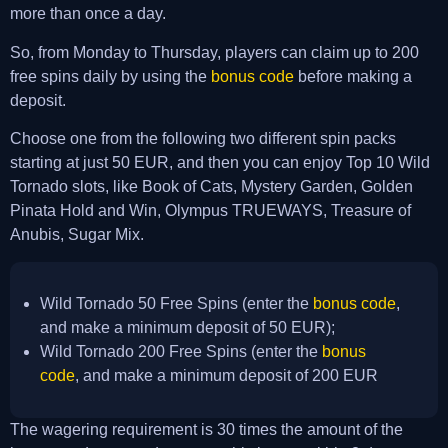
more than once a day.
So, from Monday to Thursday, players can claim up to 200
free spins daily by using the
bonus code
before making a
deposit.
Choose one from the following two different spin packs
starting at just 50 EUR, and then you can enjoy Top 10 Wild
Tornado slots, like Book of Cats, Mystery Garden, Golden
Pinata Hold and Win, Olympus TRUEWAYS, Treasure of
Anubis, Sugar Mix.
Wild Tornado 50 Free Spins (enter the
bonus code
,
and make a minimum deposit of 50 EUR);
Wild Tornado 200 Free Spins (enter the
bonus
code
, and make a minimum deposit of 200 EUR
The wagering requirement is 30 times the amount of the