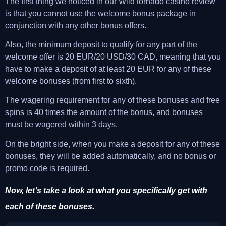
The first thing we noticed in our Wild tornado casino review
is that you cannot use the welcome bonus package in
conjunction with any other bonus offers.
Also, the minimum deposit to qualify for any part of the
welcome offer is 20 EUR/20 USD/30 CAD, meaning that you
have to make a deposit of at least 20 EUR for any of these
welcome bonuses (from first to sixth).
The wagering requirement for any of these bonuses and free
spins is 40 times the amount of the bonus, and bonuses
must be wagered within 3 days.
On the bright side, when you make a deposit for any of these
bonuses, they will be added automatically, and no bonus or
promo code is required.
Now, let’s take a look at what you specifically get with
each of these bonuses.