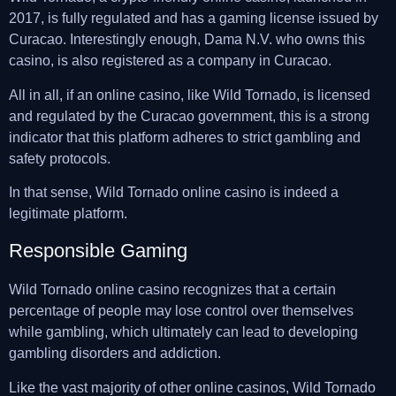
2017, is fully regulated and has a gaming license issued by
Curacao. Interestingly enough, Dama N.V. who owns this
casino, is also registered as a company in Curacao.
All in all, if an online casino, like Wild Tornado, is licensed
and regulated by the Curacao government, this is a strong
indicator that this platform adheres to strict gambling and
safety protocols.
In that sense, Wild Tornado online casino is indeed a
legitimate platform.
Responsible Gaming
Wild Tornado online casino recognizes that a certain
percentage of people may lose control over themselves
while gambling, which ultimately can lead to developing
gambling disorders and addiction.
Like the vast majority of other online casinos, Wild Tornado