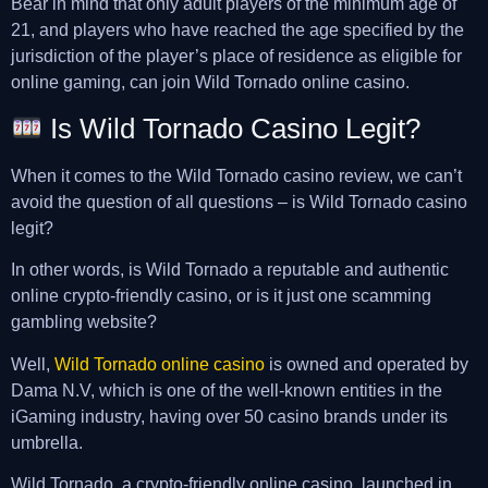
Bear in mind that only adult players of the minimum age of
21, and players who have reached the age specified by the
jurisdiction of the player’s place of residence as eligible for
online gaming, can join Wild Tornado online casino.
Is Wild Tornado Casino Legit?
When it comes to the Wild Tornado casino review, we can’t
avoid the question of all questions – is Wild Tornado casino
legit?
In other words, is Wild Tornado a reputable and authentic
online crypto-friendly casino, or is it just one scamming
gambling website?
Well,
Wild Tornado online casino
is owned and operated by
Dama N.V, which is one of the well-known entities in the
iGaming industry, having over 50 casino brands under its
umbrella.
Wild Tornado, a crypto-friendly online casino, launched in