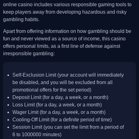
online casino includes various responsible gaming tools to
keep players away from developing hazardous and risky
gambling habits.
Apart from offering information on how gambling should be
fun and never viewed as a source of income, this casino
offers personal limits, as a first line of defense against
irresponsible gambling:
Self-Exclusion Limit (your account will immediately
be disabled, and you will be excluded from all
promotional offers for the set period)
Deposit Limit (for a day, a week, or a month)
Loss Limit (for a day, a week, or a month)
Wager Limit (for a day, a week, or a month)
Cooling-Off Limit (for a definite period of time)
Session Limit (you can set the limit from a period of
6 to 1000000 minutes)