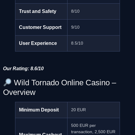
Trust and Safety
8/10
Customer Support
9/10
User Experience
8.5/10
Our Rating: 8.6/10
Wild Tornado Online Casino –
Overview
Minimum Deposit
20 EUR
500 EUR per
transaction, 2,500 EUR
Maximum Cashout