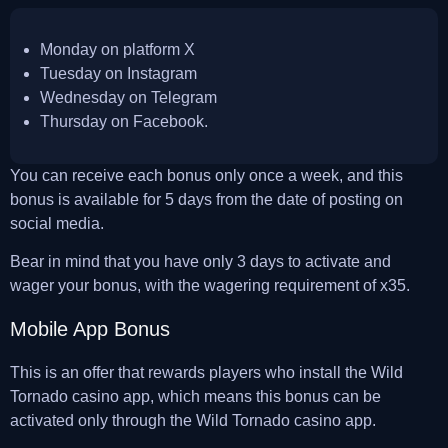
Monday on platform X
Tuesday on Instagram
Wednesday on Telegram
Thursday on Facebook.
You can receive each bonus only once a week, and this
bonus is available for 5 days from the date of posting on
social media.
Bear in mind that you have only 3 days to activate and
wager your bonus, with the wagering requirement of x35.
Mobile App Bonus
This is an offer that rewards players who install the Wild
Tornado casino app, which means this bonus can be
activated only through the Wild Tornado casino app.