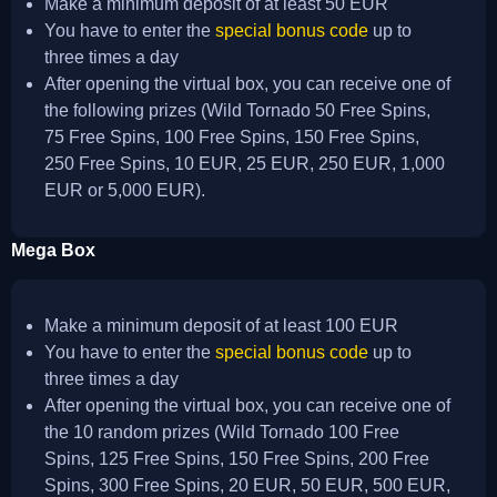
Make a minimum deposit of at least 50 EUR
You have to enter the
special bonus code
up to
three times a day
After opening the virtual box, you can receive one of
the following prizes (Wild Tornado 50 Free Spins,
75 Free Spins, 100 Free Spins, 150 Free Spins,
250 Free Spins, 10 EUR, 25 EUR, 250 EUR, 1,000
EUR or 5,000 EUR).
Mega Box
Make a minimum deposit of at least 100 EUR
You have to enter the
special bonus code
up to
three times a day
After opening the virtual box, you can receive one of
the 10 random prizes (Wild Tornado 100 Free
Spins, 125 Free Spins, 150 Free Spins, 200 Free
Spins, 300 Free Spins, 20 EUR, 50 EUR, 500 EUR,