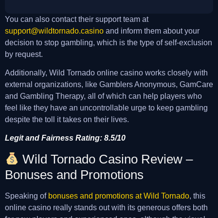
You can also contact their support team at
support@wildtornado.casino
and inform them about your
decision to stop gambling, which is the type of self-exclusion
by request.
Additionally, Wild Tornado online casino works closely with
external organizations, like Gamblers Anonymous, GamCare
and Gambling Therapy, all of which can help players who
feel like they have an uncontrollable urge to keep gambling
despite the toll it takes on their lives.
Legit and Fairness Rating: 8.5/10
Wild Tornado Casino Review –
Bonuses and Promotions
Speaking of
bonuses and promotions at Wild Tornado
, this
online casino really stands out with its generous offers both