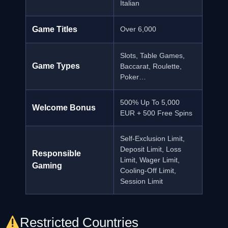
Italian
Game Titles
Over 6,000
Slots, Table Games,
Game Types
Baccarat, Roulette,
Poker…
500% Up To 5,000
Welcome Bonus
EUR + 500 Free Spins
Self-Exclusion Limit,
Deposit Limit, Loss
Responsible
Limit, Wager Limit,
Gaming
Cooling-Off Limit,
Session Limit
Restricted Countries