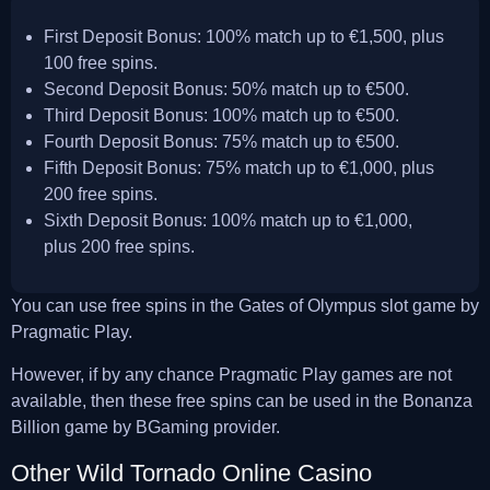
First Deposit Bonus: 100% match up to €1,500, plus
100 free spins.
Second Deposit Bonus: 50% match up to €500.
Third Deposit Bonus: 100% match up to €500.
Fourth Deposit Bonus: 75% match up to €500.
Fifth Deposit Bonus: 75% match up to €1,000, plus
200 free spins.
Sixth Deposit Bonus: 100% match up to €1,000,
plus 200 free spins.
You can use free spins in the Gates of Olympus slot game by
Pragmatic Play.
However, if by any chance Pragmatic Play games are not
available, then these free spins can be used in the Bonanza
Billion game by BGaming provider.
Other Wild Tornado Online Casino