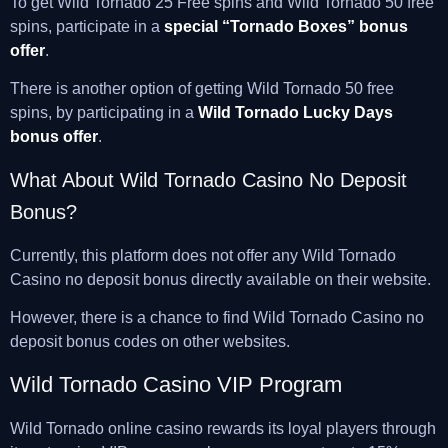
To get Wild Tornado 25 Free spins and Wild Tornado 50 free
spins, participate in a
special “Tornado Boxes” bonus
offer
.
There is another option of getting Wild Tornado 50 free
spins, by participating in a
Wild Tornado Lucky Days
bonus offer
.
What About Wild Tornado Casino No Deposit
Bonus?
Currently, this platform does not offer any Wild Tornado
Casino no deposit bonus directly available on their website.
However, there is a chance to find Wild Tornado Casino no
deposit bonus codes on other websites.
Wild Tornado Casino VIP Program
Wild Tornado online casino rewards its loyal players through