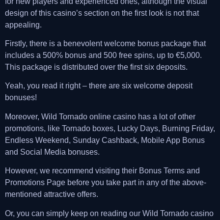
for new players and experienced ones, although the visual
design of this casino’s section on the first look is not that
appealing.
Firstly, there is a benevolent welcome bonus package that
includes a 500% bonus and 500 free spins, up to €5,000.
This package is distributed over the first six deposits.
Yeah, you read it right – there are six welcome deposit
bonuses!
Moreover, Wild Tornado online casino has a lot of other
promotions, like Tornado boxes, Lucky Days, Burning Friday,
Endless Weekend, Sunday Cashback, Mobile App Bonus
and Social Media bonuses.
However, we recommend visiting their Bonus Terms and
Promotions Page before you take part in any of the above-
mentioned attractive offers.
Or, you can simply keep on reading our Wild Tornado casino