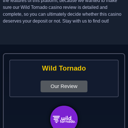
the features of this platform, because we wanted to make
sure our Wild Tornado casino review is detailed and
complete, so you can ultimately decide whether this casino
deserves your deposit or not. Stay with us to find out!
Wild Tornado
Our Review