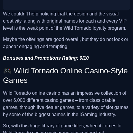
We couldn’t help noticing that the design and the visual
creativity, along with original names for each and every VIP
level is the weak point of the Wild Tornado loyalty program.
Maybe the offerings are good overall, but they do not look or
appear engaging and tempting.
Bonuses and Promotions Rating: 9/10
Wild Tornado Online Casino-Style
Games
Wild Tornado online casino has an impressive collection of
over 6,000 different casino games – from classic table
games, through live dealer games, to a variety of slot games
by some of the biggest names in the iGaming industry.
So, with this huge library of game titles, when it comes to
Wild Tornado casino review, we can confirm that