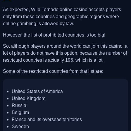
As expected, Wild Tornado online casino accepts players
only from those countries and geographic regions where
online gambling is allowed by law.
However, the list of prohibited countries is too big!
So, although players around the world can join this casino, a
lot of players do not have this option, because the number of
restricted countries is actually 196, which is a lot.
Some of the restricted countries from that list are:
United States of America
United Kingdom
Russia
Belgium
France and its overseas territories
Sweden