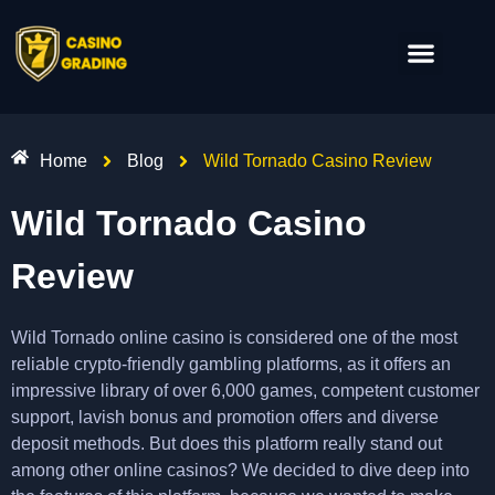
Home
Blog
Wild Tornado Casino Review
Wild Tornado Casino
Review
Wild Tornado online casino is considered one of the most
reliable crypto-friendly gambling platforms, as it offers an
impressive library of over 6,000 games, competent customer
support, lavish bonus and promotion offers and diverse
deposit methods. But does this platform really stand out
among other online casinos? We decided to dive deep into