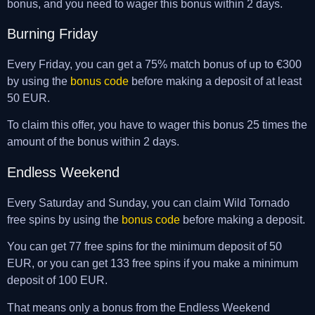
bonus, and you need to wager this bonus within 2 days.
Burning Friday
Every Friday, you can get a 75% match bonus of up to €300
by using the
bonus code
before making a deposit of at least
50 EUR.
To claim this offer, you have to wager this bonus 25 times the
amount of the bonus within 2 days.
Endless Weekend
Every Saturday and Sunday, you can claim Wild Tornado
free spins by using the
bonus code
before making a deposit.
You can get 77 free spins for the minimum deposit of 50
EUR, or you can get 133 free spins if you make a minimum
deposit of 100 EUR.
That means only a bonus from the Endless Weekend