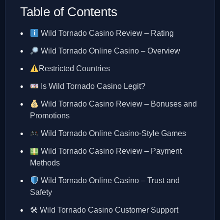
Table of Contents
Wild Tornado Casino Review – Rating
Wild Tornado Online Casino – Overview
Restricted Countries
Is Wild Tornado Casino Legit?
Wild Tornado Casino Review – Bonuses and
Promotions
Wild Tornado Online Casino-Style Games
Wild Tornado Casino Review – Payment
Methods
Wild Tornado Online Casino – Trust and
Safety
🛠 Wild Tornado Casino Customer Support