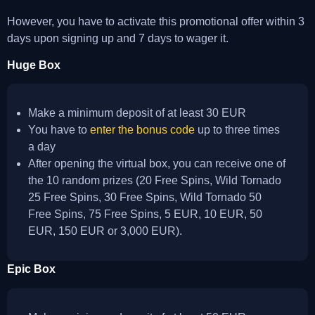
However, you have to activate this promotional offer within 3
days upon signing up and 7 days to wager it.
Huge Box
Make a minimum deposit of at least 30 EUR
You have to
enter the bonus code
up to three times
a day
After opening the virtual box, you can receive one of
the 10 random prizes (20 Free Spins, Wild Tornado
25 Free Spins, 30 Free Spins, Wild Tornado 50
Free Spins, 75 Free Spins, 5 EUR, 10 EUR, 50
EUR, 150 EUR or 3,000 EUR).
Epic Box