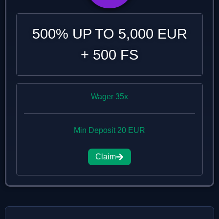
500% UP TO 5,000 EUR
+ 500 FS
Wager 35x
Min Deposit 20 EUR
Claim