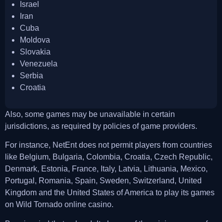
Israel
Iran
Cuba
Moldova
Slovakia
Venezuela
Serbia
Croatia
Also, some games may be unavailable in certain
jurisdictions, as required by policies of game providers.
For instance, NetEnt does not permit players from countries
like Belgium, Bulgaria, Colombia, Croatia, Czech Republic,
Denmark, Estonia, France, Italy, Latvia, Lithuania, Mexico,
Portugal, Romania, Spain, Sweden, Switzerland, United
Kingdom and the United States of America to play its games
on Wild Tornado online casino.