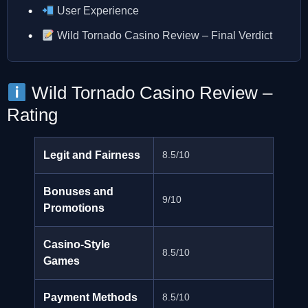
User Experience
Wild Tornado Casino Review – Final Verdict
Wild Tornado Casino Review –
Rating
Legit and Fairness
8.5/10
Bonuses and
9/10
Promotions
Casino-Style
8.5/10
Games
Payment Methods
8.5/10