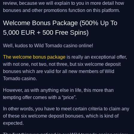
review, because we will explain to you in more detail how
bonuses and other promotions function on this platform.
Welcome Bonus Package (500% Up To
5,000 EUR + 500 Free Spins)
Well, kudos to Wild Tornado casino online!
The welcome bonus package
is really an exceptional offer,
with not one, not two, not three, but six welcome deposit
bonuses which are valid for all new members of Wild
Tornado casino.
However, as with anything else in life, this more than
tempting offer comes with a “price”.
In other words, you have to meet certain criteria to claim any
of these six welcome deposit bonuses, which is kind of
expected.