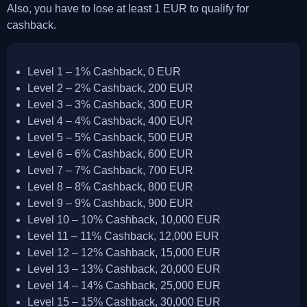
Also, you have to lose at least 1 EUR to qualify for
cashback.
Level 1 – 1% Cashback, 0 EUR
Level 2 – 2% Cashback, 200 EUR
Level 3 – 3% Cashback, 300 EUR
Level 4 – 4% Cashback, 400 EUR
Level 5 – 5% Cashback, 500 EUR
Level 6 – 6% Cashback, 600 EUR
Level 7 – 7% Cashback, 700 EUR
Level 8 – 8% Cashback, 800 EUR
Level 9 – 9% Cashback, 900 EUR
Level 10 – 10% Cashback, 10,000 EUR
Level 11 – 11% Cashback, 12,000 EUR
Level 12 – 12% Cashback, 15,000 EUR
Level 13 – 13% Cashback, 20,000 EUR
Level 14 – 14% Cashback, 25,000 EUR
Level 15 – 15% Cashback, 30,000 EUR