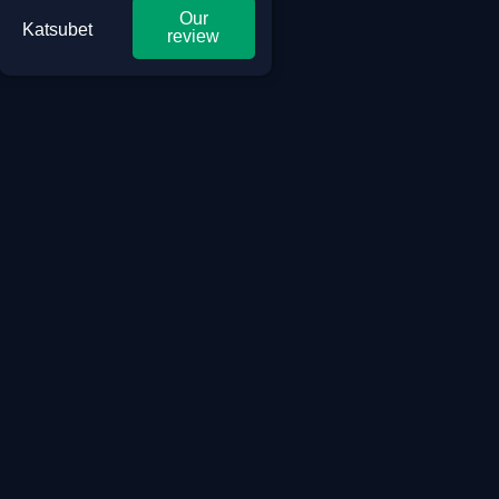
Our
Katsubet
review