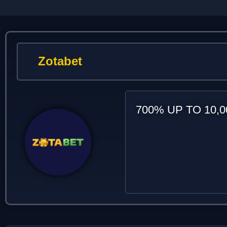
Zotabet
700% UP TO 10,0