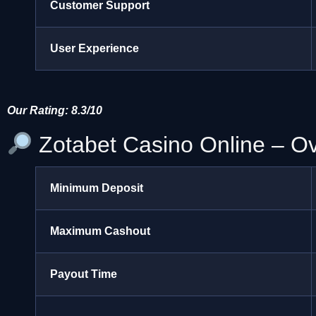
Customer Support
User Experience
Our Rating: 8.3/10
Zotabet Casino Online – O
Minimum Deposit
Maximum Cashout
Payout Time