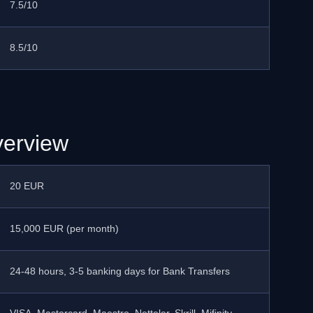
7.5/10
8.5/10
verview
20 EUR
15,000 EUR (per month)
24-48 hours, 3-5 banking days for Bank Transfers