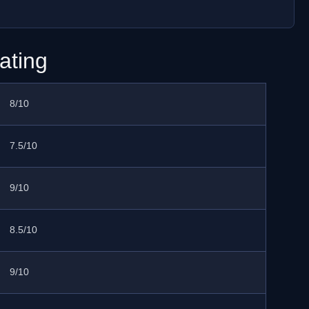
ating
8/10
7.5/10
9/10
8.5/10
9/10