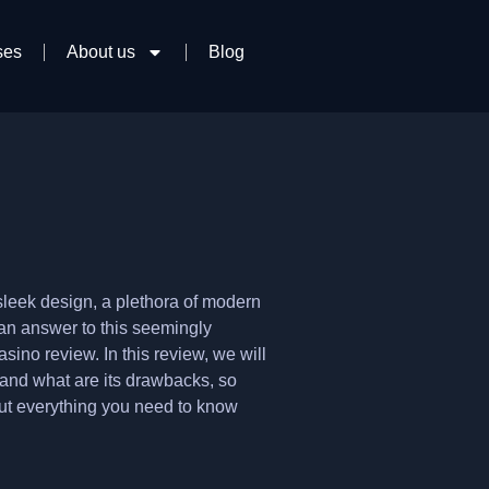
ses
About us
Blog
 sleek design, a plethora of modern
an answer to this seemingly
sino review. In this review, we will
and what are its drawbacks, so
 out everything you need to know