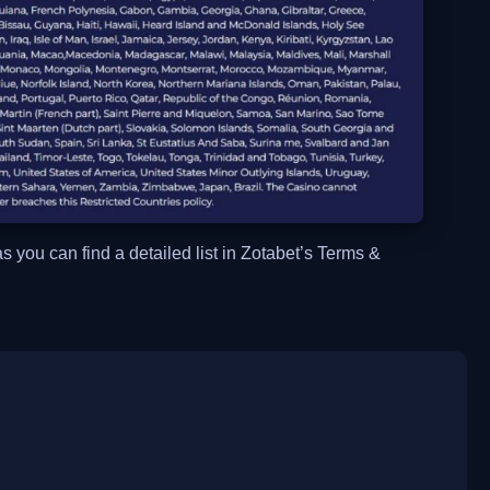
s you can find a detailed list in Zotabet’s Terms &