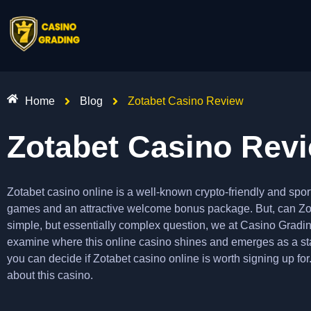
Home
Blog
Zotabet Casino Review
Zotabet Casino Rev
Zotabet casino online is a well-known crypto-friendly and sport
games and an attractive welcome bonus package. But, can Zota
simple, but essentially complex question, we at Casino Grading 
examine where this online casino shines and emerges as a sta
you can decide if Zotabet casino online is worth signing up for
about this casino.