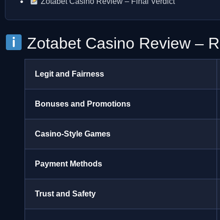
Zotabet Casino Review – Final Verdict
Zotabet Casino Review – R
Legit and Fairness
Bonuses and Promotions
Casino-Style Games
Payment Methods
Trust and Safety