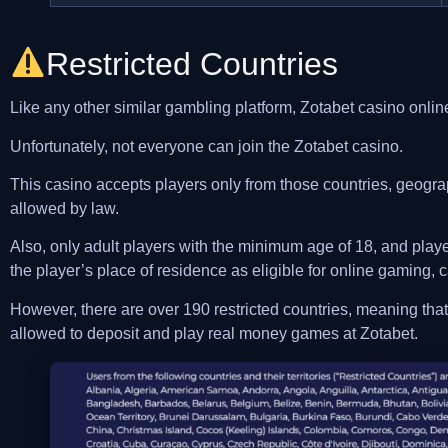
Restricted Countries
Like any other similar gambling platform, Zotabet casino onl
Unfortunately, not everyone can join the Zotabet casino.
This casino accepts players only from those countries, geogra
allowed by law.
Also, only adult players with the minimum age of 18, and playe
the player’s place of residence as eligible for online gaming,
However, there are over 190 restricted countries, meaning that 
allowed to deposit and play real money games at Zotabet.