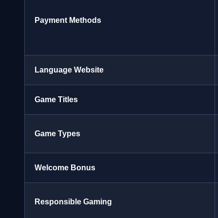
Payment Methods
Language Website
Game Titles
Game Types
Welcome Bonus
Responsible Gaming