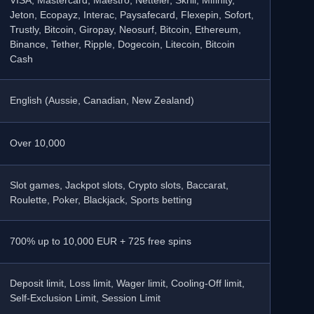
VISA, Mastercard, Maestro, Netteler, Skrill, Mifinity,
Jeton, Ecopayz, Interac, Paysafecard, Flexepin, Sofort,
Trustly, Bitcoin, Giropay, Neosurf, Bitcoin, Ethereum,
Binance, Tether, Ripple, Dogecoin, Litecoin, Bitcoin
Cash
English (Aussie, Canadian, New Zealand)
Over 10,000
Slot games, Jackpot slots, Crypto slots, Baccarat,
Roulette, Poker, Blackjack, Sports betting
700% up to 10,000 EUR + 725 free spins
Deposit limit, Loss limit, Wager limit, Cooling-Off limit,
Self-Exclusion Limit, Session Limit