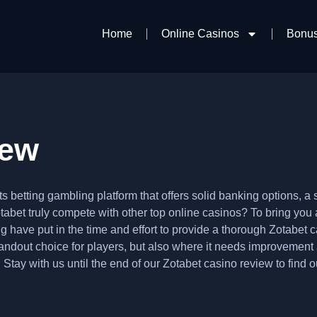
Home
Online Casinos
Bonu
iew
s betting gambling platform that offers solid banking options, a
bet truly compete with other top online casinos? To bring you 
have put in the time and effort to provide a thorough Zotabet ca
ndout choice for players, but also where it needs improvement 
. Stay with us until the end of our Zotabet casino review to find