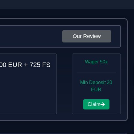
Our Review
Wager 50x
00 EUR + 725 FS
Min Deposit 20
EUR
Claim