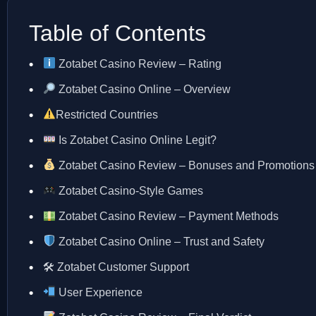
Table of Contents
Zotabet Casino Review – Rating
Zotabet Casino Online – Overview
Restricted Countries
Is Zotabet Casino Online Legit?
Zotabet Casino Review – Bonuses and Promotions
Zotabet Casino-Style Games
Zotabet Casino Review – Payment Methods
Zotabet Casino Online – Trust and Safety
🛠 Zotabet Customer Support
User Experience