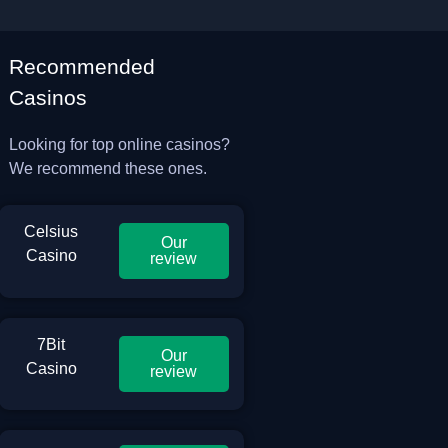
Recommended
Casinos
Looking for top online casinos?
We recommend these ones.
Celsius
Our
Casino
review
7Bit
Our
Casino
review