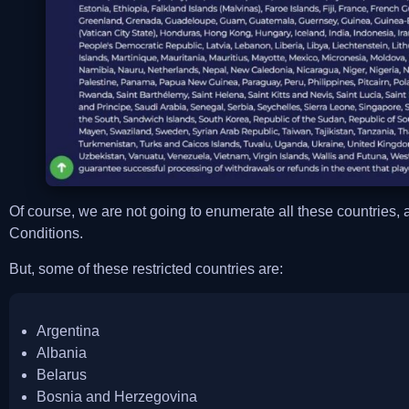
Of course, we are not going to enumerate all these countries, a
Conditions.
But, some of these restricted countries are:
Argentina
Albania
Belarus
Bosnia and Herzegovina