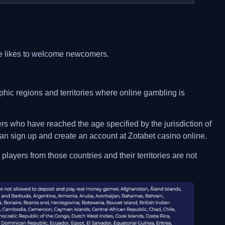
ine likes to welcome newcomers.
phic regions and territories where online gambling is
rs who have reached the age specified by the jurisdiction of
 can sign up and create an account at Zotabet casino online.
players from those countries and their territories are not