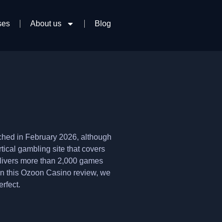
ses
About us
Blog
ched in February 2026, although
tical gambling site that covers
 delivers more than 2,000 games
 In this Ozoon Casino review, we
erfect.