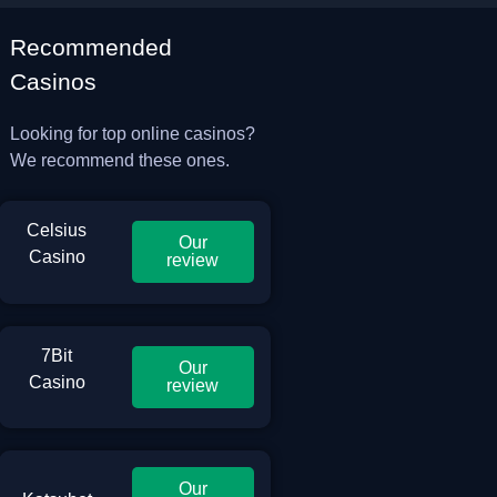
Recommended
Casinos
Looking for top online casinos?
We recommend these ones.
Celsius
Our
Casino
review
7Bit
Our
Casino
review
Our