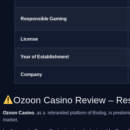
Responsible Gaming
License
Year of Establishment
Company
Ozoon Casino Review – Rest
Ozoon Casino
, as a rebranded platform of Bodog, is predom
market.