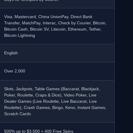
Visa, Mastercard, China UnionPay, Direct Bank
Transfer, MatchPay, Interac, Check by Courier, Bitcoin,
Bitcoin Cash, Bitcoin SV, Litecoin, Ethereum, Tether,
Bitcoin Lightning
English
Over 2,000
Slots, Jackpots, Table Games (Baccarat, Blackjack,
Poker, Roulette, Craps & Dice), Video Poker, Live
Dealer Games (Live Roulette, Live Baccarat, Live
Roulette), Crash Games, Bingo, Keno, Instant Games,
Scratch Cards
500% up to $3,500 + 400 Free Spins