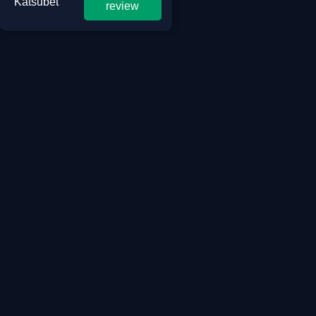
Katsubet
review