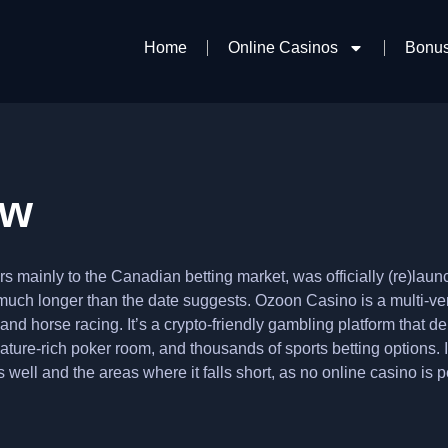
Home
Online Casinos
Bonu
ew
mainly to the Canadian betting market, was officially (re)laun
t much longer than the date suggests. Ozoon Casino is a multi-ver
 and horse racing. It’s a crypto-friendly gambling platform that
ature-rich poker room, and thousands of sports betting options.
 well and the areas where it falls short, as no online casino is p