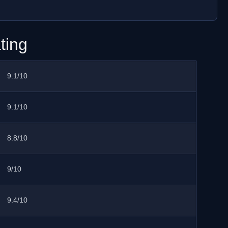
ting
9.1/10
9.1/10
8.8/10
9/10
9.4/10