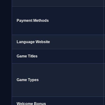
Payment Methods
Language Website
Game Titles
Game Types
Welcome Bonus