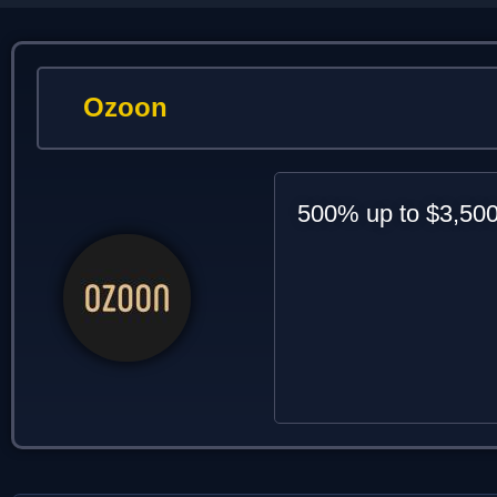
Ozoon
500% up to $3,500