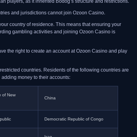
 players, as it inherited Bodog’s structure and restrictions.
tries and jurisdictions cannot join Ozoon Casino.
 your country of residence. This means that ensuring your
arding gambling activities and joining Ozoon Casino is
 have the right to create an account at Ozoon Casino and play
restricted countries. Residents of the following countries are
d adding money to their accounts:
e of New
China
public
Democratic Republic of Congo
Iraq