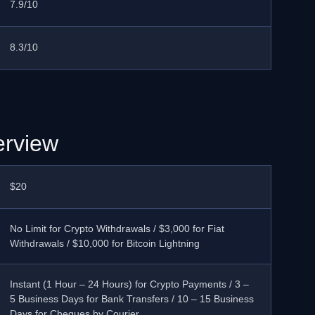
7.9/10
8.3/10
erview
$20
No Limit for Crypto Withdrawals / $3,000 for Fiat
Withdrawals / $10,000 for Bitcoin Lightning
Instant (1 Hour – 24 Hours) for Crypto Payments / 3 –
5 Business Days for Bank Transfers / 10 – 15 Business
Days for Cheques by Courier