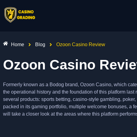
Home
Blog
Ozoon Casino Review
Ozoon Casino Revi
Formerly known as a Bodog brand, Ozoon Casino, which caters 
the operational history and the foundation of this platform las
several products: sports betting, casino-style gambling, poker,
packed in its gaming portfolio, multiple welcome bonuses, a fe
will take a closer look at the areas where this platform performs