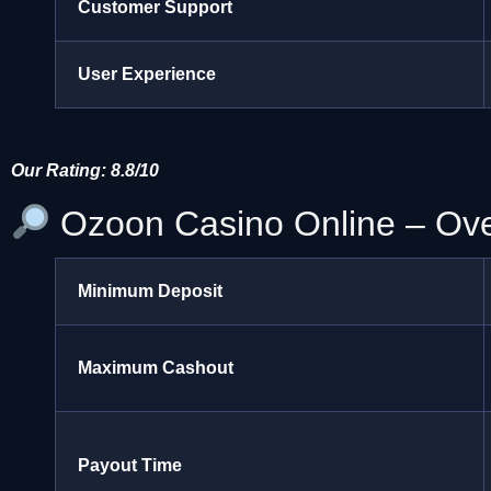
Customer Support
User Experience
Our Rating: 8.8/10
Ozoon Casino Online – Ov
Minimum Deposit
Maximum Cashout
Payout Time