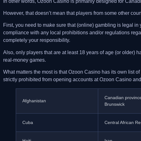
In other words, Ozoon Casino is primarily designed for Canadian
However, that doesn’t mean that players from some other coun
First, you need to make sure that (online) gambling is legal in
compliance with any local prohibitions and/or regulations reg
completely your responsibility.
Also, only players that are at least 18 years of age (or older)
real-money games.
What matters the most is that Ozoon Casino has its own list of 
strictly prohibited from opening accounts at Ozoon Casino an
Canadian provinc
Afghanistan
Brunswick
Cuba
Central African Re
Haiti
Iran