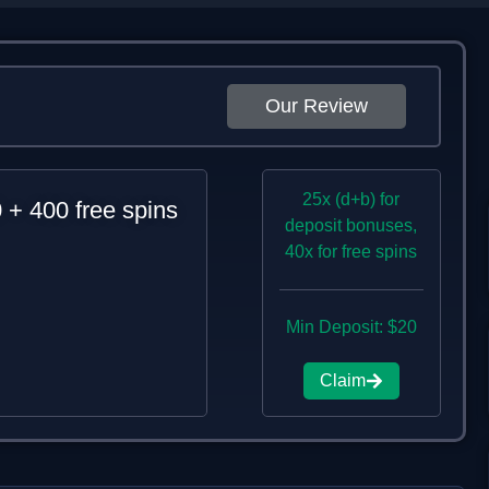
Our Review
25x (d+b) for
 + 400 free spins
deposit bonuses,
40x for free spins
Min Deposit: $20
Claim