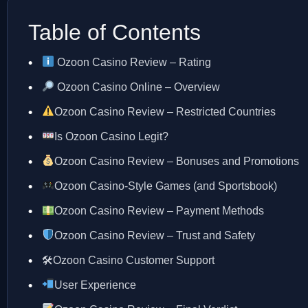
Table of Contents
Ozoon Casino Review – Rating
Ozoon Casino Online – Overview
Ozoon Casino Review – Restricted Countries
Is Ozoon Casino Legit?
Ozoon Casino Review – Bonuses and Promotions
Ozoon Casino-Style Games (and Sportsbook)
Ozoon Casino Review – Payment Methods
Ozoon Casino Review – Trust and Safety
🛠Ozoon Casino Customer Support
User Experience