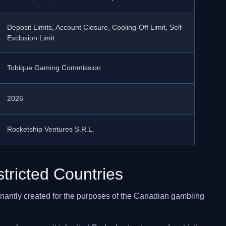
Deposit Limits, Account Closure, Cooling-Off Limit, Self-
Exclusion Limit
Tobique Gaming Commission
2026
Rocketship Ventures S.R.L.
ricted Countries
inantly created for the purposes of the Canadian gambling