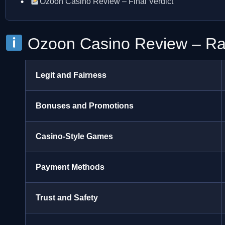
Ozoon Casino Review – Final Verdict
Ozoon Casino Review – Ra
Legit and Fairness
Bonuses and Promotions
Casino-Style Games
Payment Methods
Trust and Safety