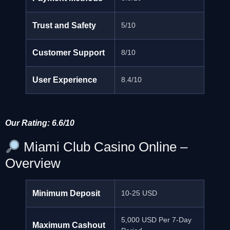
Trust and Safety
5/10
Customer Support
8/10
User Experience
8.4/10
Our Rating: 6.6/10
Miami Club Casino Online –
Overview
Minimum Deposit
10-25 USD
5,000 USD Per 7-Day
Maximum Cashout