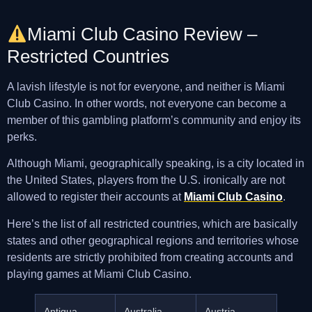
Miami Club Casino Review –
Restricted Countries
A lavish lifestyle is not for everyone, and neither is Miami
Club Casino. In other words, not everyone can become a
member of this gambling platform’s community and enjoy its
perks.
Although Miami, geographically speaking, is a city located in
the United States, players from the U.S. ironically are not
allowed to register their accounts at
Miami Club Casino
.
Here’s the list of all restricted countries, which are basically
states and other geographical regions and territories whose
residents are strictly prohibited from creating accounts and
playing games at Miami Club Casino.
Antigua
Australia
Austria