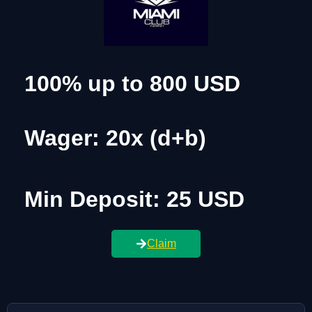
100% up to 800 USD
Wager: 20x (d+b)
Min Deposit: 25 USD
Claim