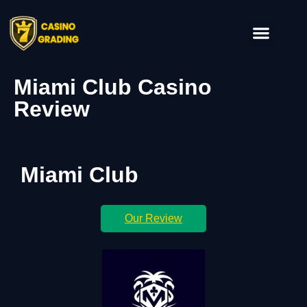
Miami Club Casino
Review
Miami Club
Our Review