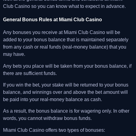
Club Casino so you can know what to expect in advance.
General Bonus Rules at Miami Club Casino
Any bonuses you receive at Miami Club Casino will be
added to your bonus balance that is maintained separately
from any cash or real funds (real-money balance) that you
may have.
Any bets you place will be taken from your bonus balance, if
there are sufficient funds.
If you win the bet, your stake will be returned to your bonus
balance, and winnings over and above the bet amount will
be paid into your real-money balance as cash.
As a result, the bonus balance is for wagering only. In other
words, you cannot withdraw bonus funds.
Miami Club Casino offers two types of bonuses: