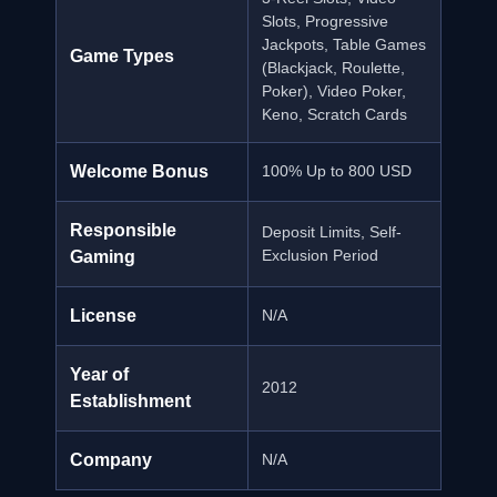
Slots, Progressive
Jackpots, Table Games
Game Types
(Blackjack, Roulette,
Poker), Video Poker,
Keno, Scratch Cards
Welcome Bonus
100% Up to 800 USD
Responsible
Deposit Limits, Self-
Exclusion Period
Gaming
License
N/A
Year of
2012
Establishment
Company
N/A