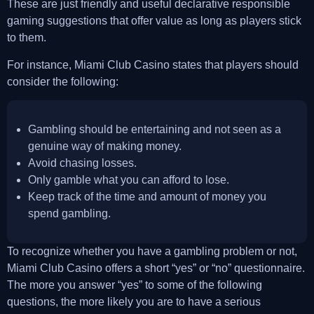
These are just friendly and useful declarative responsible
gaming suggestions that offer value as long as players stick
to them.
For instance, Miami Club Casino states that players should
consider the following:
Gambling should be entertaining and not seen as a
genuine way of making money.
Avoid chasing losses.
Only gamble what you can afford to lose.
Keep track of the time and amount of money you
spend gambling.
To recognize whether you have a gambling problem or not,
Miami Club Casino offers a short “yes” or “no” questionnaire.
The more you answer “yes” to some of the following
questions, the more likely you are to have a serious