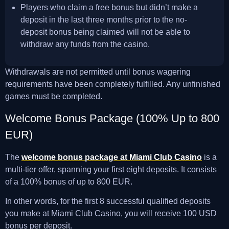
Players who claim a free bonus but didn’t make a
deposit in the last three months prior to the no-
deposit bonus being claimed will not be able to
withdraw any funds from the casino.
Withdrawals are not permitted until bonus wagering
requirements have been completely fulfilled. Any unfinished
games must be completed.
Welcome Bonus Package (100% Up to 800
EUR)
The
welcome bonus package at Miami Club Casino
is a
multi-tier offer, spanning your first eight deposits. It consists
of a 100% bonus of up to 800 EUR.
In other words, for the first 8 successful qualified deposits
you make at Miami Club Casino, you will receive 100 USD
bonus per deposit.