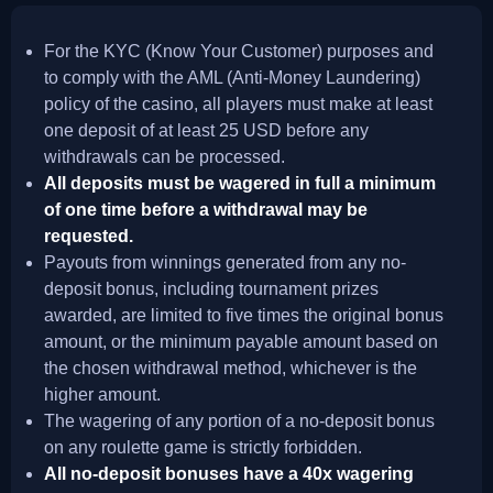
For the KYC (Know Your Customer) purposes and
to comply with the AML (Anti-Money Laundering)
policy of the casino, all players must make at least
one deposit of at least 25 USD before any
withdrawals can be processed.
All deposits must be wagered in full a minimum
of one time before a withdrawal may be
requested.
Payouts from winnings generated from any no-
deposit bonus, including tournament prizes
awarded, are limited to five times the original bonus
amount, or the minimum payable amount based on
the chosen withdrawal method, whichever is the
higher amount.
The wagering of any portion of a no-deposit bonus
on any roulette game is strictly forbidden.
All no-deposit bonuses have a 40x wagering