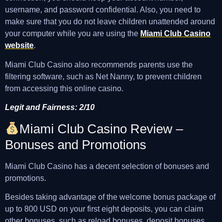
username, and password confidential. Also, you need to
make sure that you do not leave children unattended around
your computer while you are using the
Miami Club Casino
website
.
Miami Club Casino also recommends parents use the
filtering software, such as Net Nanny, to prevent children
from accessing this online casino.
Legit and Fairness: 2/10
Miami Club Casino Review –
Bonuses and Promotions
Miami Club Casino has a decent selection of bonuses and
promotions.
Besides taking advantage of the welcome bonus package of
up to 800 USD on your first eight deposits, you can claim
other bonuses, such as reload bonuses, deposit bonuses,