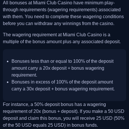
All bonuses at Miami Club Casino have minimum play-
through requirements (wagering requirements) associated
with them. You need to complete these wagering conditions
before you can withdraw any winnings from the casino.
The wagering requirement at Miami Club Casino is a
multiple of the bonus amount plus any associated deposit.
Bonuses less than or equal to 100% of the deposit
amount carry a 20x deposit + bonus wagering
requirement.
Bonuses in excess of 100% of the deposit amount
carry a 30x deposit + bonus wagering requirement.
For instance, a 50% deposit bonus has a wagering
requirement of 20x (bonus + deposit). If you make a 50 USD
deposit and claim this bonus, you will receive 25 USD (50%
of the 50 USD equals 25 USD) in bonus funds.