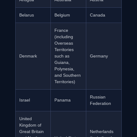
Belarus
Belgium
Canada
France
(including
Overseas
Territories
Denmark
such as
Germany
Guiana,
Polynesia,
and Southern
Territories)
Russian
Israel
Panama
Federation
United
Kingdom of
Great Britain
Netherlands