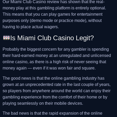
Our Miami Club Casino review has shown that the real-
money play at this gambling platform is entirely optional.
This means that you can play games for entertainment
purposes only (demo mode or practice mode), without
having to place actual wagers.
Is Miami Club Casino Legit?
Probably the biggest concern for any gambler is spending
their hard-earned money at an unregulated and unlicensed
online casino, as there is a high risk of never seeing that
money again — even if it was won fair and square.
The good news is that the online gambling industry has
grown at an unprecedented rate in the last couple of years,
so players from anywhere around the world can enjoy their
gambling experience from the comfort of their home or by
playing seamlessly on their mobile devices.
The bad news is that the rapid expansion of the online