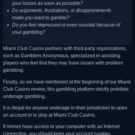
your losses as soon as possible?
Do arguments, frustrations, or disappointments
make you want to gamble?
Do you feel depressed or even suicidal because of
your gambling?
Miami Club Casino partners with third-party organizations,
such as Gamblers Anonymous, specialized in assisting
players who feel that they may have issues with problem
gambling.
Finally, as we have mentioned at the beginning of our Miami
Club Casino review, this gambling platform strictly prohibits
underage gambling.
It is illegal for anyone underage in their jurisdiction to open
an account or to play at Miami Club Casino.
If minors have access to your computer with an Internet
connection, you should keep your account number,