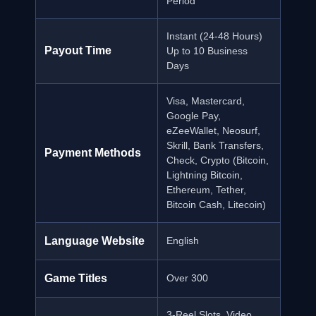
Period
Instant (24-48 Hours)
Payout Time
Up to 10 Business
Days
Visa, Mastercard,
Google Pay,
eZeeWallet, Neosurf,
Skrill, Bank Transfers,
Payment Methods
Check, Crypto (Bitcoin,
Lightning Bitcoin,
Ethereum, Tether,
Bitcoin Cash, Litecoin)
Language Website
English
Game Titles
Over 300
3-Reel Slots, Video