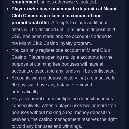
requirement
, unless otherwise stipulated.
Players who have never made deposits at Miami
Club Casino can claim a maximum of one
promotional offer
. Attempts to claim additional
offers will be declined until a minimum deposit of 20
USD has been made and the account is added to
the Miami Club Casino loyalty program.
You can only register one account at Miami Club
Casino. Players opening multiple accounts for the
purpose of claiming free bonuses will have all
accounts closed, and any funds will be confiscated.
Accounts with no deposit history that are inactive for
60 days will have any balance removed
automatically.
Players cannot claim multiple no-deposit bonuses
consecutively. When a player uses two or more free
bonuses without making a real-money deposit in-
between, the casino management reserves the right
to void any bonuses and winnings.