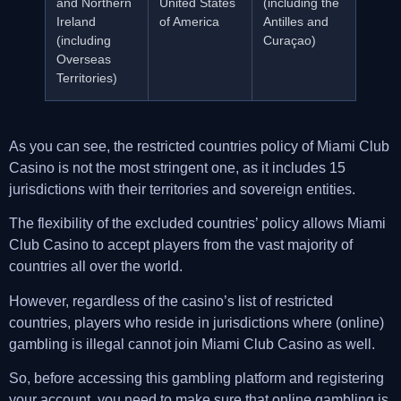
and Northern
United States
(including the
Ireland
of America
Antilles and
(including
Curaçao)
Overseas
Territories)
As you can see, the restricted countries policy of Miami Club
Casino is not the most stringent one, as it includes 15
jurisdictions with their territories and sovereign entities.
The flexibility of the excluded countries’ policy allows Miami
Club Casino to accept players from the vast majority of
countries all over the world.
However, regardless of the casino’s list of restricted
countries, players who reside in jurisdictions where (online)
gambling is illegal cannot join Miami Club Casino as well.
So, before accessing this gambling platform and registering
your account, you need to make sure that online gambling is