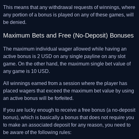
This means that any withdrawal requests of winnings, where
any portion of a bonus is played on any of these games, will
be denied.
Maximum Bets and Free (No-Deposit) Bonuses
The maximum individual wager allowed while having an
active bonus is 2 USD on any single payline on any slot
game. On the other hand, the maximum single bet value of
any game is 10 USD.
All winnings earned from a session where the player has
placed wagers that exceed the maximum bet value by using
an active bonus will be forfeited.
If you are lucky enough to receive a free bonus (a no-deposit
bonus), which is basically a bonus that does not require you
to make an associated deposit for any reason, you need to
be aware of the following rules: