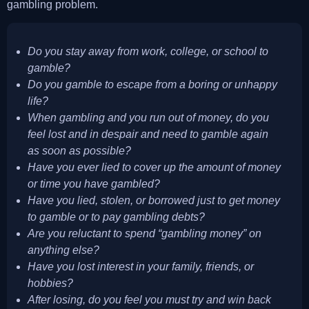
gambling problem.
Do you stay away from work, college, or school to
gamble?
Do you gamble to escape from a boring or unhappy
life?
When gambling and you run out of money, do you
feel lost and in despair and need to gamble again
as soon as possible?
Have you ever lied to cover up the amount of money
or time you have gambled?
Have you lied, stolen, or borrowed just to get money
to gamble or to pay gambling debts?
Are you reluctant to spend “gambling money” on
anything else?
Have you lost interest in your family, friends, or
hobbies?
After losing, do you feel you must try and win back