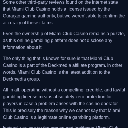
Some other third-party reviews found on the internet state
that Miami Club Casino holds a license issued by the
Curaçao gaming authority, but we weren’t able to confirm the
accuracy of these claims.
Even the ownership of Miami Club Casino remains a puzzle,
as this online gambling platform does not disclose any
information about it.
The only thing that is known for sure is that Miami Club
Casino is a part of the Deckmedia affiliate program. In other
words, Miami Club Casino is the latest addition to the
Deckmedia group.
All in all, operating without a compelling, credible, and lawful
gambling license means absolutely zero protection for
players in case a problem arises with the casino operator.
This is precisely the reason why we cannot say that Miami
Club Casino is a legitimate online gambling platform.