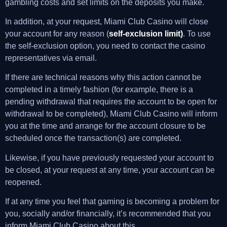
gambling costs and set limits on the deposits you make.
In addition, at your request, Miami Club Casino will close
your account for any reason (
self-exclusion limit)
. To use
the self-exclusion option, you need to contact the casino
representatives via email.
If there are technical reasons why this action cannot be
completed in a timely fashion (for example, there is a
pending withdrawal that requires the account to be open for
withdrawal to be completed), Miami Club Casino will inform
you at the time and arrange for the account closure to be
scheduled once the transaction(s) are completed.
Likewise, if you have previously requested your account to
be closed, at your request at any time, your account can be
reopened.
If at any time you feel that gaming is becoming a problem for
you, socially and/or financially, it’s recommended that you
inform Miami Club Casino about this.