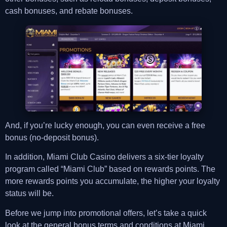
cash bonuses, and rebate bonuses.
And, if you’re lucky enough, you can even receive a free
bonus (no-deposit bonus).
In addition, Miami Club Casino delivers a six-tier loyalty
program called “Miami Club” based on rewards points. The
more rewards points you accumulate, the higher your loyalty
status will be.
Before we jump into promotional offers, let’s take a quick
look at the general bonus terms and conditions at Miami