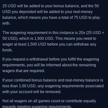
25 USD will be added to your bonus balance, and the 50
USD you deposited will be added to your real-money
balance, which means you have a total of 75 USD to play
with.
The wagering requirement in this instance is 20x (25 USD +
50 USD), which is 1,500 USD. This means you need to
wager at least 1,500 USD before you can withdraw any
funds.
If you request a withdrawal before you fulfill the wagering
requirements, you will be informed about the remaining
wagers that are required.
If your combined bonus balance and real-money balance is
less than 1.00 USD, any wagering requirements associated
with your account will be removed.
Not all wagers on all games count or contribute equally
towards meeting wagering requirements.