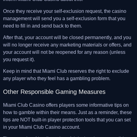
Once they receive your self-exclusion request, the casino
management will send you a self-exclusion form that you
need to fill in and send back to them.
After that, your account will be closed permanently, and you
will no longer receive any marketing materials or offers, and
your account will not be reopened for any reason (unless
you request it).
Keep in mind that Miami Club reserves the right to exclude
any player who they feel has a gambling problem.
Other Responsible Gaming Measures
Miami Club Casino offers players some informative tips on
how to gamble within their means. Just as a reminder, these
tips are NOT built-in player protection tools that you can set
in your Miami Club Casino account.