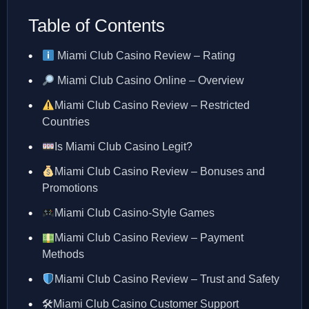
Table of Contents
Miami Club Casino Review – Rating
Miami Club Casino Online – Overview
Miami Club Casino Review – Restricted
Countries
Is Miami Club Casino Legit?
Miami Club Casino Review – Bonuses and
Promotions
Miami Club Casino-Style Games
Miami Club Casino Review – Payment
Methods
Miami Club Casino Review – Trust and Safety
🛠Miami Club Casino Customer Support