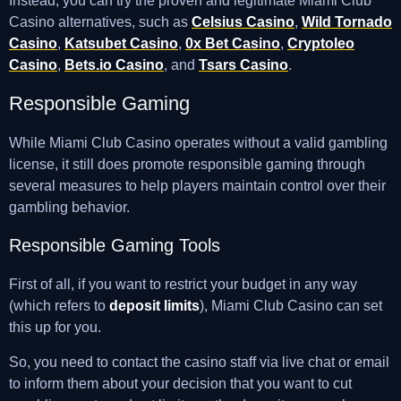
Instead, you can try the proven and legitimate Miami Club
Casino alternatives, such as
Celsius Casino
,
Wild Tornado
Casino
,
Katsubet Casino
,
0x Bet Casino
,
Cryptoleo
Casino
,
Bets.io Casino
, and
Tsars Casino
.
Responsible Gaming
While Miami Club Casino operates without a valid gambling
license, it still does promote responsible gaming through
several measures to help players maintain control over their
gambling behavior.
Responsible Gaming Tools
First of all, if you want to restrict your budget in any way
(which refers to
deposit limits
), Miami Club Casino can set
this up for you.
So, you need to contact the casino staff via live chat or email
to inform them about your decision that you want to cut