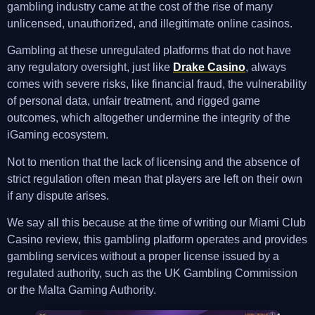
gambling industry came at the cost of the rise of many
unlicensed, unauthorized, and illegitimate online casinos.
Gambling at these unregulated platforms that do not have
any regulatory oversight, just like
Drake Casino
, always
comes with severe risks, like financial fraud, the vulnerability
of personal data, unfair treatment, and rigged game
outcomes, which altogether undermine the integrity of the
iGaming ecosystem.
Not to mention that the lack of licensing and the absence of
strict regulation often mean that players are left on their own
if any dispute arises.
We say all this because at the time of writing our Miami Club
Casino review, this gambling platform operates and provides
gambling services without a proper license issued by a
regulated authority, such as the UK Gambling Commission
or the Malta Gaming Authority.