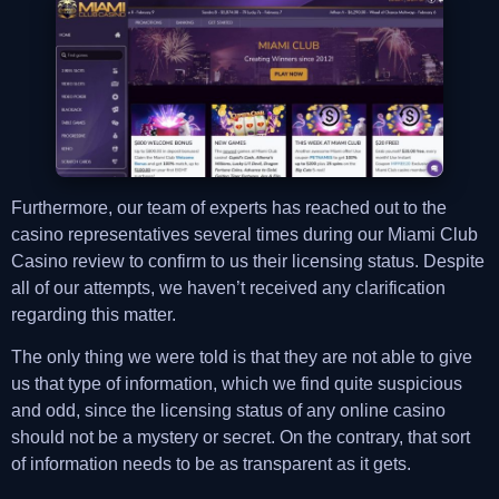
Furthermore, our team of experts has reached out to the
casino representatives several times during our Miami Club
Casino review to confirm to us their licensing status. Despite
all of our attempts, we haven’t received any clarification
regarding this matter.
The only thing we were told is that they are not able to give
us that type of information, which we find quite suspicious
and odd, since the licensing status of any online casino
should not be a mystery or secret. On the contrary, that sort
of information needs to be as transparent as it gets.