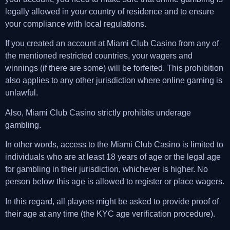
legally allowed in your country of residence and to ensure
your compliance with local regulations.
If you created an account at Miami Club Casino from any of
the mentioned restricted countries, your wagers and
winnings (if there are some) will be forfeited. This prohibition
also applies to any other jurisdiction where online gaming is
unlawful.
Also, Miami Club Casino strictly prohibits underage
gambling.
In other words, access to the Miami Club Casino is limited to
individuals who are at least 18 years of age or the legal age
for gambling in their jurisdiction, whichever is higher. No
person below this age is allowed to register or place wagers.
In this regard, all players might be asked to provide proof of
their age at any time (the KYC age verification procedure).