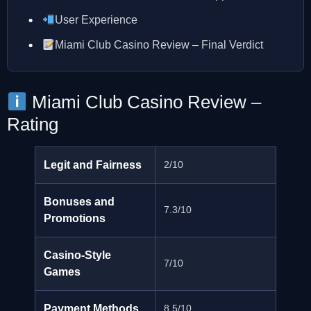
User Experience
Miami Club Casino Review – Final Verdict
Miami Club Casino Review –
Rating
Legit and Fairness
2/10
Bonuses and
7.3/10
Promotions
Casino-Style
7/10
Games
Payment Methods
8.5/10