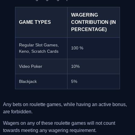
WAGERING
GAME TYPES
CONTRIBUTION (IN
PERCENTAGE)
Regular Slot Games,
100 %
Keno, Scratch Cards
Video Poker
10%
Blackjack
5%
Any bets on roulette games, while having an active bonus,
are forbidden.
Wagers on any of these roulette games will not count
towards meeting any wagering requirement.