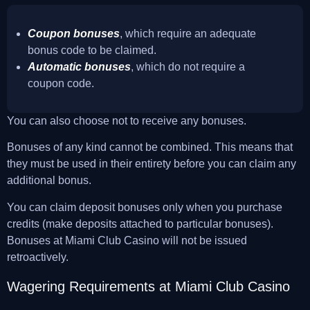
Coupon bonuses
, which require an adequate
bonus code to be claimed.
Automatic bonuses
, which do not require a
coupon code.
You can also choose not to receive any bonuses.
Bonuses of any kind cannot be combined. This means that
they must be used in their entirety before you can claim any
additional bonus.
You can claim deposit bonuses only when you purchase
credits (make deposits attached to particular bonuses).
Bonuses at Miami Club Casino will not be issued
retroactively.
Wagering Requirements at Miami Club Casino