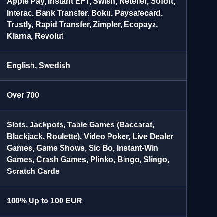
Apple Pay, Instant EFT, Swish, Neteller, Sofort,
Interac, Bank Transfer, Boku, Paysafecard,
Trustly, Rapid Transfer, Zimpler, Ecopayz,
Klarna, Revolut
English, Swedish
Over 700
Slots, Jackpots, Table Games (Baccarat,
Blackjack, Roulette), Video Poker, Live Dealer
Games, Game Shows, Sic Bo, Instant-Win
Games, Crash Games, Plinko, Bingo, Slingo,
Scratch Cards
100% Up to 100 EUR