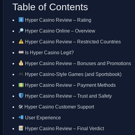
Table of Contents
Hyper Casino Review – Rating
Hyper Casino Online – Overview
Hyper Casino Review – Restricted Countries
Is Hyper Casino Legit?
Hyper Casino Review – Bonuses and Promotions
Hyper Casino-Style Games (and Sportsbook)
Hyper Casino Review – Payment Methods
Hyper Casino Review – Trust and Safety
🛠 Hyper Casino Customer Support
User Experience
Hyper Casino Review – Final Verdict