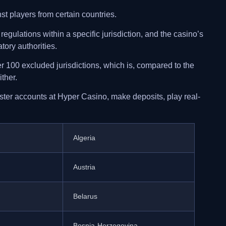
st players from certain countries.
 regulations within a specific jurisdiction, and the casino’s
tory authorities.
er 100 excluded jurisdictions, which is, compared to the
ither.
gister accounts at Hyper Casino, make deposits, play real-
Algeria
Austria
Belarus
Bosnia-Herzegovina