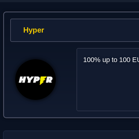
Hyper
100% up to 100 