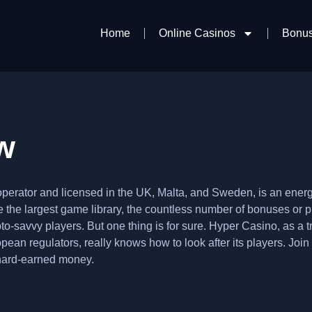
Home
Online Casinos
Bonu
w
rator and licensed in the UK, Malta, and Sweden, is an energet
the largest game library, the countless number of bonuses or pr
-savvy players. But one thing is for sure. Hyper Casino, as a t
pean regulators, really knows how to look after its players. Joi
d hard-earned money.