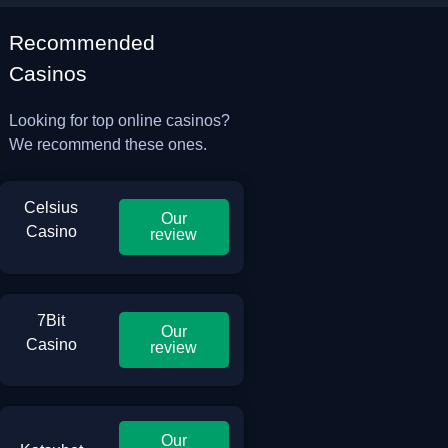
Recommended
Casinos
Looking for top online casinos?
We recommend these ones.
Celsius
Our
Casino
review
7Bit
Our
Casino
review
Our