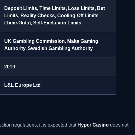
Deposit Limits, Time Limits, Loss Limits, Bet
Limits, Reality Checks, Cooling-Off Limits
(Time-Outs), Self-Exclusion Limits
UK Gambling Commission, Malta Gaming
Authority, Swedish Gambling Authority
2019
L&L Europe Ltd
ection regulations, it is expected that
Hyper Casino
does not