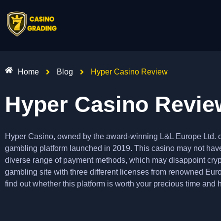
Home
Blog
Hyper Casino Review
Hyper Casino Revie
Hyper Casino, owned by the award-winning L&L Europe Ltd. ope
gambling platform launched in 2019. This casino may not have 
diverse range of payment methods, which may disappoint crypto
gambling site with three different licenses from renowned Euro
find out whether this platform is worth your precious time an