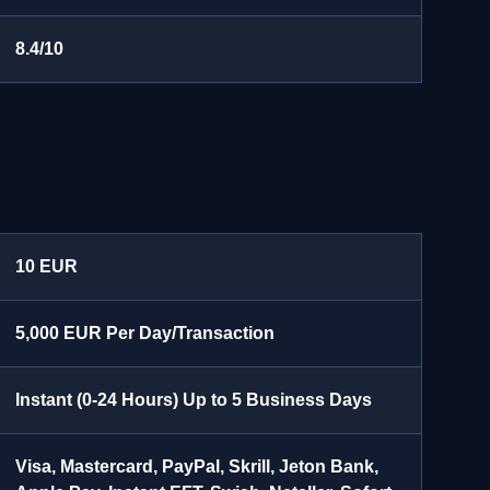
8.4/10
10 EUR
5,000 EUR Per Day/Transaction
Instant (0-24 Hours) Up to 5 Business Days
Visa, Mastercard, PayPal, Skrill, Jeton Bank,