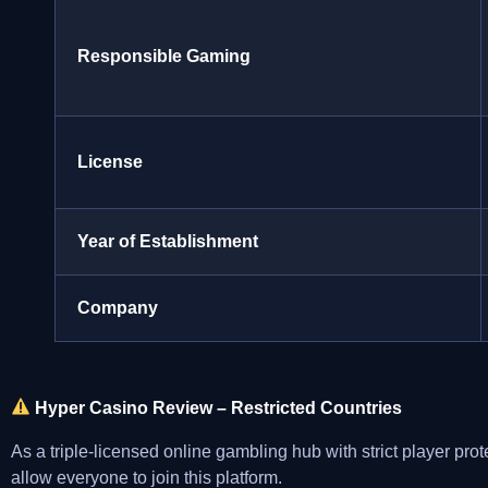
Responsible Gaming
License
Year of Establishment
Company
Hyper Casino Review – Restricted Countries
As a triple-licensed online gambling hub with strict player prot
allow everyone to join this platform.