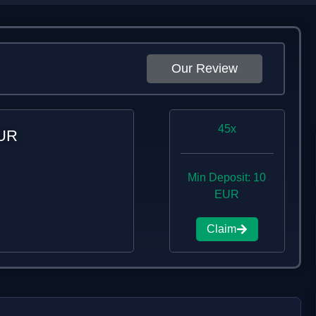
Our Review
45x
EUR
Min Deposit: 10
EUR
Claim