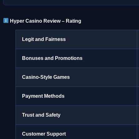
Hyper Casino Review – Rating
Legit and Fairness
Bonuses and Promotions
Casino-Style Games
Payment Methods
Trust and Safety
Customer Support