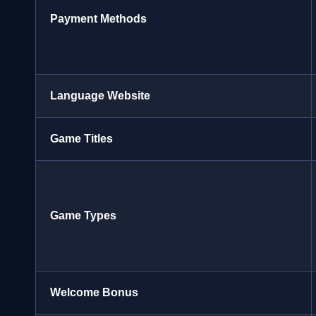
Payment Methods
Language Website
Game Titles
Game Types
Welcome Bonus