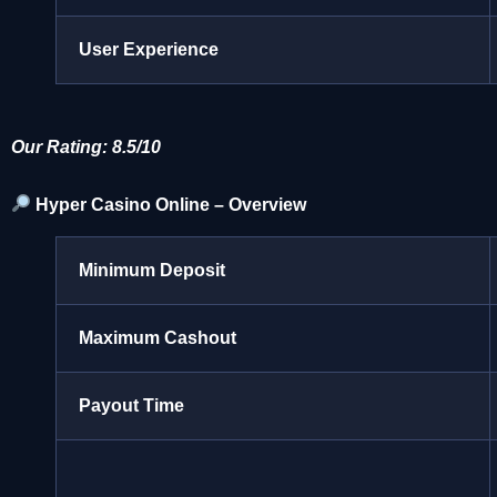
User Experience
Our Rating: 8.5/10
Hyper Casino Online – Overview
Minimum Deposit
Maximum Cashout
Payout Time