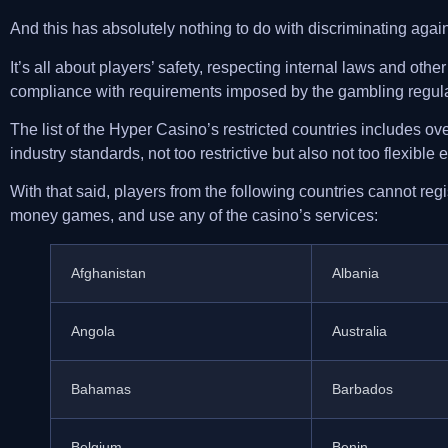
And this has absolutely nothing to do with discriminating again
It’s all about players’ safety, respecting internal laws and other
compliance with requirements imposed by the gambling regula
The list of the Hyper Casino’s restricted countries includes ov
industry standards, not too restrictive but also not too flexible e
With that said, players from the following countries cannot re
money games, and use any of the casino’s services:
Afghanistan
Albania
Angola
Australia
Bahamas
Barbados
Belgium
Benin