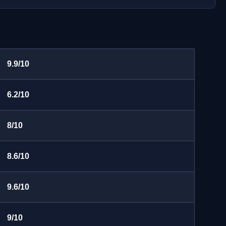
9.9/10
6.2/10
8/10
8.6/10
9.6/10
9/10