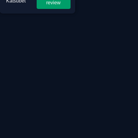
Katsubet
review