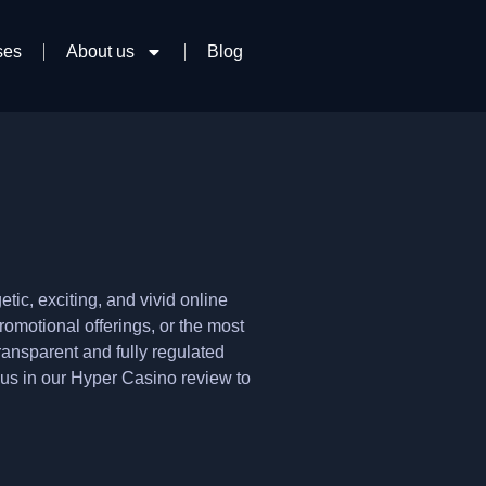
ses
About us
Blog
ic, exciting, and vivid online
omotional offerings, or the most
ransparent and fully regulated
n us in our Hyper Casino review to